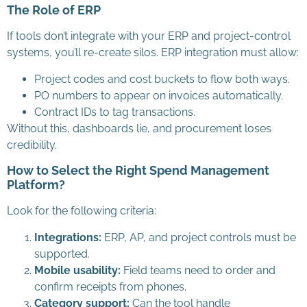
The Role of ERP
If tools don’t integrate with your ERP and project-control
systems, you’ll re-create silos. ERP integration must allow:
Project codes and cost buckets to flow both ways.
PO numbers to appear on invoices automatically.
Contract IDs to tag transactions.
Without this, dashboards lie, and procurement loses
credibility.
How to Select the Right Spend Management
Platform?
Look for the following criteria:
Integrations:
ERP, AP, and project controls must be
supported.
Mobile usability:
Field teams need to order and
confirm receipts from phones.
Category support:
Can the tool handle