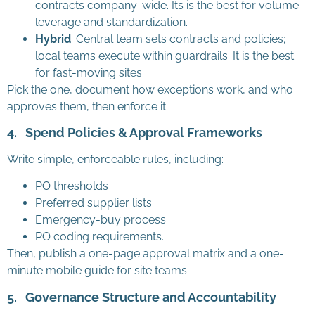
contracts company-wide. Its is the best for volume
leverage and standardization.
Hybrid
: Central team sets contracts and policies;
local teams execute within guardrails. It is the best
for fast-moving sites.
Pick the one, document how exceptions work, and who
approves them, then enforce it.
4.
Spend Policies & Approval Frameworks
Write simple, enforceable rules, including:
PO thresholds
Preferred supplier lists
Emergency-buy process
PO coding requirements.
Then, publish a one-page approval matrix and a one-
minute mobile guide for site teams.
5.
Governance Structure and Accountability