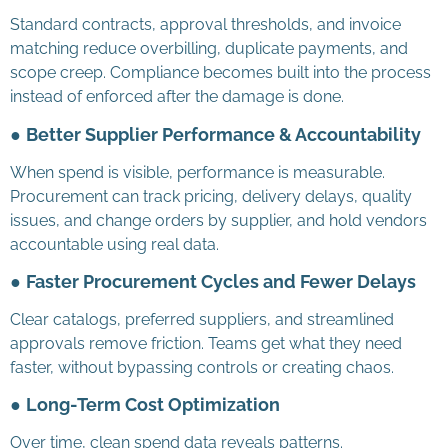
Standard contracts, approval thresholds, and invoice
matching reduce overbilling, duplicate payments, and
scope creep. Compliance becomes built into the process
instead of enforced after the damage is done.
●
Better Supplier Performance & Accountability
When spend is visible, performance is measurable.
Procurement can track pricing, delivery delays, quality
issues, and change orders by supplier, and hold vendors
accountable using real data.
●
Faster Procurement Cycles and Fewer Delays
Clear catalogs, preferred suppliers, and streamlined
approvals remove friction. Teams get what they need
faster, without bypassing controls or creating chaos.
●
Long-Term Cost Optimization
Over time, clean spend data reveals patterns.