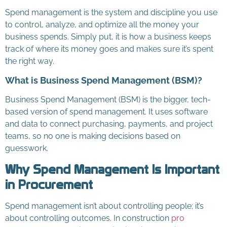
Spend management is the system and discipline you use
to control, analyze, and optimize all the money your
business spends. Simply put, it is how a business keeps
track of where its money goes and makes sure it’s spent
the right way.
What is Business Spend Management (BSM)?
Business Spend Management (BSM) is the bigger, tech-
based version of spend management. It uses software
and data to connect purchasing, payments, and project
teams, so no one is making decisions based on
guesswork.
Why Spend Management Is Important
in Procurement
Spend management isn’t about controlling people; it’s
about controlling outcomes. In construction
pro