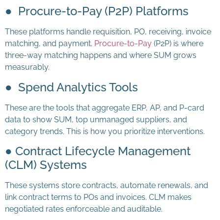
● Procure-to-Pay (P2P) Platforms
These platforms handle requisition, PO, receiving, invoice
matching, and payment.
Procure-to-Pay
(P2P) is where
three-way matching happens and where SUM grows
measurably.
● Spend Analytics Tools
These are the tools that aggregate ERP, AP, and P-card
data to show SUM, top unmanaged suppliers, and
category trends. This is how you prioritize interventions.
● Contract Lifecycle Management
(CLM) Systems
These systems store contracts, automate renewals, and
link contract terms to POs and invoices. CLM makes
negotiated rates enforceable and auditable.