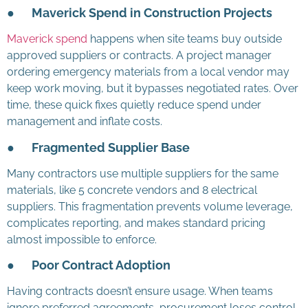
●
Maverick Spend in Construction Projects
Maverick spend
happens when site teams buy outside
approved suppliers or contracts. A project manager
ordering emergency materials from a local vendor may
keep work moving, but it bypasses negotiated rates. Over
time, these quick fixes quietly reduce spend under
management and inflate costs.
●
Fragmented Supplier Base
Many contractors use multiple suppliers for the same
materials, like 5 concrete vendors and 8 electrical
suppliers. This fragmentation prevents volume leverage,
complicates reporting, and makes standard pricing
almost impossible to enforce.
●
Poor Contract Adoption
Having contracts doesn’t ensure usage. When teams
ignore preferred agreements, procurement loses control.