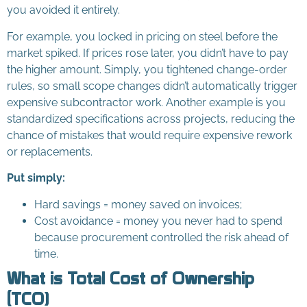
you avoided it entirely.
For example, you locked in pricing on steel before the
market spiked. If prices rose later, you didn’t have to pay
the higher amount. Simply, you tightened change-order
rules, so small scope changes didn’t automatically trigger
expensive subcontractor work. Another example is you
standardized specifications across projects, reducing the
chance of mistakes that would require expensive rework
or replacements.
Put simply:
Hard savings = money saved on invoices;
Cost avoidance = money you never had to spend
because procurement controlled the risk ahead of
time.
What is Total Cost of Ownership
(TCO)