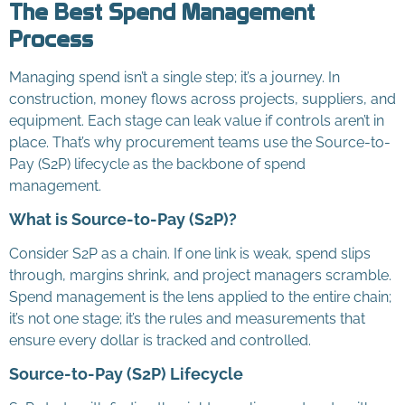
The Best Spend Management
Process
Managing spend isn’t a single step; it’s a journey. In
construction, money flows across projects, suppliers, and
equipment. Each stage can leak value if controls aren’t in
place. That’s why procurement teams use the Source-to-
Pay (S2P) lifecycle as the backbone of spend
management.
What is Source-to-Pay (S2P)?
Consider S2P as a chain. If one link is weak, spend slips
through, margins shrink, and project managers scramble.
Spend management is the lens applied to the entire chain;
it’s not one stage; it’s the rules and measurements that
ensure every dollar is tracked and controlled.
Source-to-Pay (S2P) Lifecycle