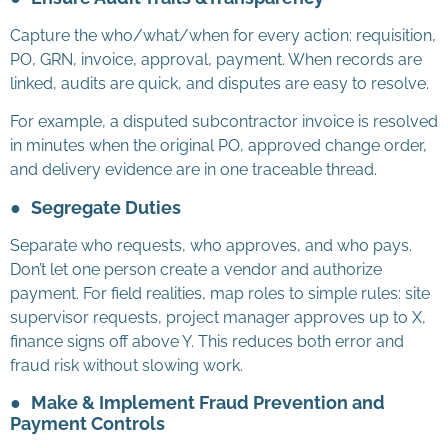
Capture the who/what/when for every action: requisition,
PO, GRN, invoice, approval, payment. When records are
linked, audits are quick, and disputes are easy to resolve.
For example, a disputed subcontractor invoice is resolved
in minutes when the original PO, approved change order,
and delivery evidence are in one traceable thread.
●
Segregate Duties
Separate who requests, who approves, and who pays.
Don’t let one person create a vendor and authorize
payment. For field realities, map roles to simple rules: site
supervisor requests, project manager approves up to X,
finance signs off above Y. This reduces both error and
fraud risk without slowing work.
●
Make & Implement Fraud Prevention and
Payment Controls