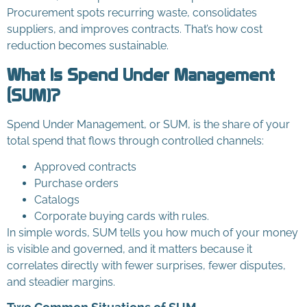
Procurement spots recurring waste, consolidates
suppliers, and improves contracts. That’s how cost
reduction becomes sustainable.
What Is Spend Under Management
(SUM)?
Spend Under Management, or SUM, is the share of your
total spend that flows through controlled channels:
Approved contracts
Purchase orders
Catalogs
Corporate buying cards with rules.
In simple words, SUM tells you how much of your money
is visible and governed, and it matters because it
correlates directly with fewer surprises, fewer disputes,
and steadier margins.