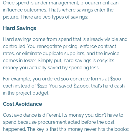
Once spend is under management, procurement can
influence outcomes. That’s where savings enter the
picture. There are two types of savings:
Hard Savings
Hard savings come from spend that is already visible and
controlled. You renegotiate pricing, enforce contract
rates, or eliminate duplicate suppliers, and the invoice
comes in lower. Simply put, hard savings is easy: it’s
money you actually saved by spending less.
For example, you ordered 100 concrete forms at $100
each instead of $120. You saved $2,000, that’s hard cash
in the project budget.
Cost Avoidance
Cost avoidance is different. It’s money you didn’t have to
spend because procurement acted before the cost
happened. The key is that this money never hits the books;