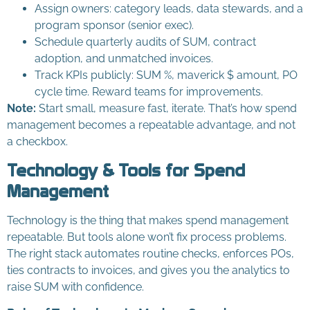
Assign owners: category leads, data stewards, and a
program sponsor (senior exec).
Schedule quarterly audits of SUM, contract
adoption, and unmatched invoices.
Track KPIs publicly: SUM %, maverick $ amount, PO
cycle time. Reward teams for improvements.
Note:
Start small, measure fast, iterate. That’s how spend
management becomes a repeatable advantage, and not
a checkbox.
Technology & Tools for Spend
Management
Technology is the thing that makes spend management
repeatable. But tools alone won’t fix process problems.
The right stack automates routine checks, enforces POs,
ties contracts to invoices, and gives you the analytics to
raise SUM with confidence.