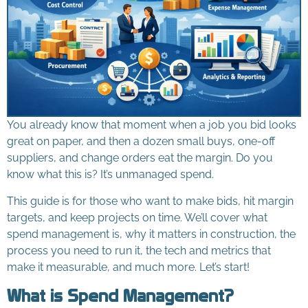
You already know that moment when a job you bid looks
great on paper, and then a dozen small buys, one-off
suppliers, and change orders eat the margin. Do you
know what this is? It’s unmanaged spend.
This guide is for those who want to make bids, hit margin
targets, and keep projects on time. We’ll cover what
spend management is, why it matters in construction, the
process you need to run it, the tech and metrics that
make it measurable, and much more. Let’s start!
What is Spend Management?