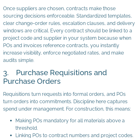
Once suppliers are chosen, contracts make those
sourcing decisions enforceable. Standardized templates,
clear change-order rules, escalation clauses, and delivery
windows are critical. Every contract should be linked to a
project code and supplier in your system because when
POs and invoices reference contracts, you instantly
increase visibility, enforce negotiated rates, and make
audits simple.
3. Purchase Requisitions and
Purchase Orders
Requisitions turn requests into formal orders, and POs
turn orders into commitments. Discipline here captures
spend under management. For construction, this means:
Making POs mandatory for all materials above a
threshold.
Linking POs to contract numbers and project codes.