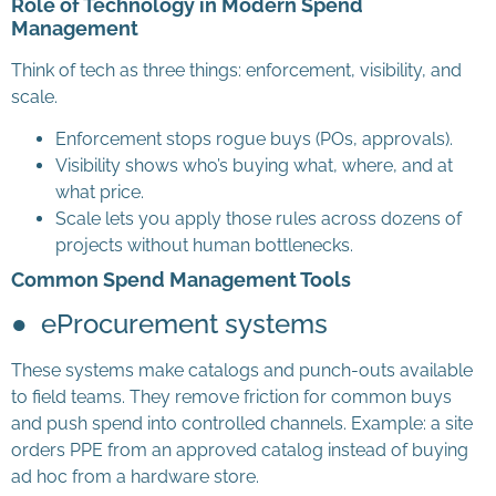
Role of Technology in Modern Spend
Management
Think of tech as three things: enforcement, visibility, and
scale.
Enforcement stops rogue buys (POs, approvals).
Visibility shows who’s buying what, where, and at
what price.
Scale lets you apply those rules across dozens of
projects without human bottlenecks.
Common Spend Management Tools
● eProcurement systems
These systems make catalogs and punch-outs available
to field teams. They remove friction for common buys
and push spend into controlled channels. Example: a site
orders PPE from an approved catalog instead of buying
ad hoc from a hardware store.