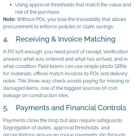
Using approval thresholds that match the value and
risk of the purchase.
Note:
Without POs, you lose the traceability that allows
procurement to enforce policies or claim savings.
4. Receiving & Invoice Matching
A PO isn’t enough; you need proof of receipt. Verification
answers what was ordered and what has arrived, and in
what condition. Field teams can use simple photo GRNs
for materials; offices match invoices to POs and delivery
notes. This three-way check avoids paying for missing or
damaged items, one of the biggest sources of cost
leakage on construction sites.
5. Payments and Financial Controls
Payments close the loop but also require safeguards.
Segregation of duties, approval thresholds, and
reconciliations ensure no rogue payments slip through.