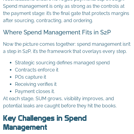
Spend management is only as strong as the controls at
the payment stage: it’s the final gate that protects margins
after sourcing, contracting, and ordering.
Where Spend Management Fits in S2P
Now the picture comes together: spend management isn’t
a step in S2P, it’s the framework that overlays every step.
Strategic sourcing defines managed spend
Contracts enforce it
POs capture it
Receiving verifies it
Payment closes it.
At each stage, SUM grows, visibility improves, and
potential leaks are caught before they hit the books.
Key Challenges in Spend
Management