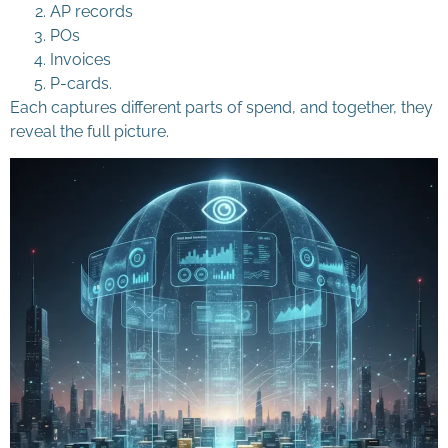
AP records
POs
Invoices
P-cards.
Each captures different parts of spend, and together, they
reveal the full picture.