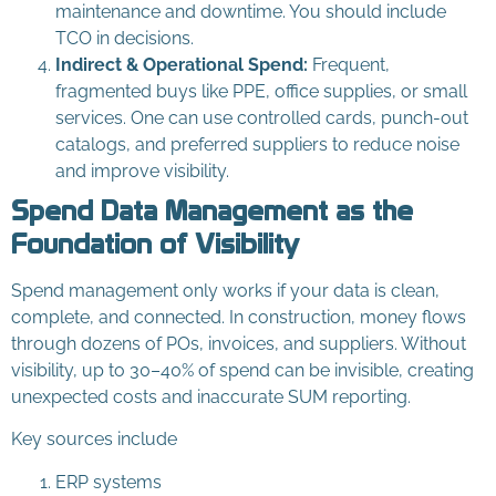
maintenance and downtime. You should include
TCO in decisions.
Indirect & Operational Spend:
Frequent,
fragmented buys like PPE, office supplies, or small
services. One can use controlled cards, punch-out
catalogs, and preferred suppliers to reduce noise
and improve visibility.
Spend Data Management as the
Foundation of Visibility
Spend management only works if your data is clean,
complete, and connected. In construction, money flows
through dozens of POs, invoices, and suppliers. Without
visibility, up to 30–40% of spend can be invisible, creating
unexpected costs and inaccurate SUM reporting.
Key sources include
ERP systems