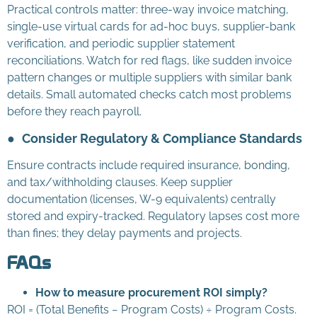
Practical controls matter: three-way invoice matching,
single-use virtual cards for ad-hoc buys, supplier-bank
verification, and periodic supplier statement
reconciliations. Watch for red flags, like sudden invoice
pattern changes or multiple suppliers with similar bank
details. Small automated checks catch most problems
before they reach payroll.
●
Consider Regulatory & Compliance Standards
Ensure contracts include required insurance, bonding,
and tax/withholding clauses. Keep supplier
documentation (licenses, W-9 equivalents) centrally
stored and expiry-tracked. Regulatory lapses cost more
than fines; they delay payments and projects.
FAQs
How to measure procurement ROI simply?
ROI = (Total Benefits − Program Costs) ÷ Program Costs.