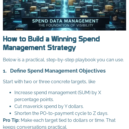
How to Build a Winning Spend
Management Strategy
Below is a practical, step-by-step playbook you can use.
1.
Define Spend Management Objectives
Start with two or three concrete targets, like
Increase spend management (SUM) by X
percentage points.
Cut maverick spend by Y dollars.
Shorten the PO-to-payment cycle to Z days.
Pro Tip:
Make each target tied to dollars or time. That
keeps conversations practical.