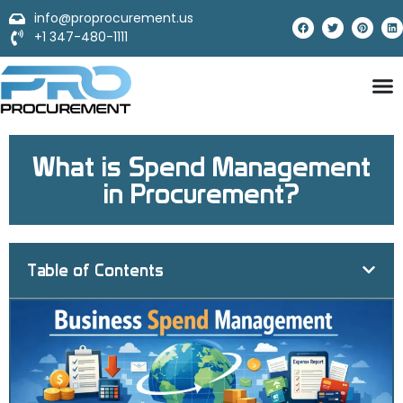
info@proprocurement.us
+1 347-480-1111
What is Spend Management
in Procurement?
Table of Contents