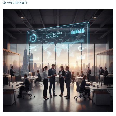
downstream.