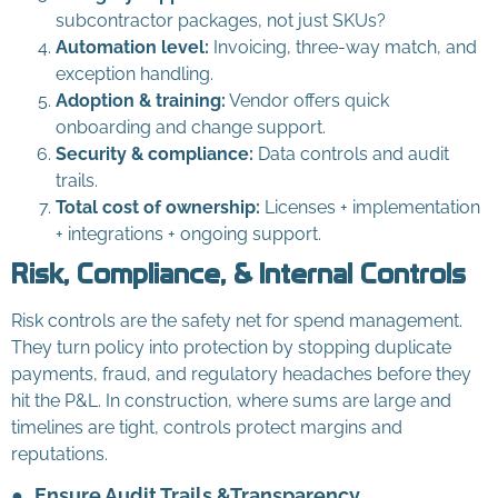
subcontractor packages, not just SKUs?
Automation level:
Invoicing, three-way match, and
exception handling.
Adoption & training:
Vendor offers quick
onboarding and change support.
Security & compliance:
Data controls and audit
trails.
Total cost of ownership:
Licenses + implementation
+ integrations + ongoing support.
Risk, Compliance, & Internal Controls
Risk controls are the safety net for spend management.
They turn policy into protection by stopping duplicate
payments, fraud, and regulatory headaches before they
hit the P&L. In construction, where sums are large and
timelines are tight, controls protect margins and
reputations.
●
Ensure Audit Trails &Transparency