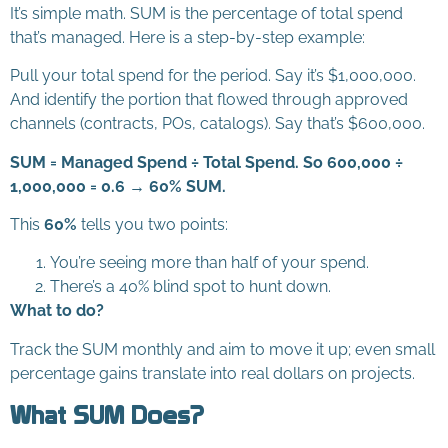
It’s simple math. SUM is the percentage of total spend
that’s managed. Here is a step-by-step example:
Pull your total spend for the period. Say it’s $1,000,000.
And identify the portion that flowed through approved
channels (contracts, POs, catalogs). Say that’s $600,000.
SUM = Managed Spend ÷ Total Spend. So 600,000 ÷
1,000,000 = 0.6 → 60% SUM.
This
60%
tells you two points:
You’re seeing more than half of your spend.
There’s a 40% blind spot to hunt down.
What to do?
Track the SUM monthly and aim to move it up; even small
percentage gains translate into real dollars on projects.
What SUM Does?