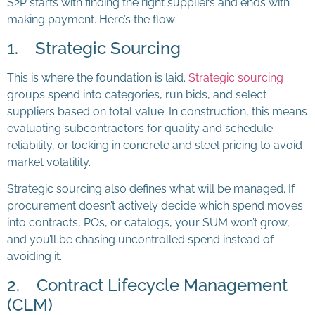
S2P starts with finding the right suppliers and ends with
making payment. Here’s the flow:
1. Strategic Sourcing
This is where the foundation is laid.
Strategic sourcing
groups spend into categories, run bids, and select
suppliers based on total value. In construction, this means
evaluating subcontractors for quality and schedule
reliability, or locking in concrete and steel pricing to avoid
market volatility.
Strategic sourcing also defines what will be managed. If
procurement doesn’t actively decide which spend moves
into contracts, POs, or catalogs, your SUM won’t grow,
and you’ll be chasing uncontrolled spend instead of
avoiding it.
2. Contract Lifecycle Management
(CLM)