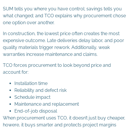
SUM tells you where you have control; savings tells you
what changed; and TCO explains why procurement chose
one option over another.
In construction, the lowest price often creates the most
expensive outcome. Late deliveries delay labor, and poor
quality materials trigger rework. Additionally, weak
warranties increase maintenance and claims.
TCO forces procurement to look beyond price and
account for:
Installation time
Reliability and defect risk
Schedule impact
Maintenance and replacement
End-of-job disposal
When procurement uses TCO, it doesn’t just buy cheaper,
howere, it buys smarter and protects project margins