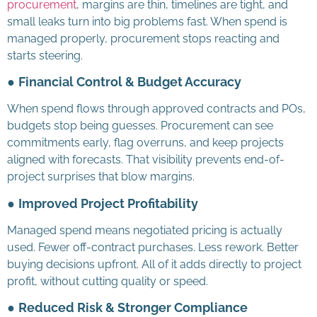
procurement
, margins are thin, timelines are tight, and
small leaks turn into big problems fast. When spend is
managed properly, procurement stops reacting and
starts steering.
●
Financial Control & Budget Accuracy
When spend flows through approved contracts and POs,
budgets stop being guesses. Procurement can see
commitments early, flag overruns, and keep projects
aligned with forecasts. That visibility prevents end-of-
project surprises that blow margins.
●
Improved Project Profitability
Managed spend means negotiated pricing is actually
used. Fewer off-contract purchases. Less rework. Better
buying decisions upfront. All of it adds directly to project
profit, without cutting quality or speed.
●
Reduced Risk & Stronger Compliance