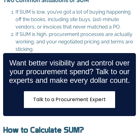
Two Common Situations of SUM
If SUM is low, you’ve got a lot of buying happening
off the books, including site buys, last-minute
vendors, or invoices that never matched a PO.
If SUM is high, procurement processes are actually
working, and your negotiated pricing and terms are
sticking.
Want better visibility and control over
your procurement spend? Talk to our
experts and make every dollar count.
Talk to a Procurement Expert
How to Calculate SUM?