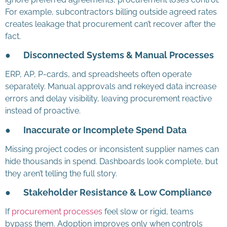
For example, subcontractors billing outside agreed rates
creates leakage that procurement can’t recover after the
fact.
●
Disconnected Systems & Manual Processes
ERP, AP, P-cards, and spreadsheets often operate
separately. Manual approvals and rekeyed data increase
errors and delay visibility, leaving procurement reactive
instead of proactive.
●
Inaccurate or Incomplete Spend Data
Missing project codes or inconsistent supplier names can
hide thousands in spend. Dashboards look complete, but
they aren’t telling the full story.
●
Stakeholder Resistance & Low Compliance
If
procurement processes
feel slow or rigid, teams
bypass them. Adoption improves only when controls