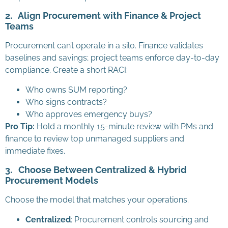
2.
Align Procurement with Finance & Project
Teams
Procurement can’t operate in a silo. Finance validates
baselines and savings; project teams enforce day-to-day
compliance. Create a short RACI:
Who owns SUM reporting?
Who signs contracts?
Who approves emergency buys?
Pro Tip:
Hold a monthly 15-minute review with PMs and
finance to review top unmanaged suppliers and
immediate fixes.
3.
Choose Between Centralized & Hybrid
Procurement Models
Choose the model that matches your operations.
Centralized
: Procurement controls sourcing and