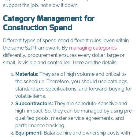
support the job, not slow it down.
Category Management for
Construction Spend
Different types of spend need different rules, even within
the same S2P framework. By
managing categories
differently, procurement ensures every dollar, large or
small, is visible and controlled. Here are the details:
Materials:
They are of high volume and critical to
the schedule. Therefore, you should use catalogs,
standardized specifications, and forward-buying for
volatile items.
Subcontractors:
They are schedule-sensitive and
high-impact. So, they can be managed by using pre-
qualified pools, master service agreements, and
performance tracking.
Equipment:
Balance hire and ownership costs with