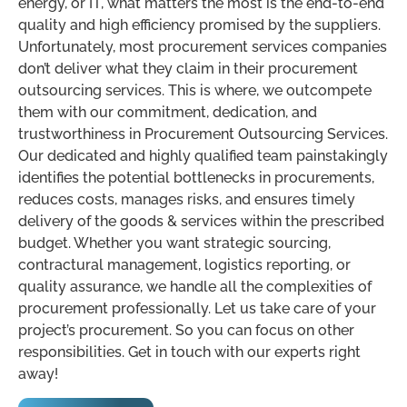
energy, or IT, what matters the most is the end-to-end
quality and high efficiency promised by the suppliers.
Unfortunately, most procurement services companies
don’t deliver what they claim in their procurement
outsourcing services. This is where, we outcompete
them with our commitment, dedication, and
trustworthiness in Procurement Outsourcing Services.
Our dedicated and highly qualified team painstakingly
identifies the potential bottlenecks in procurements,
reduces costs, manages risks, and ensures timely
delivery of the goods & services within the prescribed
budget. Whether you want strategic sourcing,
contractural management, logistics reporting, or
quality assurance, we handle all the complexities of
procurement professionally. Let us take care of your
project’s procurement. So you can focus on other
responsibilities. Get in touch with our experts right
away!