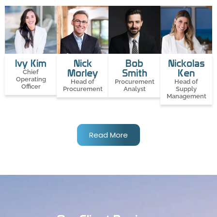
Ivy Kim
Nick
Bob
Nickolas
Morley
Smith
Ken
Chief
Operating
Head of
Procurement
Head of
Officer
Procurement
Analyst
Supply
Management
Read More