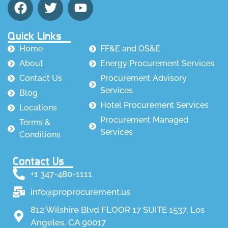
Quick Links
Home
FF&E and OS&E
About
Energy Procurement Services
Contact Us
Procurement Advisory
Services
Blog
Hotel Procurement Services
Locations
Procurement Managed
Terms &
Services
Conditions
Contact Us
+1 347-480-1111
info@proprocurement.us
812 Wilshire Blvd FLOOR 17 SUITE 1537, Los
Angeles, CA 90017