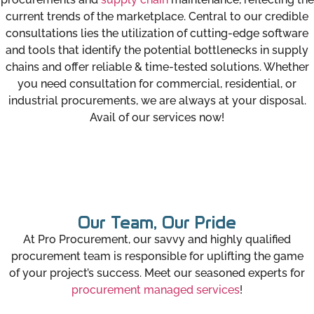
current trends of the marketplace. Central to our credible
consultations lies the utilization of cutting-edge software
and tools that identify the potential bottlenecks in supply
chains and offer reliable & time-tested solutions. Whether
you need consultation for commercial, residential, or
industrial procurements, we are always at your disposal.
Avail of our services now!
Our Team, Our Pride
At Pro Procurement, our savvy and highly qualified
procurement team is responsible for uplifting the game
of your project’s success. Meet our seasoned experts for
procurement managed services
!