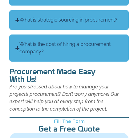
What is strategic sourcing in procurement?
What is the cost of hiring a procurement
company?
Procurement Made Easy
With Us!
Are you stressed about how to manage your
project’s procurement? Don’t worry anymore! Our
expert will help you at every step from the
conception to the completion of the project.
Fill The Form
Get a Free Quote