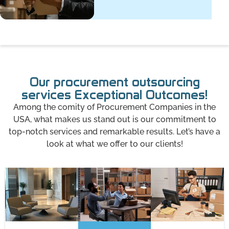
Our procurement outsourcing
services Exceptional Outcomes!
Among the comity of Procurement Companies in the
USA, what makes us stand out is our commitment to
top-notch services and remarkable results. Let’s have a
look at what we offer to our clients!