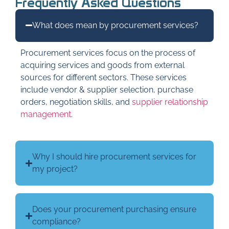
Frequently Asked Questions
What does mean by procurement services?
Procurement services focus on the process of
acquiring services and goods from external
sources for different sectors. These services
include vendor & supplier selection, purchase
orders, negotiation skills, and
supplier relationship
management
.
Why I should hire procurement services for
my project?
Does your procurement purchasing ensure
compliance?