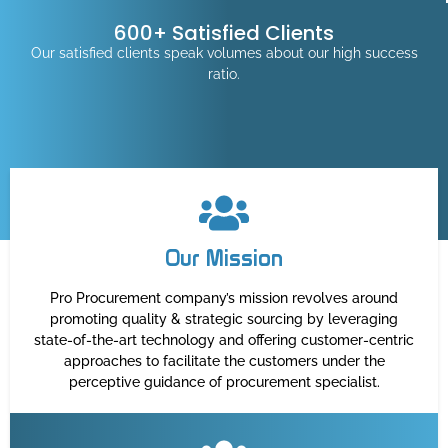
600+ Satisfied Clients
Our satisfied clients speak volumes about our high success
ratio.
Our Mission
Pro Procurement company’s mission revolves around
promoting quality & strategic sourcing by leveraging
state-of-the-art technology and offering customer-centric
approaches to facilitate the customers under the
perceptive guidance of procurement specialist.