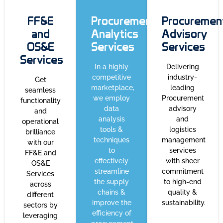
FF&E
Procurement
Procuremen
and
Analytics
Advisory
OS&E
Services
Services
Services
In a highly
Delivering
competitive
industry-
Get
marketplace,
leading
seamless
we employ
Procurement
functionality
data
advisory
and
analysis
and
operational
tools &
logistics
brilliance
techniques
management
with our
to
services
FF&E and
effectively
with sheer
OS&E
streamline
commitment
Services
the supply
to high-end
across
chains &
quality &
different
improve the
sustainability.
sectors by
efficiency of
leveraging