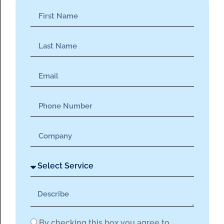
By checking this box you agree to