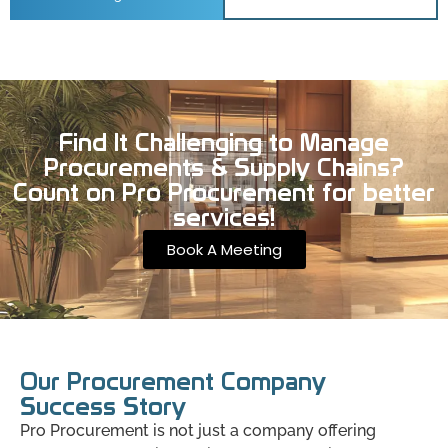
Find It Challenging to Manage
Procurements & Supply Chains?
Count on Pro Procurement for better
services!
Book A Meeting
Our Procurement Company
Success Story
Pro Procurement is not just a company offering