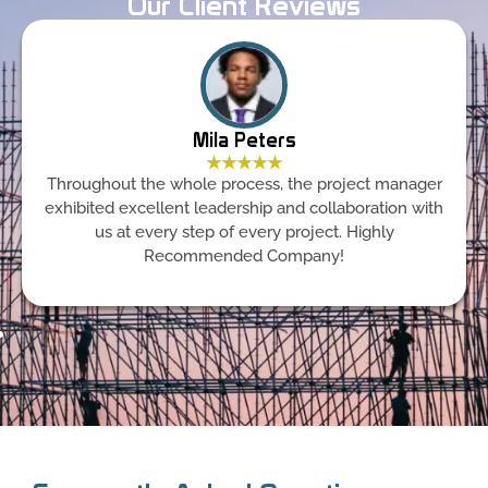
Our Client Reviews
Mila Peters
★★★★★
Throughout the whole process, the project manager
exhibited excellent leadership and collaboration with
us at every step of every project. Highly
Recommended Company!