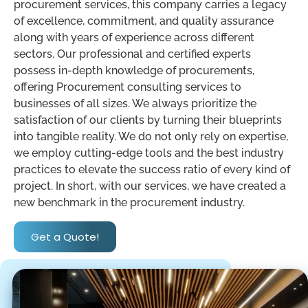
procurement services, this company carries a legacy
of excellence, commitment, and quality assurance
along with years of experience across different
sectors. Our professional and certified experts
possess in-depth knowledge of procurements,
offering Procurement consulting services to
businesses of all sizes. We always prioritize the
satisfaction of our clients by turning their blueprints
into tangible reality. We do not only rely on expertise,
we employ cutting-edge tools and the best industry
practices to elevate the success ratio of every kind of
project. In short, with our services, we have created a
new benchmark in the procurement industry.
Get a Quote!