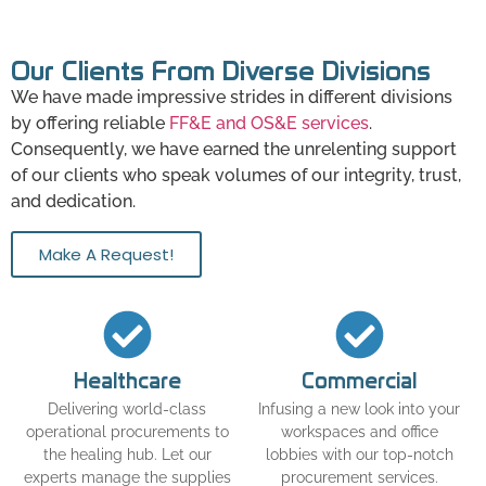
Our Clients From Diverse Divisions
We have made impressive strides in different divisions
by offering reliable
FF&E and OS&E services
.
Consequently, we have earned the unrelenting support
of our clients who speak volumes of our integrity, trust,
and dedication.
Make A Request!
Healthcare
Commercial
Delivering world-class
Infusing a new look into your
operational procurements to
workspaces and office
the healing hub. Let our
lobbies with our top-notch
experts manage the supplies
procurement services.