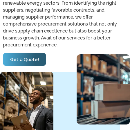
renewable energy sectors. From identifying the right
suppliers, negotiating favorable contracts, and
managing supplier performance, we offer
comprehensive procurement solutions that not only
drive supply chain excellence but also boost your
business growth. Avail of our services for a better
procurement experience.
Get a Quote!