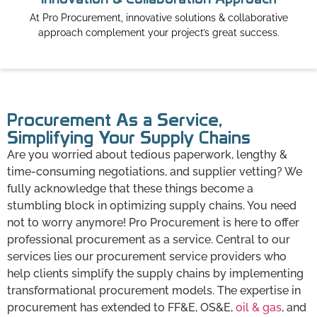
At Pro Procurement, innovative solutions & collaborative
approach complement your project’s great success.
Procurement As a Service,
Simplifying Your Supply Chains
Are you worried about tedious paperwork, lengthy &
time-consuming negotiations, and supplier vetting? We
fully acknowledge that these things become a
stumbling block in optimizing supply chains. You need
not to worry anymore! Pro Procurement is here to offer
professional procurement as a service. Central to our
services lies our procurement service providers who
help clients simplify the supply chains by implementing
transformational procurement models. The expertise in
procurement has extended to FF&E, OS&E,
oil & gas
, and