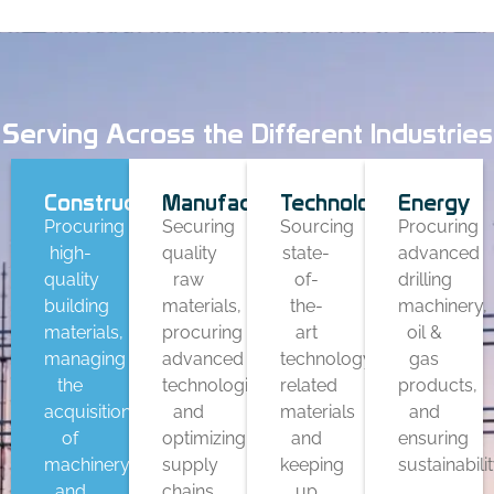
Serving Across the Different Industries
Construction
Manufacturing
Technology
Energy
Procuring
Securing
Sourcing
Procuring
high-
quality
state-
advanced
quality
raw
of-
drilling
building
materials,
the-
machinery,
materials,
procuring
art
oil &
managing
advanced
technology-
gas
the
technologies,
related
products,
acquisition
and
materials
and
of
optimizing
and
ensuring
machinery,
supply
keeping
sustainabilit
and
chains
up