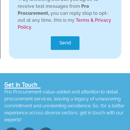
receive text messages from
Pro
Procurement,
you can reply stop to opt-
out at any time, this is my
Terms & Privacy
Policy.
Send
Get In Touch
Pro Procurement value-added and attention to detail
procurement services, leaving a legacy of unwavering
commitment and unrelenting excellence. So, for a better
experience across diverse sectors, get in touch with our
experts!