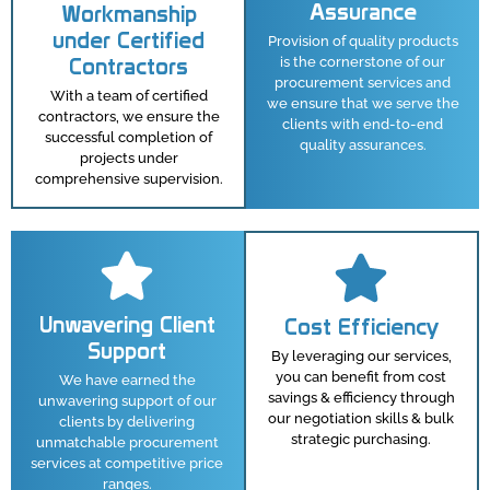
Assurance
Workmanship
under Certified
Provision of quality products
Contractors
is the cornerstone of our
procurement services and
With a team of certified
we ensure that we serve the
contractors, we ensure the
clients with end-to-end
successful completion of
quality assurances.
projects under
comprehensive supervision.
Unwavering Client
Cost Efficiency
Support
By leveraging our services,
you can benefit from cost
We have earned the
savings & efficiency through
unwavering support of our
our negotiation skills & bulk
clients by delivering
strategic purchasing.
unmatchable procurement
services at competitive price
ranges.