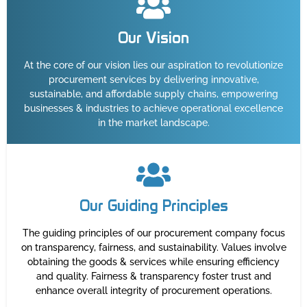
Our Vision
At the core of our vision lies our aspiration to revolutionize
procurement services by delivering innovative,
sustainable, and affordable supply chains, empowering
businesses & industries to achieve operational excellence
in the market landscape.
Our Guiding Principles
The guiding principles of our procurement company focus
on transparency, fairness, and sustainability. Values involve
obtaining the goods & services while ensuring efficiency
and quality. Fairness & transparency foster trust and
enhance overall integrity of procurement operations.