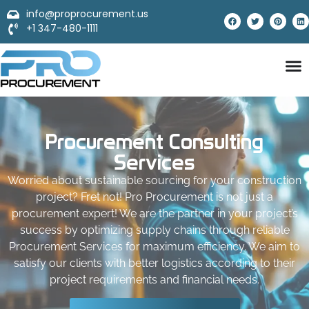
info@proprocurement.us
+1 347-480-1111
Procurement Consulting
Services
Worried about sustainable sourcing for your construction
project? Fret not! Pro Procurement is not just a
procurement expert! We are the partner in your project’s
success by optimizing supply chains through reliable
Procurement Services for maximum efficiency. We aim to
satisfy our clients with better logistics according to their
project requirements and financial needs.