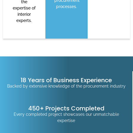
procurement
the
processes.
expertise of
interior
experts.
18 Years of Business Experience
Backed by extensive knowledge of the procurement industry
450+ Projects Completed
Every completed project showcases our unmatchable
expertise