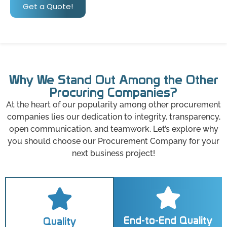
Get a Quote!
Why We Stand Out Among the Other
Procuring Companies?
At the heart of our popularity among other procurement
companies lies our dedication to integrity, transparency,
open communication, and teamwork. Let’s explore why
you should choose our Procurement Company for your
next business project!
End-to-End Quality
Quality