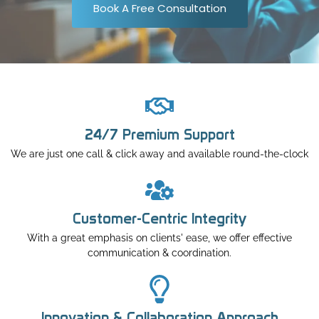
Book A Free Consultation
24/7 Premium Support
We are just one call & click away and available round-the-clock
Customer-Centric Integrity
With a great emphasis on clients' ease, we offer effective
communication & coordination.
Innovation & Collaboration Approach