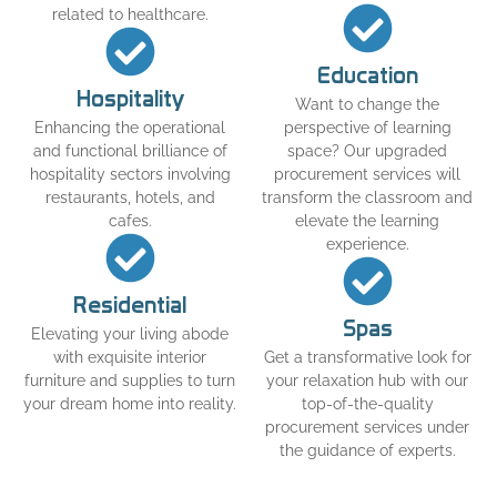
related to healthcare.
Education
Hospitality
Want to change the
Enhancing the operational
perspective of learning
and functional brilliance of
space? Our upgraded
hospitality sectors involving
procurement services will
restaurants, hotels, and
transform the classroom and
cafes.
elevate the learning
experience.
Residential
Spas
Elevating your living abode
with exquisite interior
Get a transformative look for
furniture and supplies to turn
your relaxation hub with our
your dream home into reality.
top-of-the-quality
procurement services under
the guidance of experts.