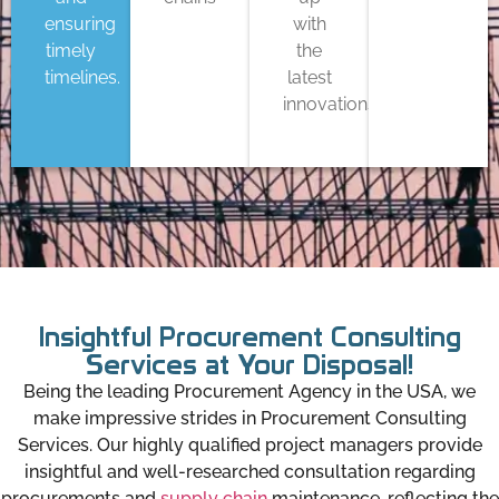
ensuring
with
timely
the
timelines.
latest
innovations
Insightful Procurement Consulting
Services at Your Disposal!
Being the leading Procurement Agency in the USA, we
make impressive strides in Procurement Consulting
Services. Our highly qualified project managers provide
insightful and well-researched consultation regarding
procurements and
supply chain
maintenance, reflecting the