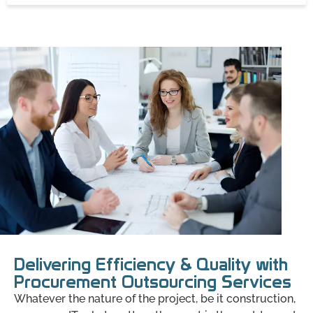
Delivering Efficiency & Quality with
Procurement Outsourcing Services
Whatever the nature of the project, be it construction,