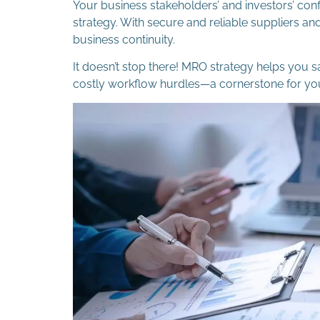
Your business stakeholders’ and investors’ con
strategy. With secure and reliable suppliers a
business continuity.
It doesn’t stop there! MRO strategy helps you 
costly workflow hurdles—a cornerstone for you