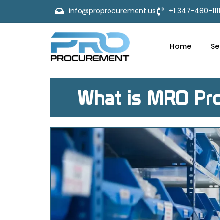
info@proprocurement.us
+1 347-480-1111
Home
Se
What is MRO Pro