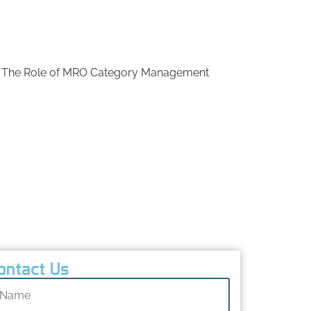
Ready to optimize your MRO procurement?
Contact us today to transform your
maintenance and operational efficiency.
The Role of MRO Category Management
Common Cost Saving Approaches to MRO
Procurement
Best Practices for MRO Purchasing
Challenges in MRO Procurement
Future Trends in MRO Procurement
Conclusion
FAQs
ontact Us