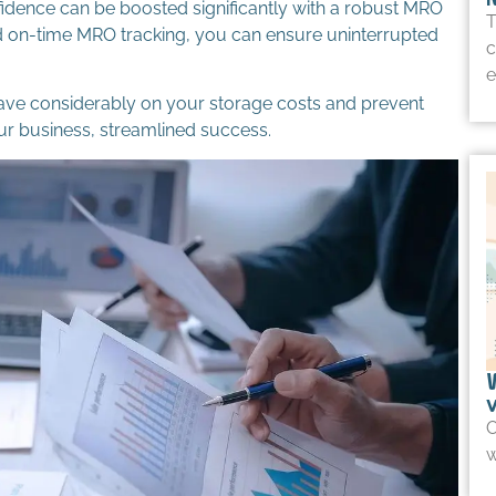
fidence can be boosted significantly with a robust MRO
T
nd on-time MRO tracking, you can ensure uninterrupted
c
e
save considerably on your storage costs and prevent
r business, streamlined success.
O
w