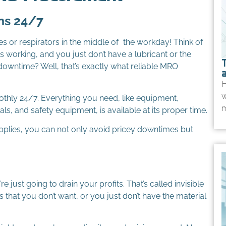
ns 24/7
s or respirators in the middle of the workday! Think of
 working, and you just don’t have a lubricant or the
downtime? Well, that’s exactly what reliable MRO
H
w
othly 24/7. Everything you need, like equipment,
m
als, and safety equipment, is available at its proper time.
upplies, you can not only avoid pricey downtimes but
 just going to drain your profits. That’s called invisible
that you don’t want, or you just don’t have the material