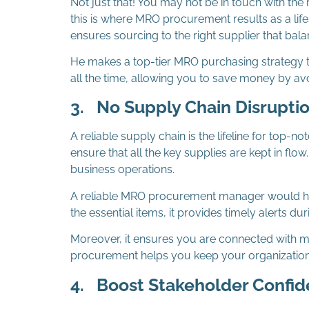
Not just that! You may not be in touch with th
this is where MRO procurement results as a li
ensures sourcing to the right supplier that balan
He makes a top-tier MRO purchasing strategy th
all the time, allowing you to save money by av
3.
No Supply Chain Disrupti
A reliable supply chain is the lifeline for 
ensure that all the key supplies are kept in flo
business operations.
A reliable MRO procurement manager would hav
the essential items, it provides timely alerts du
Moreover, it ensures you are connected with m
procurement helps you keep your organization a
4.
Boost Stakeholder Confi