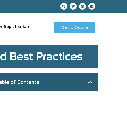
r Registration
Get a Quote
d Best Practices
able of Contents
What is MRO Procurement
The Significance of MRO Procurement
Key Components of an Effective MRO
Procurement Plan