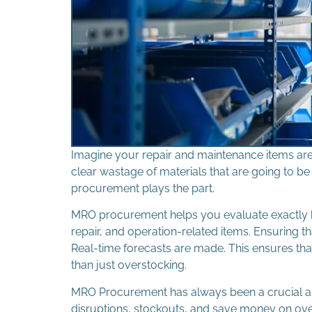
Imagine your repair and maintenance items are 
clear wastage of materials that are going to 
procurement plays the part.
MRO procurement helps you evaluate exactly
repair, and operation-related items. Ensuring 
Real-time forecasts are made. This ensures tha
than just overstocking.
MRO Procurement has always been a crucial a
disruptions, stockouts, and save money on ov