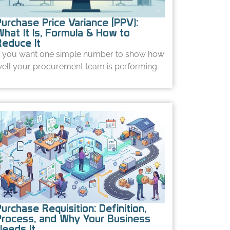
Purchase Price Variance (PPV):
What It Is, Formula & How to
Reduce It
f you want one simple number to show how
ell your procurement team is performing
urchase Requisition: Definition,
Process, and Why Your Business
Needs It