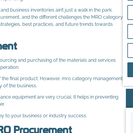
 business inventories ain’t just a walk in the park.
curement, and the different challenges the MRO category
trategies, best practices, and future trends towards
ment
urcing and purchasing of the materials and services
peration.
 of the final product. However, mro category management
y of the business.
enance equipment are very crucial. It helps in preventing
er.
y to your business or industry success.
MRO Procurement