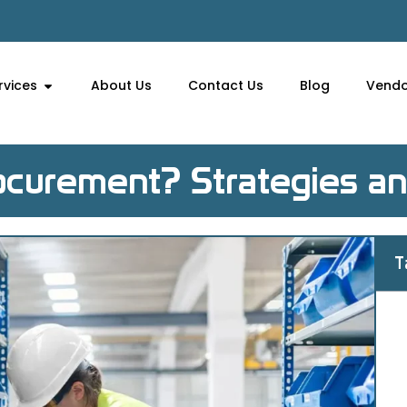
rvices
About Us
Contact Us
Blog
Vendo
curement? Strategies an
T