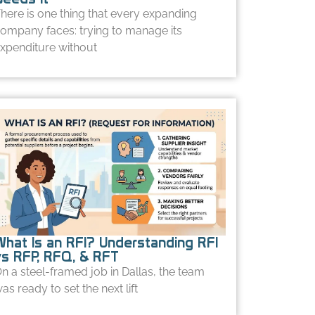
here is one thing that every expanding
ompany faces: trying to manage its
xpenditure without
What Is an RFI? Understanding RFI
vs RFP, RFQ, & RFT
n a steel-framed job in Dallas, the team
as ready to set the next lift