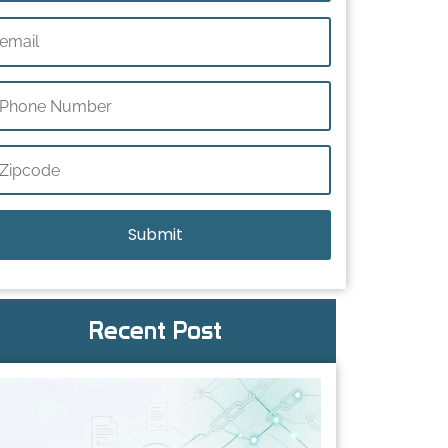
Recent Post