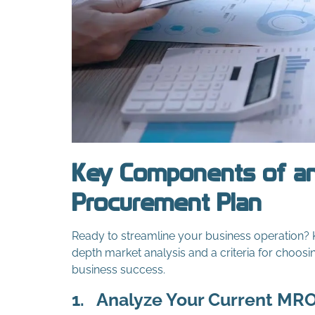
Key Components of an
Procurement Plan
Ready to streamline your business operation?
depth market analysis and a criteria for choosi
business success.
1.
Analyze Your Current MR