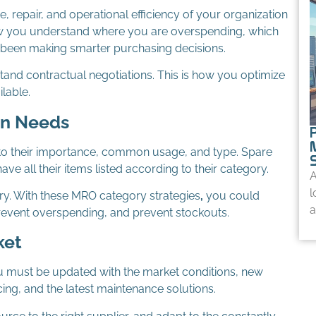
repair, and operational efficiency of your organization
how you understand where you are overspending, which
 been making smarter purchasing decisions.
tand contractual negotiations. This is how you optimize
lable.
On Needs
to their importance, common usage, and type. Spare
ve all their items listed according to their category.
A
l
ry. With these MRO category strategies
,
you could
a
 prevent overspending, and prevent stockouts.
ket
ou must be updated with the market conditions, new
cing, and the latest maintenance solutions.