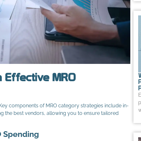
 Effective MRO
E
p
 Key components of MRO category strategies include in-
w
ng the best vendors, allowing you to ensure tailored
O Spending