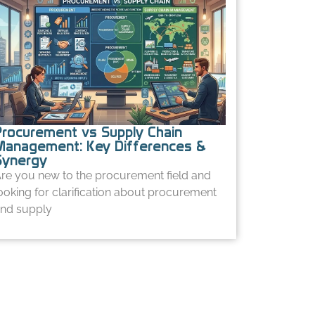
Procurement vs Supply Chain
Management: Key Differences &
Synergy
re you new to the procurement field and
ooking for clarification about procurement
nd supply