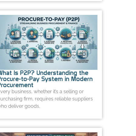
What Is P2P? Understanding the
Procure-to-Pay System in Modern
Procurement
very business, whether it’s a selling or
urchasing firm, requires reliable suppliers
ho deliver goods.