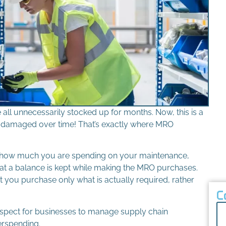
all unnecessarily stocked up for months. Now, this is a
be damaged over time! That’s exactly where MRO
 how much you are spending on your maintenance,
that a balance is kept while making the MRO purchases.
t you purchase only what is actually required, rather
C
spect for businesses to manage supply chain
erspending.