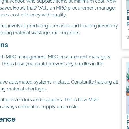
e right vendor, who supplies items at minimum cost. Now
fesaver. How’s that? Well, an MRO procurement manager
ces cost efficiency with quality.
at involves predicting scenarios and tracking inventory
I
oiding material wastage and surprises.
w
ons
top-notch MRO management. MRO procurement managers
w. This is how you could prevent any hurdles in the
e automated systems in place. Constantly tracking all
ring material shortages.
ultiple vendors and suppliers. This is how MRO
lways resilient to supply chain risks.
P
dence