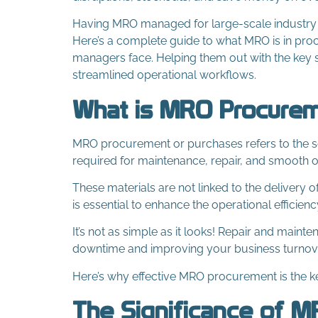
Having MRO managed for large-scale industry and
Here’s a complete guide to what MRO is in pro
managers face. Helping them out with the key s
streamlined operational workflows.
What is MRO Procure
MRO procurement or purchases refers to the so
required for maintenance, repair, and smooth o
These materials are not linked to the delivery
is essential to enhance the operational efficienc
It’s not as simple as it looks! Repair and maint
downtime and improving your business turnov
Here’s why effective MRO procurement is the ke
The Significance of 