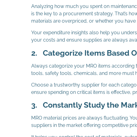
Analyzing how much you spent on maintenance, 
is the key to a procurement strategy. That’s 
materials are overpriced, or whether you have
Your expenditure insights also help you unders
your costs and ensure supplies are always avai
2.
Categorize Items Based 
Always categorize your MRO items according 
tools, safety tools, chemicals, and more must ha
Choose a trustworthy supplier for each catego
ensure spending on critical items is effective,
3.
Constantly Study the Mar
MRO material prices are always fluctuating. Y
suppliers in the market offering competitive pri