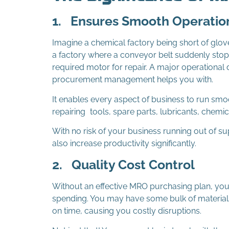
1.
Ensures Smooth Operatio
Imagine a chemical factory being short of glove
a factory where a conveyor belt suddenly stops
required motor for repair. A major operational 
procurement management helps you with.
It enables every aspect of business to run smo
repairing tools, spare parts, lubricants, chemic
With no risk of your business running out of s
also increase productivity significantly.
2.
Quality Cost Control
Without an effective MRO purchasing plan, you’re
spending. You may have some bulk of materials 
on time, causing you costly disruptions.