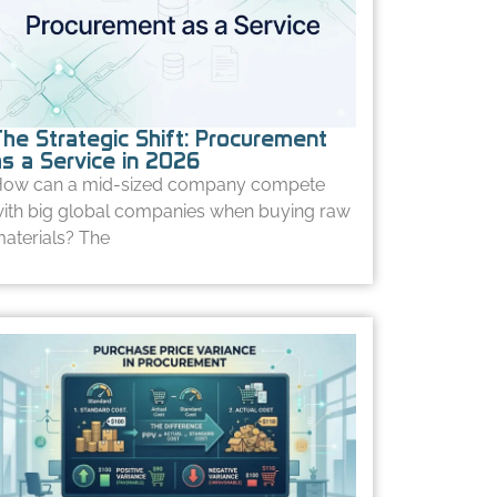
The Strategic Shift: Procurement
as a Service in 2026
ow can a mid-sized company compete
ith big global companies when buying raw
aterials? The