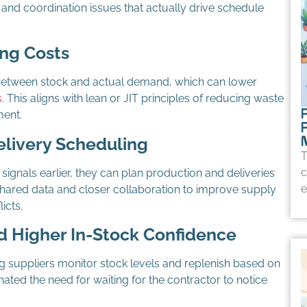
 and coordination issues that actually drive schedule
ng Costs
between stock and actual demand, which can lower
s
. This aligns with lean or JIT principles of reducing waste
P
ent.
elivery Scheduling
T
c
gnals earlier, they can plan production and deliveries
e
hared data and closer collaboration to improve supply
icts.
 Higher In-Stock Confidence
ing suppliers monitor stock levels and replenish based on
nated the need for waiting for the contractor to notice