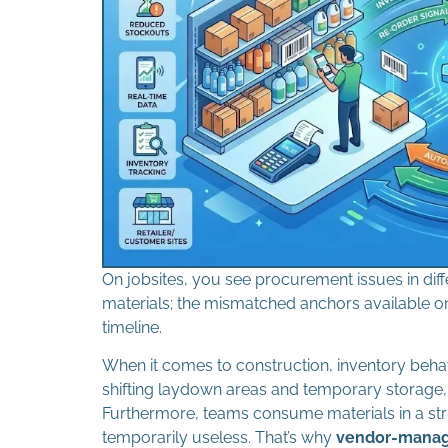
On jobsites, you see procurement issues in diffe
materials; the mismatched anchors available on 
timeline.
When it comes to construction, inventory behav
shifting laydown areas and temporary storage, 
Furthermore, teams consume materials in a str
temporarily useless. That’s why
vendor-manage