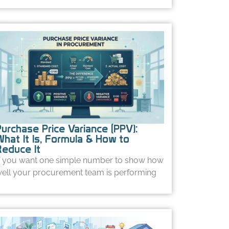
Purchase Price Variance (PPV):
What It Is, Formula & How to
Reduce It
f you want one simple number to show how
ell your procurement team is performing