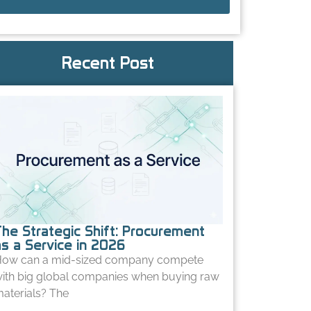
Recent Post
The Strategic Shift: Procurement
as a Service in 2026
ow can a mid-sized company compete
ith big global companies when buying raw
aterials? The