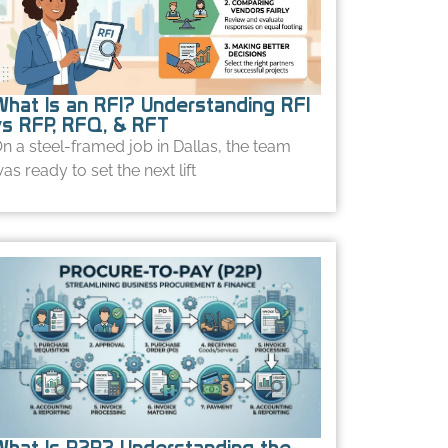
What Is an RFI? Understanding RFI
vs RFP, RFQ, & RFT
n a steel-framed job in Dallas, the team
as ready to set the next lift
What Is P2P? Understanding the