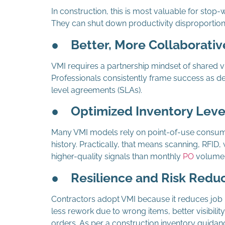
In construction, this is most valuable for stop-wo
They can shut down productivity disproportionat
●
Better, More Collaborativ
VMI requires a partnership mindset of shared vi
Professionals consistently frame success as de
level agreements (SLAs).
●
Optimized Inventory Leve
Many VMI models rely on point-of-use consum
history. Practically, that means scanning, RFID
higher-quality signals than monthly
PO
volume
●
Resilience and Risk Redu
Contractors adopt VMI because it reduces job r
less rework due to wrong items, better visibilit
orders. As per a construction inventory guidanc