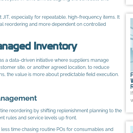
IT, especially for repeatable, high-frequency items. It
l reordering and more dependent on controlled
anaged Inventory
s a data-driven initiative where suppliers manage
ustomer site, or another agreed location, to reduce
s, the value is more about predictable field execution.
I
Management
w
ine reordering by shifting replenishment planning to the
nt rules and service levels up front.
d less time chasing routine POs for consumables and