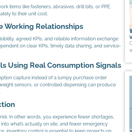
rk items like fasteners, abrasives, drill bits, or PPE.
ely to their unit cost.
e Working Relationships
sibility, agreed KPIs, and reliable information exchange.
O
pendent on clear KPIs, timely data sharing, and service-
w
ls Using Real Consumption Signals
ption capture instead of a lumpy purchase order
, weight sensors, or controlled dispensing can produce
.
ction
isk. In other words, you experience fewer shortages,
y into what’s actually on site, and fewer emergency
e, inventory control is essential to keep projects on