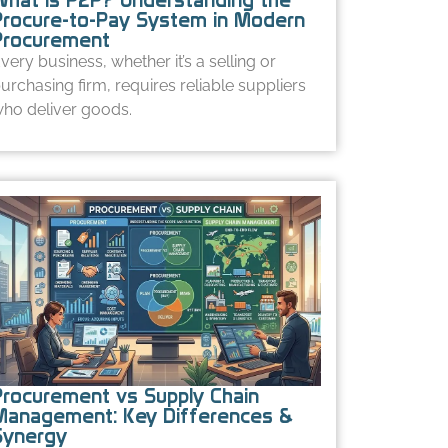
Procure-to-Pay System in Modern
Procurement
very business, whether it’s a selling or
urchasing firm, requires reliable suppliers
ho deliver goods.
Procurement vs Supply Chain
Management: Key Differences &
Synergy