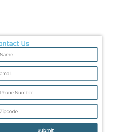
Implementation
FAQs
Conclusion
ontact Us