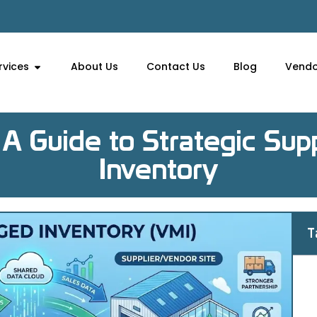
rvices
About Us
Contact Us
Blog
Vendo
A Guide to Strategic Su
Inventory
T