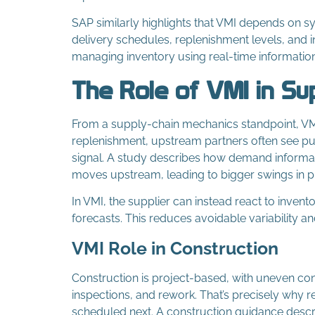
SAP similarly highlights that VMI depends on 
delivery schedules, replenishment levels, and i
managing inventory using real-time information
The Role of VMI in Su
From a supply-chain mechanics standpoint, VMI 
replenishment, upstream partners often see pu
signal. A study describes how demand informat
moves upstream, leading to bigger swings in p
In VMI, the supplier can instead react to inven
forecasts. This reduces avoidable variability 
VMI Role in Construction
Construction is project-based, with uneven co
inspections, and rework. That’s precisely why r
scheduled next. A construction guidance describ