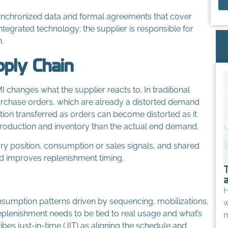
synchronized data and formal agreements that cover
ntegrated technology; the supplier is responsible for
.
pply Chain
changes what the supplier reacts to. In traditional
rchase orders, which are already a distorted demand
ion transferred as orders can become distorted as it
roduction and inventory than the actual end demand.
tory position, consumption or sales signals, and shared
and improves replenishment timing.
H
nsumption patterns driven by sequencing, mobilizations,
w
eplenishment needs to be tied to real usage and what’s
m
es just-in-time (JIT) as aligning the schedule and