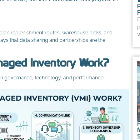
E
p
an plan replenishment routes, warehouse picks, and
w
ays that data sharing and partnerships are the
aged Inventory Work?
t on governance, technology, and performance