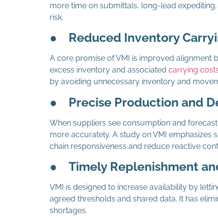
more time on submittals, long-lead expediting,
risk.
●
Reduced Inventory Carryi
A core promise of VMI is improved alignment 
excess inventory and associated
carrying cost
by avoiding unnecessary inventory and movem
●
Precise Production and D
When suppliers see consumption and forecast si
more accurately. A study on VMI emphasizes s
chain responsiveness and reduce reactive confl
●
Timely Replenishment and
VMI is designed to increase availability by lett
agreed thresholds and shared data. It has elimi
shortages.