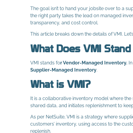
The goal isn’t to hand your jobsite over to a su
the right party takes the lead on managed inve
transparency, and cost control.
This article breaks down the details of VMI. Let’
What Does VMI Stand
VMI stands fo
r Vendor-Managed Inventory.
In
S
upplier-Managed Inventory
.
What is VMI?
It is a collaborative inventory model where the 
shared data, and initiates replenishment to kee
As per NetSuite, VMI is a strategy where suppl
customers’ inventory, using access to the cus
replenish.