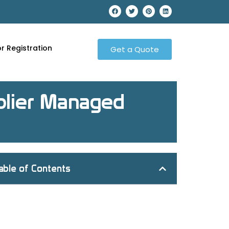
r Registration
Get a Quote
pplier Managed
able of Contents
What Does VMI Stand For?
What is VMI?