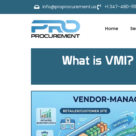
info@proprocurement.us
+1 347-480-1111
Home
Se
What is VMI? 