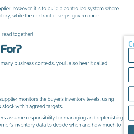
pplier; however, it is to build a controlled system where
ntory, while the contractor keeps governance,
s read together!
C
 For?
 many business contexts, you’ll also hear it called
supplier monitors the buyer’s inventory levels, using
p stock within agreed targets.
iers assume responsibility for managing and replenishing
tomer’s inventory data to decide when and how much to