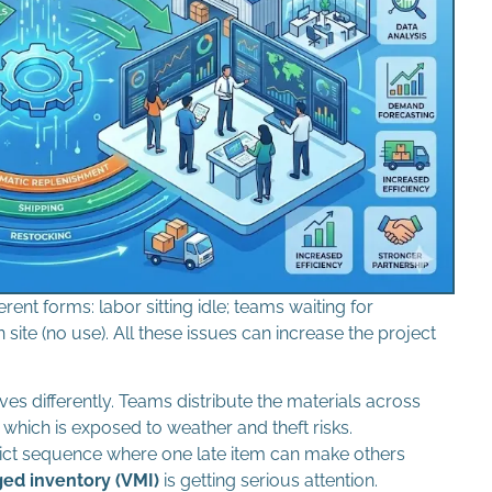
rent forms: labor sitting idle; teams waiting for
site (no use). All these issues can increase the project
es differently. Teams distribute the materials across
which is exposed to weather and theft risks.
ict sequence where one late item can make others
d inventory (VMI)
is getting serious attention.