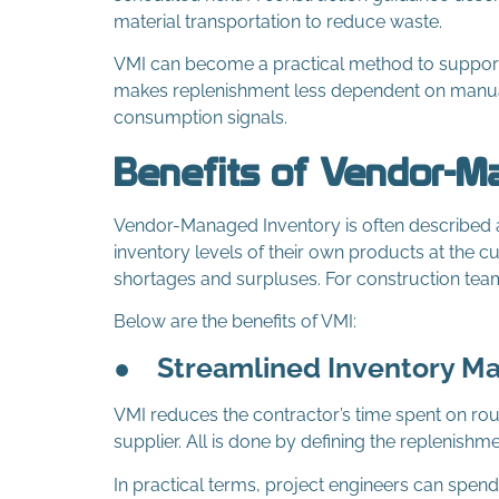
material transportation to reduce waste.
VMI can become a practical method to support J
makes replenishment less dependent on manua
consumption signals.
Benefits of Vendor-M
Vendor-Managed Inventory is often described a
inventory levels of their own products at the c
shortages and surpluses. For construction team
Below are the benefits of VMI:
●
Streamlined Inventory 
VMI reduces the contractor’s time spent on rout
supplier. All is done by defining the replenishme
In practical terms, project engineers can spen