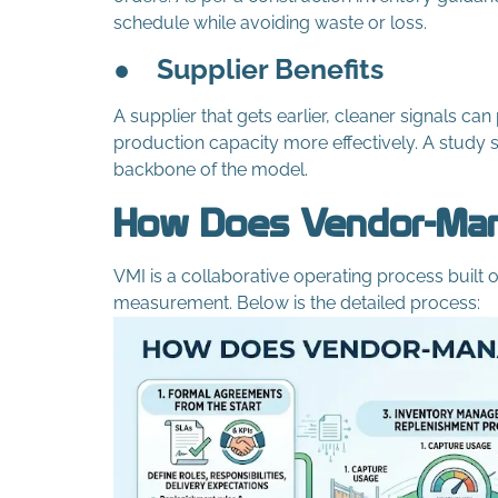
schedule while avoiding waste or loss.
●
Supplier Benefits
A supplier that gets earlier, cleaner signals c
production capacity more effectively. A study s
backbone of the model.
How Does Vendor-Man
VMI is a collaborative operating process buil
measurement. Below is the detailed process: