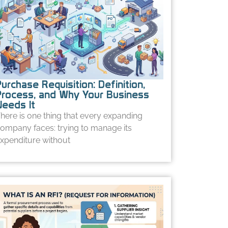
urchase Requisition: Definition,
Process, and Why Your Business
Needs It
here is one thing that every expanding
ompany faces: trying to manage its
xpenditure without