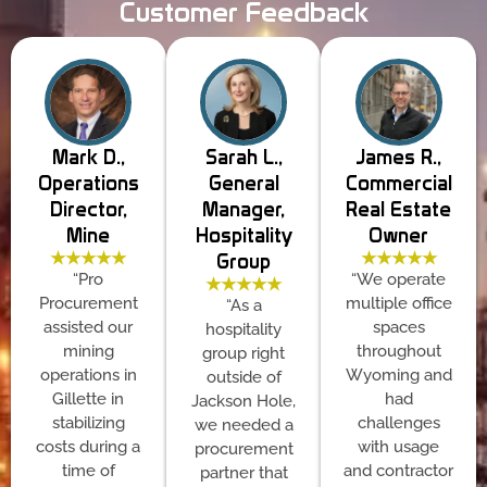
Customer Feedback
Mark D.,
Sarah L.,
James R.,
Operations
General
Commercial
Director,
Manager,
Real Estate
Mine
Hospitality
Owner
★★★★★
★★★★★
Group
“Pro
“We operate
★★★★★
Procurement
multiple office
“As a
assisted our
spaces
hospitality
mining
throughout
group right
operations in
Wyoming and
outside of
Gillette in
had
Jackson Hole,
stabilizing
challenges
we needed a
costs during a
with usage
procurement
time of
and contractor
partner that