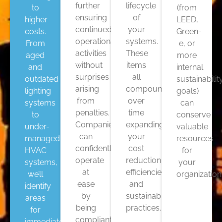
further
lifecycle
to
(from
ensuring
of
higher
LEED,
continued
your
costs.
Green-
operational
systems.
From
e, or
activities
These
aged
more
without
items
and
internal
surprises
all
outdated
sustainabilit
arising
compound
lighting
goals)
from
over
systems
can
penalties.
time
to
conserve
Companies
expanding
under-
valuable
can
your
managed
resources
confidently
cost
HVAC
for
operate
reduction,
systems,
your
at
efficiencies,
we’ll
organization
ease
and
identify
by
sustainable
areas
being
practices.
for
compliant
immediate