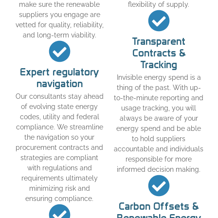
make sure the renewable
flexibility of supply.
suppliers you engage are
vetted for quality, reliability,
and long-term viability.
Transparent
Contracts &
Tracking
Expert regulatory
Invisible energy spend is a
navigation
thing of the past. With up-
Our consultants stay ahead
to-the-minute reporting and
of evolving state energy
usage tracking, you will
codes, utility and federal
always be aware of your
compliance. We streamline
energy spend and be able
the navigation so your
to hold suppliers
procurement contracts and
accountable and individuals
strategies are compliant
responsible for more
with regulations and
informed decision making.
requirements ultimately
minimizing risk and
ensuring compliance.
Carbon Offsets &