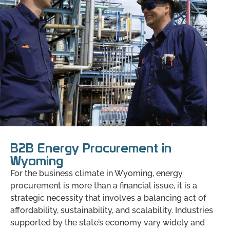
B2B Energy Procurement in
Wyoming
For the business climate in Wyoming, energy
procurement is more than a financial issue, it is a
strategic necessity that involves a balancing act of
affordability, sustainability, and scalability. Industries
supported by the state’s economy vary widely and