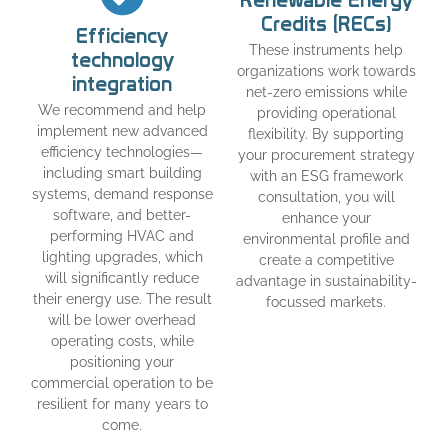
Renewable Energy
Credits (RECs)
Efficiency
These instruments help
technology
organizations work towards
integration
net-zero emissions while
We recommend and help
providing operational
implement new advanced
flexibility. By supporting
efficiency technologies—
your procurement strategy
including smart building
with an ESG framework
systems, demand response
consultation, you will
software, and better-
enhance your
performing HVAC and
environmental profile and
lighting upgrades, which
create a competitive
will significantly reduce
advantage in sustainability-
their energy use. The result
focussed markets.
will be lower overhead
operating costs, while
positioning your
commercial operation to be
resilient for many years to
come.