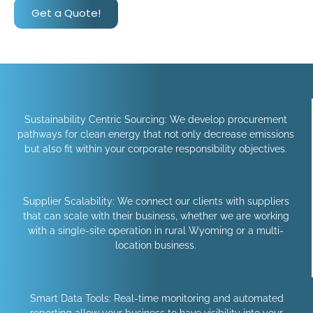
Get a Quote!
Sustainability Centric Sourcing: We develop procurement
pathways for clean energy that not only decrease emissions
but also fit within your corporate responsibility objectives.
Supplier Scalability: We connect our clients with suppliers
that can scale with their business, whether we are working
with a single-site operation in rural Wyoming or a multi-
location business.
Smart Data Tools: Real-time monitoring and automated
reporting allow your business to have visibility into your