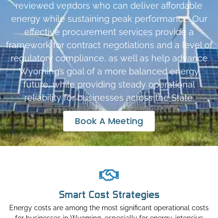
reviewed vendors who can deliver affordable
energy while sustaining peak performance. Our
effective procurement services provide a
framework for contract negotiations and a level of
regulatory compliance, as well as help advance
Wyoming’s goal of a more balanced energy
future, while providing steady operational
reliability for businesses across the State.
Book A Meeting
Smart Cost Strategies
Energy costs are among the most significant operational costs