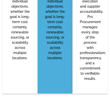
individual
individual
execution
objectives,
objectives,
and supplier
whether the
whether the
accountability,
goal is long-
goal is long-
Pro
term cost
term cost
Procurement
certainty,
certainty,
manages
renewable
renewable
every step
sourcing, or
sourcing, or
of the
scalability
scalability
process
across
across
with
multiple
multiple
professionalism,
locations.
locations.
transparency,
and a
commitment
to verifiable
results.