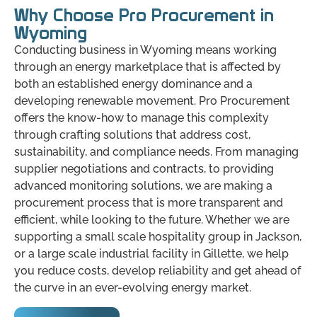
Why Choose Pro Procurement in
Wyoming
Conducting business in Wyoming means working
through an energy marketplace that is affected by
both an established energy dominance and a
developing renewable movement. Pro Procurement
offers the know-how to manage this complexity
through crafting solutions that address cost,
sustainability, and compliance needs. From managing
supplier negotiations and contracts, to providing
advanced monitoring solutions, we are making a
procurement process that is more transparent and
efficient, while looking to the future. Whether we are
supporting a small scale hospitality group in Jackson,
or a large scale industrial facility in Gillette, we help
you reduce costs, develop reliability and get ahead of
the curve in an ever-evolving energy market.