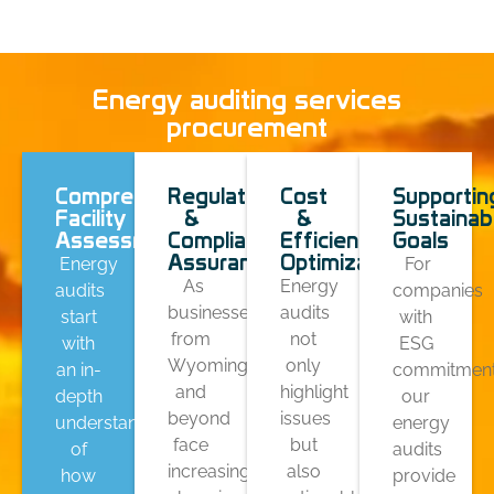
Energy auditing services
procurement
Comprehensive
Regulatory
Cost
Supportin
Facility
&
&
Sustainabi
Assessments
Compliance
Efficiency
Goals
Assurance
Optimization
Energy
For
As
Energy
audits
companies
businesses
audits
start
with
from
not
with
ESG
Wyoming
only
an in-
commitment
and
highlight
depth
our
beyond
issues
understanding
energy
face
but
of
audits
increasingly
also
how
provide