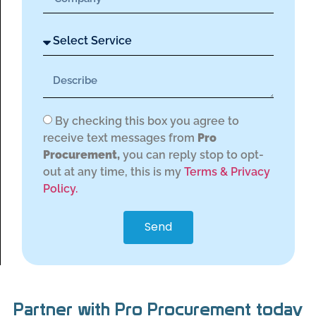
By checking this box you agree to
receive text messages from
Pro
Procurement,
you can reply stop to opt-
out at any time, this is my
Terms & Privacy
Policy.
Send
Partner with Pro Procurement today