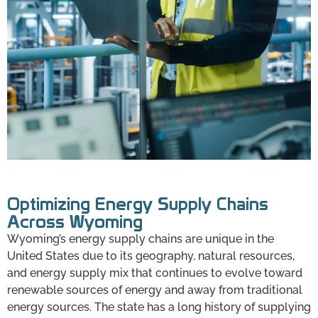
Optimizing Energy Supply Chains
Across Wyoming
Wyoming’s energy supply chains are unique in the
United States due to its geography, natural resources,
and energy supply mix that continues to evolve toward
renewable sources of energy and away from traditional
energy sources. The state has a long history of supplying