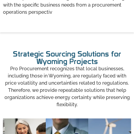
with the specific business needs from a procurement
operations perspectiv
Strategic Sourcing Solutions for
Wyoming Projects
Pro Procurement recognizes that local businesses,
including those in Wyoming, are regularly faced with
price volatility and uncertainties related to regulations.
Therefore, we provide repeatable solutions that help
organizations achieve energy certainty while preserving
flexibility.