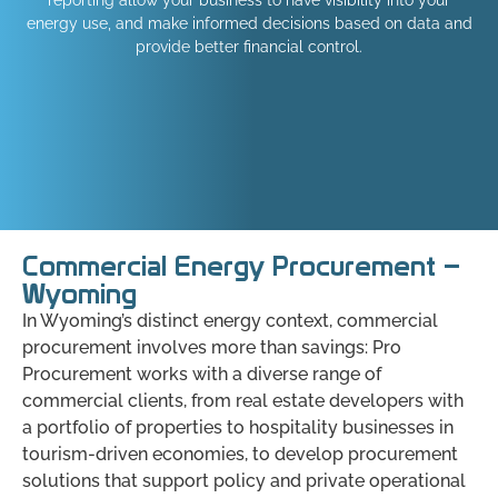
energy use, and make informed decisions based on data and
provide better financial control.
Commercial Energy Procurement –
Wyoming
In Wyoming’s distinct energy context, commercial
procurement involves more than savings: Pro
Procurement works with a diverse range of
commercial clients, from real estate developers with
a portfolio of properties to hospitality businesses in
tourism-driven economies, to develop procurement
solutions that support policy and private operational