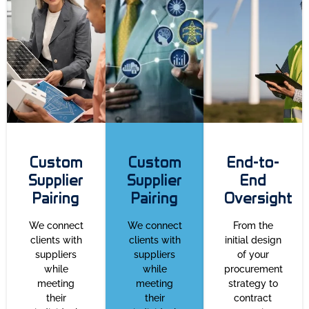
Custom
Custom
End-to-
Supplier
Supplier
End
Pairing
Pairing
Oversight
We connect
We connect
From the
clients with
clients with
initial design
suppliers
suppliers
of your
while
while
procurement
meeting
meeting
strategy to
their
their
contract