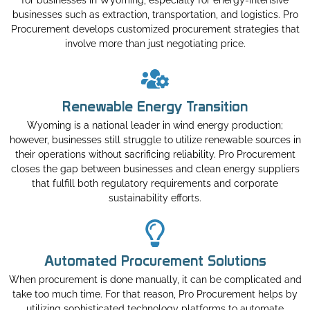
for businesses in Wyoming, especially for energy-intensive
businesses such as extraction, transportation, and logistics. Pro
Procurement develops customized procurement strategies that
involve more than just negotiating price.
Renewable Energy Transition
Wyoming is a national leader in wind energy production;
however, businesses still struggle to utilize renewable sources in
their operations without sacrificing reliability. Pro Procurement
closes the gap between businesses and clean energy suppliers
that fulfill both regulatory requirements and corporate
sustainability efforts.
Automated Procurement Solutions
When procurement is done manually, it can be complicated and
take too much time. For that reason, Pro Procurement helps by
utilizing sophisticated technology platforms to automate