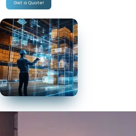
Get a Quote!