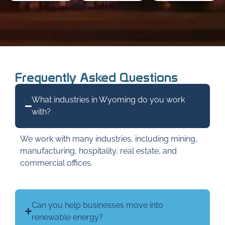
Frequently Asked Questions
What industries in Wyoming do you work
with?
We work with many industries, including mining,
manufacturing, hospitality, real estate, and
commercial offices.
Can you help businesses move into
renewable energy?