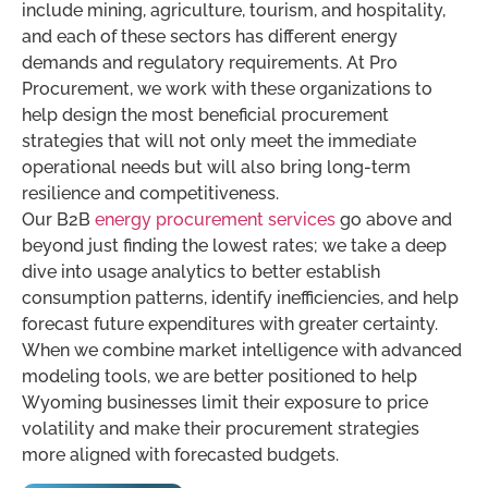
include mining, agriculture, tourism, and hospitality,
and each of these sectors has different energy
demands and regulatory requirements. At Pro
Procurement, we work with these organizations to
help design the most beneficial procurement
strategies that will not only meet the immediate
operational needs but will also bring long-term
resilience and competitiveness.
Our B2B
energy procurement services
go above and
beyond just finding the lowest rates; we take a deep
dive into usage analytics to better establish
consumption patterns, identify inefficiencies, and help
forecast future expenditures with greater certainty.
When we combine market intelligence with advanced
modeling tools, we are better positioned to help
Wyoming businesses limit their exposure to price
volatility and make their procurement strategies
more aligned with forecasted budgets.