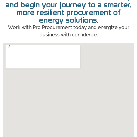
and begin your journey to a smarter,
more resilient procurement of
energy solutions.
Work with Pro Procurement today and energize your
business with confidence.