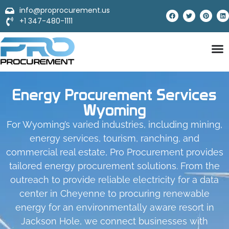
info@proprocurement.us
+1 347-480-1111
Energy Procurement Services
Wyoming
For Wyoming’s varied industries, including mining,
energy services, tourism, ranching, and
commercial real estate, Pro Procurement provides
tailored energy procurement solutions. From the
outreach to provide reliable electricity for a data
center in Cheyenne to procuring renewable
energy for an environmentally aware resort in
Jackson Hole, we connect businesses with