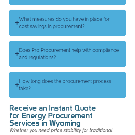
What measures do you have in place for
cost savings in procurement?
Does Pro Procurement help with compliance
and regulations?
How long does the procurement process
take?
Receive an Instant Quote
for Energy Procurement
Services in Wyoming
Whether you need price stability for traditional