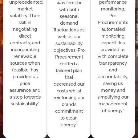
unprecedented
performance
was familiar
market
monitoring.
with both
volatility. Their
Pro
seasonal
skill in
Procurement’s
demand
negotiating
automated
fluctuations as
direct
monitoring
well as our
contracts, and
capabilities
sustainability
incorporating
provided us
objectives. Pro
renewable
with complete
Procurement
sources when
transparency
crafted a
feasible, has
and
tailored plan
provided us
accountability,
that
price
saving us
decreased our
assurance and
money and
costs whilst
a step towards
simplifying our
reinforcing our
sustainability.”
management
brand’s
of energy.”
commitment
to clean
energy.”