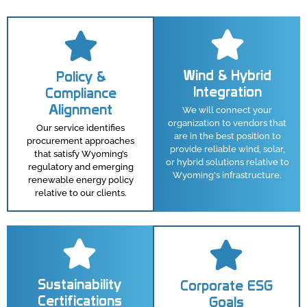
Wind & Hybrid
Policy &
Integration
Compliance
Alignment
We will connect your
organization to vendors that
Our service identifies
are in the best position to
procurement approaches
provide reliable wind, solar,
that satisfy Wyoming’s
or hybrid solutions relative to
regulatory and emerging
Wyoming's infrastructure.
renewable energy policy
relative to our clients.
Sustainability
Corporate ESG
Certifications
Goals