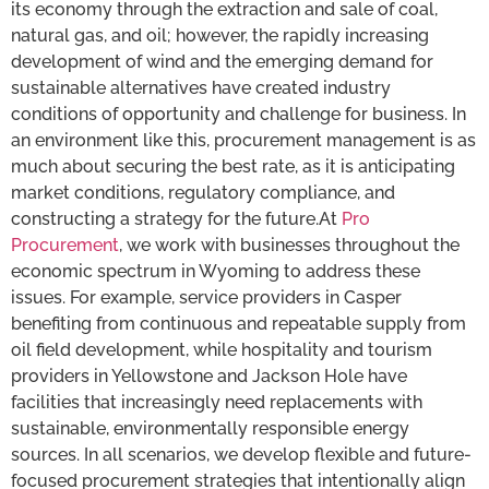
its economy through the extraction and sale of coal,
natural gas, and oil; however, the rapidly increasing
development of wind and the emerging demand for
sustainable alternatives have created industry
conditions of opportunity and challenge for business. In
an environment like this, procurement management is as
much about securing the best rate, as it is anticipating
market conditions, regulatory compliance, and
constructing a strategy for the future.At
Pro
Procurement
, we work with businesses throughout the
economic spectrum in Wyoming to address these
issues. For example, service providers in Casper
benefiting from continuous and repeatable supply from
oil field development, while hospitality and tourism
providers in Yellowstone and Jackson Hole have
facilities that increasingly need replacements with
sustainable, environmentally responsible energy
sources. In all scenarios, we develop flexible and future-
focused procurement strategies that intentionally align