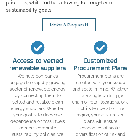
priorities, while further allowing for long-term
sustainability goals.
Make A Request!
Access to vetted
Customized
renewable suppliers
Procurement Plans
We help companies
Procurement plans are
engage the rapidly growing
created with your scope
sector of renewable energy
and scale in mind. Whether
by connecting them to
it is a single building, a
vetted and reliable clean
chain of retail locations, or a
energy suppliers. Whether
multi-site operation in a
your goal is to decrease
region, your customized
dependence on fossil fuels
plans will ensure
or meet corporate
economies of scale,
sustainability policies, we
diversification of risk and