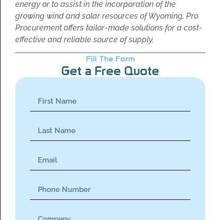
energy or to assist in the incorporation of the
growing wind and solar resources of Wyoming, Pro
Procurement offers tailor-made solutions for a cost-
effective and reliable source of supply.
Fill The Form
Get a Free Quote