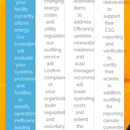
changing
actionable
your
deliverables
energy
items
facility
to
codes
to
currently
support
and
address.
utilizes
their
utility
Efficiency
energy.
ESG
regulations,
updates,
Our
reporting
our
renewable
consultants
and
auditing
readiness,
will
verification
service
and
evaluate
to
will
load
your
certify
confirm
management
systems,
their
compliance
recommendations
processes,
actions.
of
will
and
In
your
lower
facilities
addition,
organization
operating
to
auditing
(both
costs
identify
for
regulated
and
operational
reporting
and
extend
inefficiencies
climate
voluntary),
the
leading
commitmen