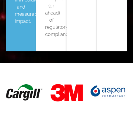
(or
and
ahead)
measurable
of
impact.
regulatory
compliance.