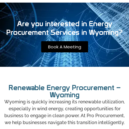
Are you interested in Energy
Procurement Services in Wyoming?
Book A Meeting
Renewable Energy Procurement –
Wyoming
Wyoming is quickly increasing its renewable utilization,
especially in wind energy, creating opportunities for
business to engage in clean power. At Pro Procurement,
we help businesses navigate this transition intelligently.