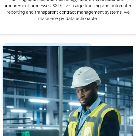
procurement processes. With live usage tracking and automated
reporting and transparent contract management systems, we
make energy data actionable.