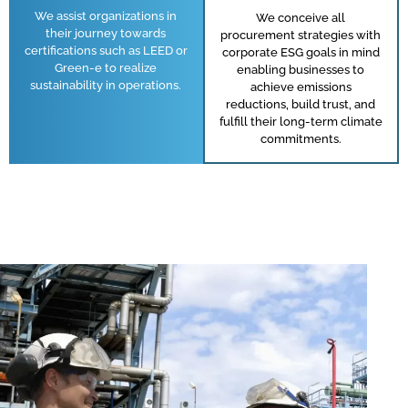
We assist organizations in
We conceive all
their journey towards
procurement strategies with
certifications such as LEED or
corporate ESG goals in mind
Green-e to realize
enabling businesses to
sustainability in operations.
achieve emissions
reductions, build trust, and
fulfill their long-term climate
commitments.