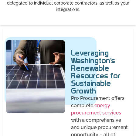
delegated to individual corporate contractors, as well as your
integrations.
Leveraging
Washington's
Renewable
Resources for
Sustainable
Growth
Pro Procurement offers
complete
energy
procurement services
with a comprehensive
and unique procurement
opportunity – all of