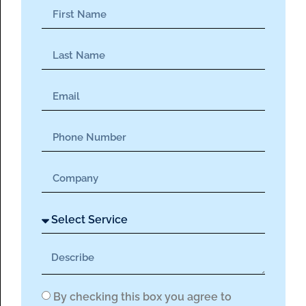
By checking this box you agree to