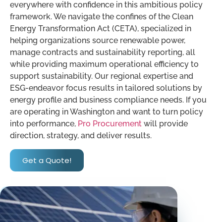
everywhere with confidence in this ambitious policy
framework. We navigate the confines of the Clean
Energy Transformation Act (CETA), specialized in
helping organizations source renewable power,
manage contracts and sustainability reporting, all
while providing maximum operational efficiency to
support sustainability. Our regional expertise and
ESG-endeavor focus results in tailored solutions by
energy profile and business compliance needs. If you
are operating in Washington and want to turn policy
into performance,
Pro Procurement
will provide
direction, strategy, and deliver results.
Get a Quote!