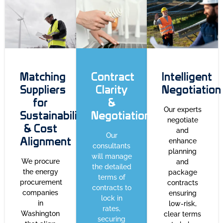
Matching
Contract
Intelligent
Suppliers
Clarity
Negotiation
for
&
Our experts
Sustainability
Negotiation
negotiate
& Cost
and
Our
Alignment
enhance
consultants
planning
will manage
We procure
and
the detailed
the energy
package
terms of
procurement
contracts
contracts to
companies
ensuring
lock in
in
low-risk,
rates,
Washington
clear terms
securing