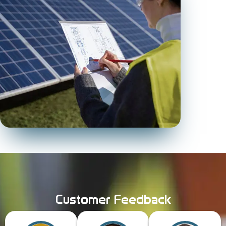
Customer Feedback