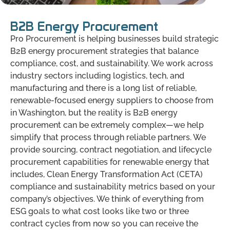
B2B Energy Procurement
Pro Procurement is helping businesses build strategic
B2B energy procurement strategies that balance
compliance, cost, and sustainability. We work across
industry sectors including logistics, tech, and
manufacturing and there is a long list of reliable,
renewable-focused energy suppliers to choose from
in Washington, but the reality is B2B energy
procurement can be extremely complex—we help
simplify that process through reliable partners. We
provide sourcing, contract negotiation, and lifecycle
procurement capabilities for renewable energy that
includes, Clean Energy Transformation Act (CETA)
compliance and sustainability metrics based on your
company’s objectives. We think of everything from
ESG goals to what cost looks like two or three
contract cycles from now so you can receive the