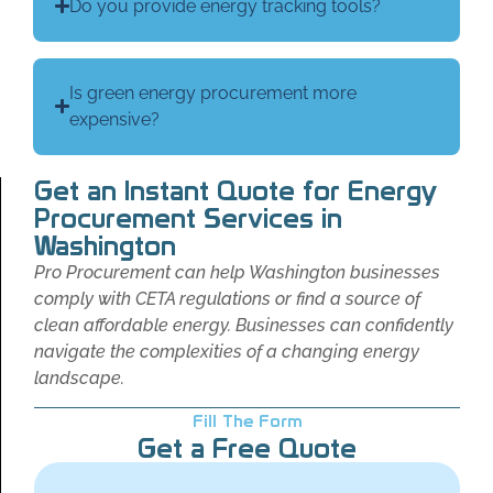
Do you provide energy tracking tools?
Is green energy procurement more
expensive?
Get an Instant Quote for Energy
Procurement Services in
Washington
Pro Procurement can help Washington businesses
comply with CETA regulations or find a source of
clean affordable energy. Businesses can confidently
navigate the complexities of a changing energy
landscape.
Fill The Form
Get a Free Quote