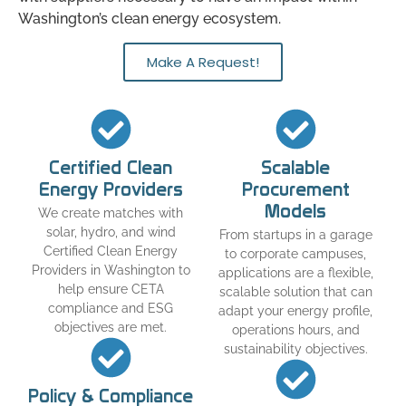
Washington’s clean energy ecosystem.
Make A Request!
Certified Clean
Scalable
Energy Providers
Procurement
Models
We create matches with
solar, hydro, and wind
From startups in a garage
Certified Clean Energy
to corporate campuses,
Providers in Washington to
applications are a flexible,
help ensure CETA
scalable solution that can
compliance and ESG
adapt your energy profile,
objectives are met.
operations hours, and
sustainability objectives.
Policy & Compliance