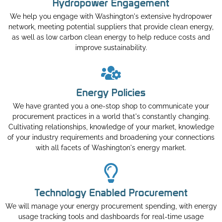
Hydropower Engagement
We help you engage with Washington's extensive hydropower
network, meeting potential suppliers that provide clean energy,
as well as low carbon clean energy to help reduce costs and
improve sustainability.
Energy Policies
We have granted you a one-stop shop to communicate your
procurement practices in a world that's constantly changing.
Cultivating relationships, knowledge of your market, knowledge
of your industry requirements and broadening your connections
with all facets of Washington's energy market.
Technology Enabled Procurement
We will manage your energy procurement spending, with energy
usage tracking tools and dashboards for real-time usage