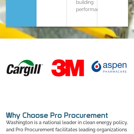
building
performance.
Why Choose Pro Procurement
Washington is a national leader in clean energy policy,
and Pro Procurement facilitates leading organizations