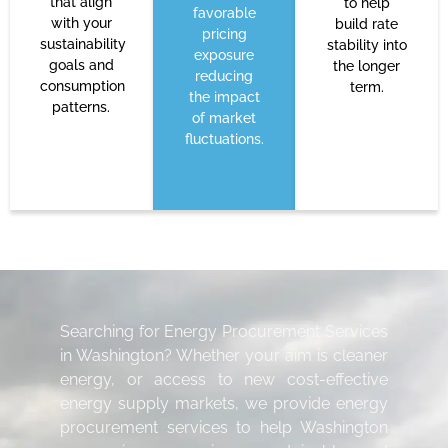
that align
to help
favorable
with your
build rate
pricing
sustainability
stability into
exposure
goals and
the longer
reducing
consumption
term.
the impact
patterns.
of market
fluctuations.
Searching for Energy Procurement Services
in Washington? Whether your aim is cleaner
energy, or access to new cost-effective
energy supply markets, we provide energy
procurement services to help Washington