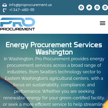
info@proprocurement.us
+1 347-480-1111
Energy Procurement Services
Washington
In Washington, Pro Procurement provides energy
procurement services across a broad range of
industries, from Seattle’s technology sector to
Eastern Washington’s agricultural centers, with a
focus on sustainability, compliance, and
performance. Whether you are seeking
renewable energy for your green-certified facility,
or seek a more efficient service to help streamline