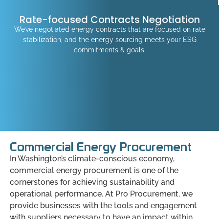
Rate-focused Contracts Negotiation
We’ve negotiated energy contracts that are focused on rate
stabilization, and the energy sourcing meets your ESG
commitments & goals.
Commercial Energy Procurement
In Washington’s climate-conscious economy,
commercial energy procurement is one of the
cornerstones for achieving sustainability and
operational performance. At Pro Procurement, we
provide businesses with the tools and engagement
with suppliers necessary to have an impact within