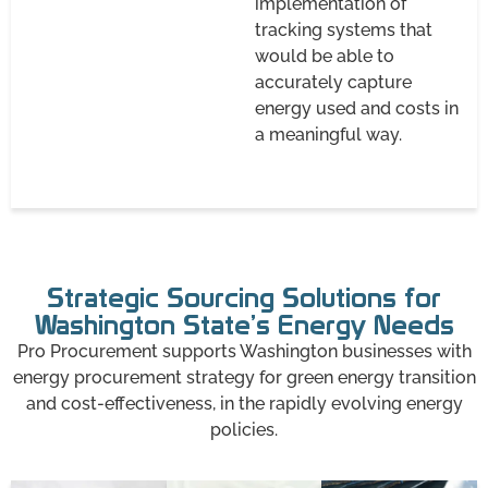
implementation of
tracking systems that
would be able to
accurately capture
energy used and costs in
a meaningful way.
Strategic Sourcing Solutions for
Washington State’s Energy Needs
Pro Procurement supports Washington businesses with
energy procurement strategy for green energy transition
and cost-effectiveness, in the rapidly evolving energy
policies.