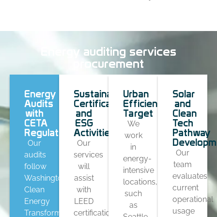
Energy auditing services
procurement
Energy
Sustainable
Urban
Solar
Audits
Certification
Efficiency
and
with
and
Target
Clean
CETA
ESG
Tech
We
Regulations
Activities
Pathway
work
Developm
Our
Our
in
Our
audits
services
energy-
team
follow
will
intensive
evaluates
Washington’s
assist
locations,
current
Clean
with
such
operational
Energy
LEED
as
usage
Transformation
certification,
Seattle