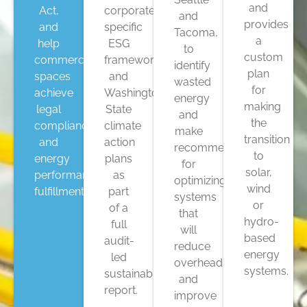
and
Act,
corporate
and
provides
and
specific
Tacoma,
a
help
ESG
to
custom
commercial
frameworks,
identify
plan
spaces
and
wasted
for
achieve
Washington
energy
making
legal
State
and
the
compliance
climate
make
transition
and
action
recommendations
to
energy
plans
for
solar,
performance
as
optimizing
wind
fulfillment.
part
systems
or
of a
that
hydro-
full
will
based
audit-
reduce
energy
led
overhead
systems.
sustainability
and
report.
improve