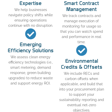
Expertise
Smart Contract
Management
We help businesses
navigate policy shifts while
We track contracts and
ensuring operations
manage execution of
continue with no disruption.
monitoring for usage so
that you can watch spend
and performance in real
time.
Emerging
Efficiency Solutions
We assess clean energy
Environmental
efficiency technologies (i.e.,
Credits & Offsets
smart metering, demand
response, green building
We include RECs and
upgrades) to reduce waste
carbon offsets when
and support energy ROI.
applicable, and build that
into your procurement plan
to support your
sustainability reporting and
eventual net-zero
objectives.