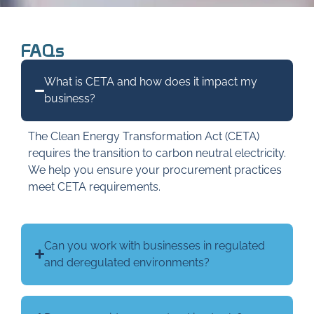
FAQs
What is CETA and how does it impact my
business?
The Clean Energy Transformation Act (CETA)
requires the transition to carbon neutral electricity.
We help you ensure your procurement practices
meet CETA requirements.
Can you work with businesses in regulated
and deregulated environments?