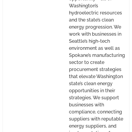
Washington’s
hydroelectric resources
and the state’s clean
energy progression. We
work with businesses in
Seattle’s high-tech
environment as well as
Spokane’s manufacturing
sector to create
procurement strategies
that elevate Washington
state’s clean energy
opportunities in their
strategies. We support
businesses with
compliance, connecting
suppliers with reputable
energy suppliers, and