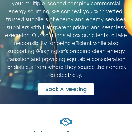
your multiple-scoped complex commercial
energy sourcing, we connect you with vetted,
trusted suppliers of energy and energy services
suppliers with transparent pricing and seamless
execution. Our solutions allow our clients to take
responsibility for being efficient while also
supporting Washington’s ongoing clean energy
transition and providing equitable consideration
for districts from where they source their energy
or electricity.
Book A Meeting