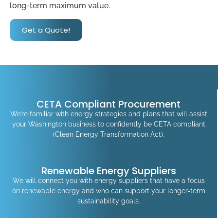
long-term maximum value.
Get a Quote!
CETA Compliant Procurement
We’re familiar with energy strategies and plans that will assist
your Washington business to confidently be CETA compliant
(Clean Energy Transformation Act).
Renewable Energy Suppliers
We will connect you with energy suppliers that have a focus
on renewable energy and who can support your longer-term
sustainability goals.