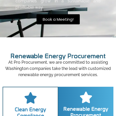
companies grow in a sustainable and
profitable way.
Book a Meeting!
Renewable Energy Procurement
At Pro Procurement, we are committed to assisting
Washington companies take the lead with customized
renewable energy procurement services.
Renewable Energy
Clean Energy
Procurement
Compliance