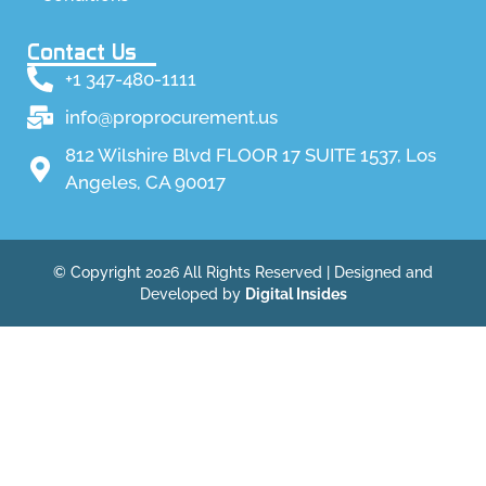
Contact Us
+1 347-480-1111
info@proprocurement.us
812 Wilshire Blvd FLOOR 17 SUITE 1537, Los
Angeles, CA 90017
© Copyright 2026 All Rights Reserved | Designed and
Developed by
Digital Insides