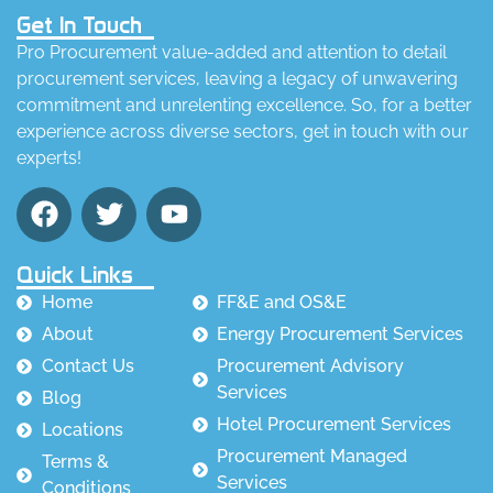
Get In Touch
Pro Procurement value-added and attention to detail
procurement services, leaving a legacy of unwavering
commitment and unrelenting excellence. So, for a better
experience across diverse sectors, get in touch with our
experts!
Quick Links
Home
FF&E and OS&E
About
Energy Procurement Services
Contact Us
Procurement Advisory
Services
Blog
Hotel Procurement Services
Locations
Procurement Managed
Terms &
Services
Conditions