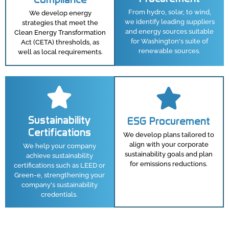
From hydro, solar, to wind,
We develop energy
we identify leading suppliers
strategies that meet the
and energy sources suitable
Clean Energy Transformation
for Washington's suite of
Act (CETA) thresholds, as
renewable sources.
well as local requirements.
Sustainability
ESG Procurement
Certifications
We develop plans tailored to
align with your corporate
We help your company
sustainability goals and plan
achieve sustainability
for emissions reductions.
certifications such as LEED or
Green-e, strengthening your
company's sustainability
credentials.