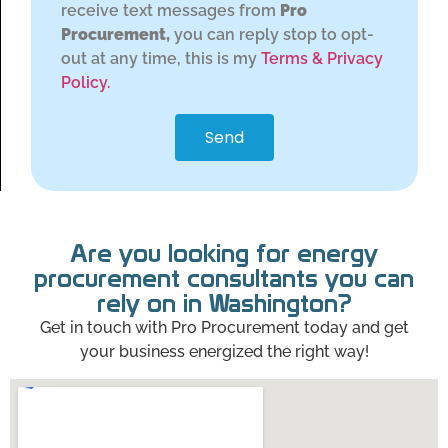
receive text messages from
Pro
Procurement,
you can reply stop to opt-
out at any time, this is my
Terms & Privacy
Policy.
Send
Are you looking for energy
procurement consultants you can
rely on in Washington?
Get in touch with Pro Procurement today and get
your business energized the right way!