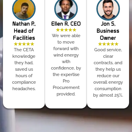
Nathan P.,
Ellen R, CEO
Jon S,
★★★★★
Head of
Business
We were able
Facilities
Owner
to move
★★★★★
★★★★★
forward with
The CETA
Good service,
wind energy
knowledge
clear
with
they had,
contracts, and
confidence, by
saved us
they help us
the expertise
hours of
reduce our
Pro
compliance
overall energy
Procurement
headaches.
consumption
provided.
by almost 25%.