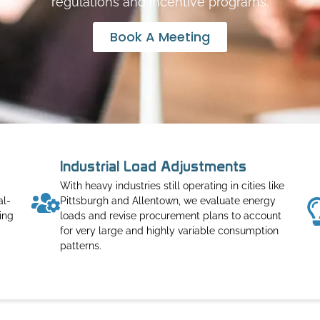
regulations and incentive programs.
Book A Meeting
Industrial Load Adjustments
With heavy industries still operating in cities like
al-
Pittsburgh and Allentown, we evaluate energy
ing
loads and revise procurement plans to account
for very large and highly variable consumption
patterns.