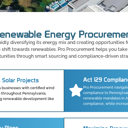
enewable Energy Procureme
pidly diversifying its energy mix and creating opportunities
to shift towards renewables. Pro Procurement helps you take
unities through smart sourcing and compliance-driven stra
Act 129 Complian
 Solar Projects
Pro Procurement navigat
businesses with certified wind
compliance to Pennsylvani
s throughout Pennsylvania,
renewable mandates in Act
rong renewable development like
compliance, while increa