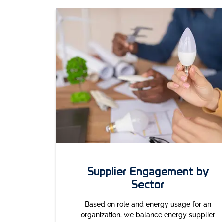
Supplier Engagement by
Sector
Based on role and energy usage for an
organization, we balance energy supplier