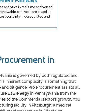
rement Pathways
 analytics in real time and vetted
e renewable contracts are based on
 cost certainty in deregulated and
rocurement in
a
lvania is governed by both regulated and
is inherent complexity is something that
 and diligence. Pro Procurement assists all
cure B2B energy in Pennsylvania from the
ries to the Commercial sector’s growth. You
uring facility in Pittsburgh, a medical