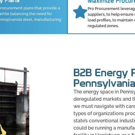
ty Plans
Maximize Procu
rocurement plans that provide a
Pro Procurement leverages
while balancing the need for
suppliers, to help ensur
nsylvania’s steel, manufacturing
load profiles, to maintain
regulated zones.
B2B Energy P
Pennsylvani
The energy space in Pennsy
deregulated markets and th
we must navigate with care
types of organizations pro
state’s conventional indust
could be running a manufact