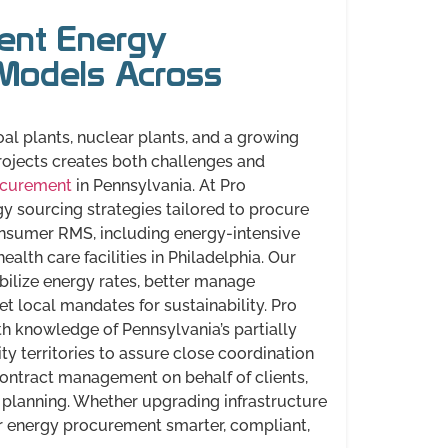
ient Energy
Models Across
al plants, nuclear plants, and a growing
rojects creates both challenges and
ocurement
in Pennsylvania. At Pro
y sourcing strategies tailored to procure
onsumer RMS, including energy-intensive
ealth care facilities in Philadelphia. Our
bilize energy rates, better manage
t local mandates for sustainability. Pro
h knowledge of Pennsylvania’s partially
ty territories to assure close coordination
contract management on behalf of clients,
planning. Whether upgrading infrastructure
r energy procurement smarter, compliant,