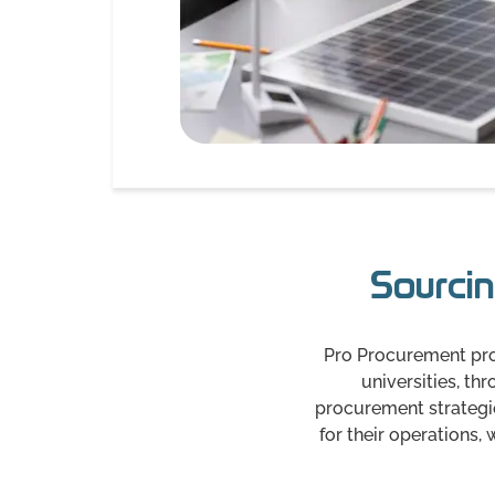
Sourcin
Pro Procurement prov
universities, t
procurement strategies
for their operations,