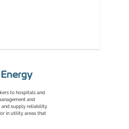
a Energy
kers to hospitals and
y management and
 and supply reliability
 in utility areas that