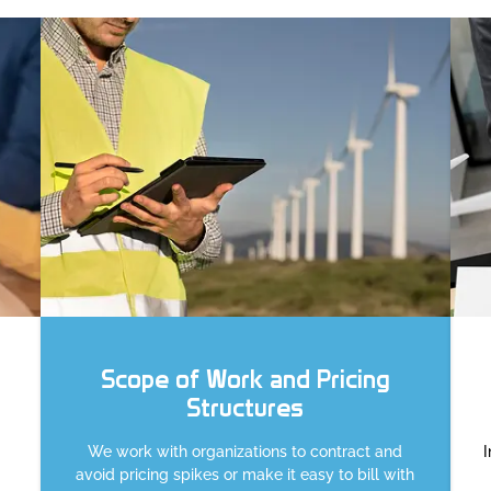
Scope of Work and Pricing
Structures
We work with organizations to contract and
avoid pricing spikes or make it easy to bill with