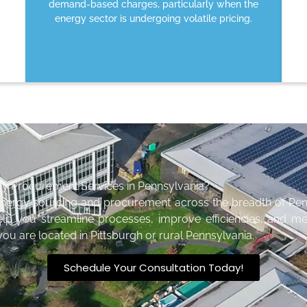
demand-based charges, particularly when the
energy sector is undergoing volatile pricing.
gy Procurement Services in Pennsylvania?
energy sourcing and procurement across the breadth of Pen
elp you streamline processes, improve efficiencies, and me
ou are located in Pittsburgh or rural Pennsylvania.
Schedule Your Consultation Today!