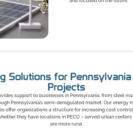
and focused on the future.
g Solutions for Pennsylvani
Projects
ides support to businesses in Pennsylvania, from steel ma
hrough Pennsylvania’s semi-deregulated market. Our energ
 offer organizations a structure for increasing cost control
 whether they have locations in PECO – served urban centers or
are more rural.