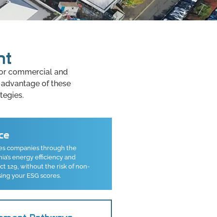
nt
 for commercial and
 advantage of these
tegies.
ce
es companies through the
a’s energy efficiency and
 129, without the risk of non-
sing your ESG scores.