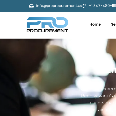
info@proprocurement.us
+1 347-480-1111
Home
Se
En
Pro Procurem
Pennsylvania’s u
clients man
sustainably 