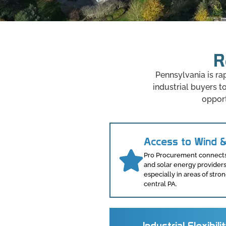
R
Pennsylvania is ra
industrial buyers 
opport
Access to Wind &
Pro Procurement connects 
and solar energy provider
especially in areas of st
central PA.