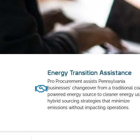
Energy Transition Assistance
Pro Procurement assists Pennsylvania
businesses' changeover from a traditional co
powered energy source to cleaner energy us
hybrid sourcing strategies that minimize
emissions without impacting operations.