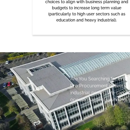
choices to align with business planning and
budgets to increase long term value
(particularly to high user sectors such as
education and heavy industrial).
Are You Searching for Ener
Pro Procurement delivers 
industrial needs. We can h
operational goals, whether y