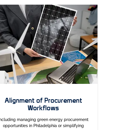
Alignment of Procurement
Workflows
Including managing green energy procurement
opportunities in Philadelphia or simplifying