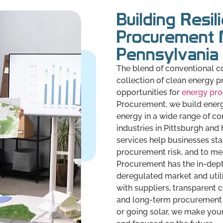
Building Resil
Procurement 
Pennsylvania
The blend of conventional co
collection of clean energy p
opportunities for
energy pr
Procurement, we build energ
energy in a wide range of c
industries in Pittsburgh and h
services help businesses sta
procurement risk, and to mee
Procurement has the in-dept
deregulated market and utili
with suppliers, transparent 
and long-term procurement 
or going solar, we make you