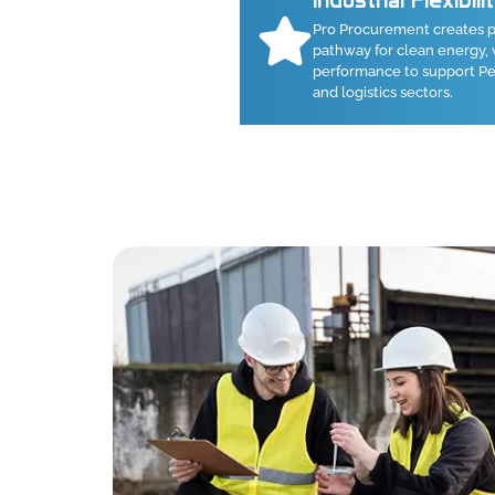
Industrial Flexibili
Pro Procurement creates p
pathway for clean energy, 
performance to support Pen
and logistics sectors.