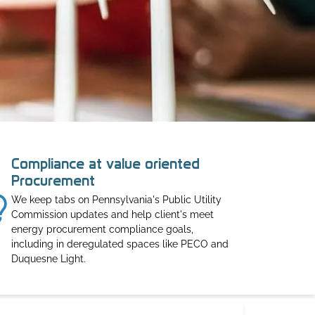
Compliance at value oriented
Procurement
We keep tabs on Pennsylvania's Public Utility
Commission updates and help client's meet
energy procurement compliance goals,
including in deregulated spaces like PECO and
Duquesne Light.