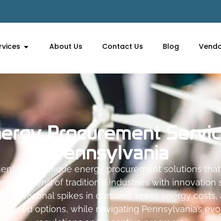
rvices
About Us
Contact Us
Blog
Vendo
ergy Procurement Servi
Pennsylvania
ent offers unique energy procurement solutions th
nique blend of traditional industries with innovation
age seasonal spikes in demand, lower energy costs,
sourced options, while navigating Pennsylvania’s ev