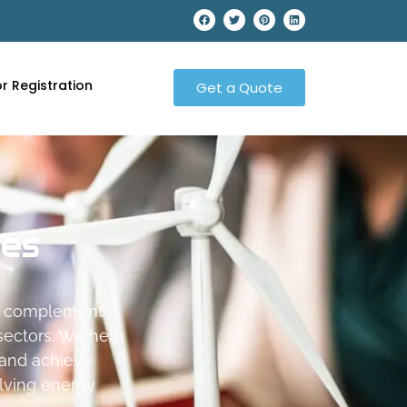
r Registration
Get a Quote
ces
at complement
 sectors. We help
 and achieve
olving energy