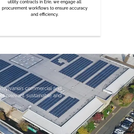
utility contracts in Erie, we engage all
procurement workflows to ensure accuracy
and efficiency.
nsylvania’s commercial and
et relevant sustainable and