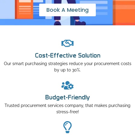
Book A Meeting
Cost-Effective Solution
Our smart purchasing strategies reduce your procurement costs
by up to 30%.
Budget-Friendly
Trusted procurement services company, that makes purchasing
stress-free!