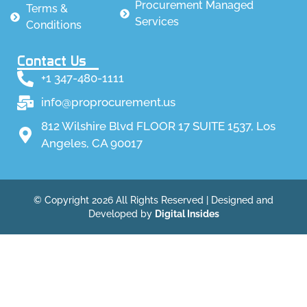
Procurement Managed
Terms &
Services
Conditions
Contact Us
+1 347-480-1111
info@proprocurement.us
812 Wilshire Blvd FLOOR 17 SUITE 1537, Los
Angeles, CA 90017
© Copyright 2026 All Rights Reserved | Designed and
Developed by
Digital Insides