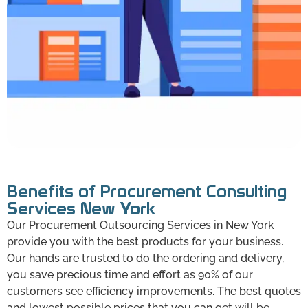
Benefits of Procurement Consulting
Services New York
Our Procurement Outsourcing Services in New York
provide you with the best products for your business.
Our hands are trusted to do the ordering and delivery,
you save precious time and effort as 90% of our
customers see efficiency improvements. The best quotes
and lowest possible prices that you can get will be