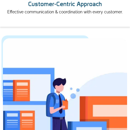
Customer-Centric Approach
Effective communication & coordination with every customer.