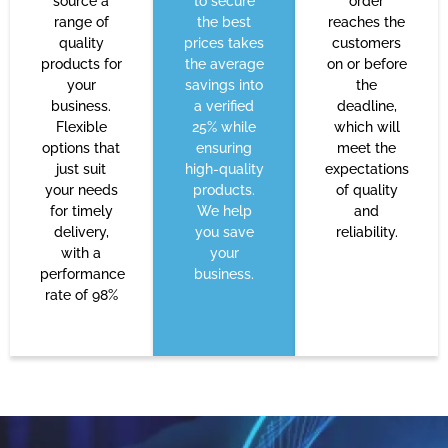
source a
to secure
order
range of
the best
reaches the
quality
prices takes
customers
products for
the average
on or before
your
savings into
the
business.
a verified
deadline,
Flexible
25% while
which will
options that
ensuring
meet the
just suit
high-quality
expectations
your needs
products.
of quality
for timely
We help
and
delivery,
you save
reliability.
with a
your
performance
business.
rate of 98%