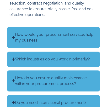
selection, contract negotiation, and quality
assurance to ensure totally hassle-free and cost-
effective operations.
How would your procurement services help
my business?
Which industries do you work in primarily?
How do you ensure quality maintenance
within your procurement process?
Do you need international procurement?