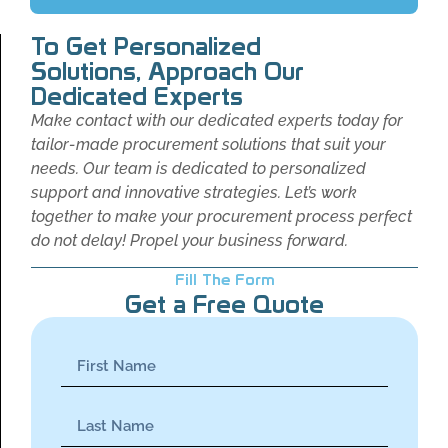
To Get Personalized
Solutions, Approach Our
Dedicated Experts
Make contact with our dedicated experts today for
tailor-made procurement solutions that suit your
needs. Our team is dedicated to personalized
support and innovative strategies. Let’s work
together to make your procurement process perfect
do not delay! Propel your business forward.
Fill The Form
Get a Free Quote