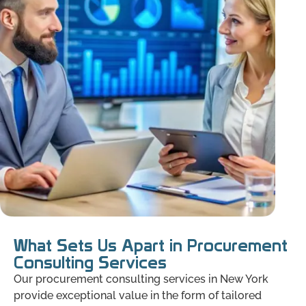
What Sets Us Apart in Procurement
Consulting Services
Our procurement consulting services in New York
provide exceptional value in the form of tailored