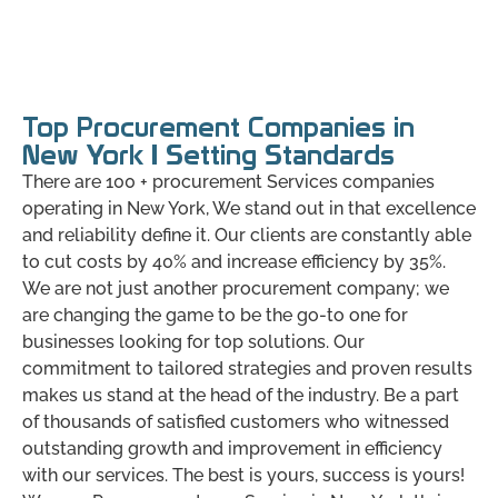
Top Procurement Companies in
New York | Setting Standards
There are 100 + procurement Services companies
operating in New York, We stand out in that excellence
and reliability define it. Our clients are constantly able
to cut costs by 40% and increase efficiency by 35%.
We are not just another procurement company; we
are changing the game to be the go-to one for
businesses looking for top solutions. Our
commitment to tailored strategies and proven results
makes us stand at the head of the industry. Be a part
of thousands of satisfied customers who witnessed
outstanding growth and improvement in efficiency
with our services. The best is yours, success is yours!