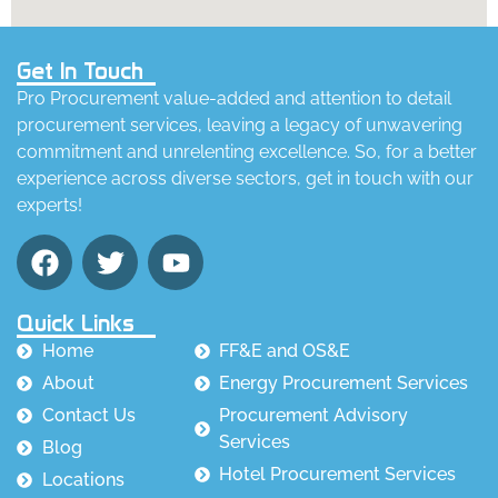
Get In Touch
Pro Procurement value-added and attention to detail
procurement services, leaving a legacy of unwavering
commitment and unrelenting excellence. So, for a better
experience across diverse sectors, get in touch with our
experts!
Quick Links
Home
FF&E and OS&E
About
Energy Procurement Services
Contact Us
Procurement Advisory
Services
Blog
Hotel Procurement Services
Locations