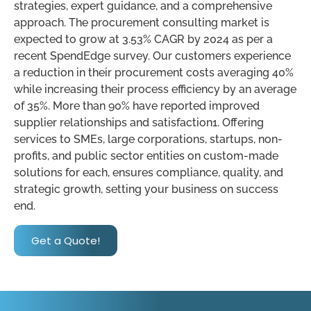
strategies, expert guidance, and a comprehensive
approach. The procurement consulting market is
expected to grow at 3.53% CAGR by 2024 as per a
recent SpendEdge survey. Our customers experience
a reduction in their procurement costs averaging 40%
while increasing their process efficiency by an average
of 35%. More than 90% have reported improved
supplier relationships and satisfaction1. Offering
services to SMEs, large corporations, startups, non-
profits, and public sector entities on custom-made
solutions for each, ensures compliance, quality, and
strategic growth, setting your business on success
end.
Get a Quote!