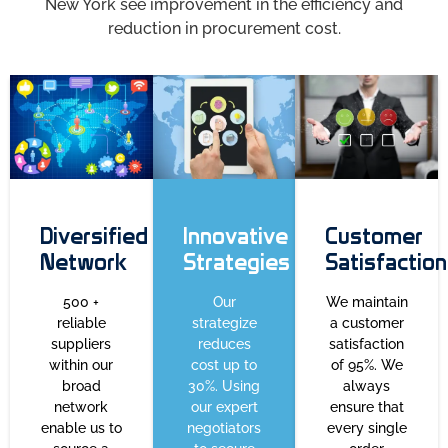
New York see improvement in the efficiency and
reduction in procurement cost.
Diversified
Innovative
Customer
Network
Strategies
Satisfaction
500 +
Our
We maintain
reliable
strategize
a customer
suppliers
reduces
satisfaction
within our
cost up to
of 95%. We
broad
30%. Using
always
network
our expert
ensure that
enable us to
negotiators
every single