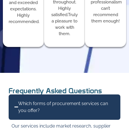
throughout.
professionalism
and exceeded
Highly
can’t
expectations.
satisfied.Truly
recommend
Highly
a pleasure to
them enough!
recommended.
work with
them.
Frequently Asked Questions
Which forms of procurement services can
you offer?
Our services include market research, supplier