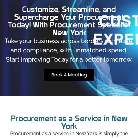
Customize, Streamline, and
Supercharge Your Procurement
Today! With Procurement Specialist
New York
Take your business across borders with ease,
and compliance, with unmatched speed.
Start improving Today for a better tomorrow.
Book A Meeting
Procurement as a Service in New
York
Procurement as a service in New York is simply the