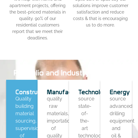
apartment projects, offering
solutions improve customer
the best-priced materials in
satisfaction and reduce
quality. 90% of our
costs & that is encouraging
residential customers
us to do more.
report that we meet their
deadlines.
Portfolio and Industry Coverage
Construction
Manufacturing
Technology
Energy
Quality
quality
source
source
building
raw
state-
advanced
material
materials,
of-
drilling
sourcing,
importation
the-
equipment
supervision
of
art
and
of
quality
technology-
oil &