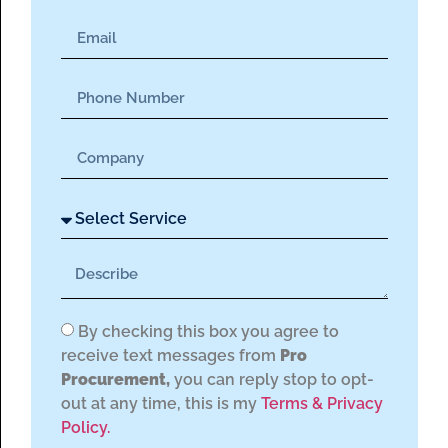
By checking this box you agree to
receive text messages from
Pro
Procurement,
you can reply stop to opt-
out at any time, this is my
Terms & Privacy
Policy.