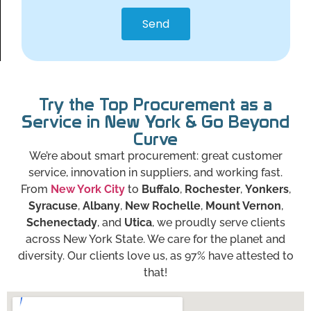
Send
Try the Top Procurement as a
Service in New York & Go Beyond
Curve
We’re about smart procurement: great customer
service, innovation in suppliers, and working fast.
From
New York City
to
Buffalo
,
Rochester
,
Yonkers
,
Syracuse
,
Albany
,
New Rochelle
,
Mount Vernon
,
Schenectady
, and
Utica
, we proudly serve clients
across New York State. We care for the planet and
diversity. Our clients love us, as 97% have attested to
that!