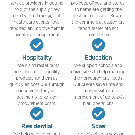
service providers in getting
projects, offices, and stores,
hold of the supply they
to name are getting the
need within time. 95% of
best out of us and. 80% of
healthcare clients have
the commercial customers
reported an improvement in
report faster project
inventory management.
completion.
Hospitality
Education
Hotels and restaurants
We support schools and
need to procure quality
universities to help manage
products for them as
their procurement needs.
quickly as possible, through
Our clients save time and
our services they are
money, with an
getting up to 30% on
improvement of up to 25%
procurement costs.
in all operations.
Residential
Spas
We help with home and
Upto 88% of spas say our