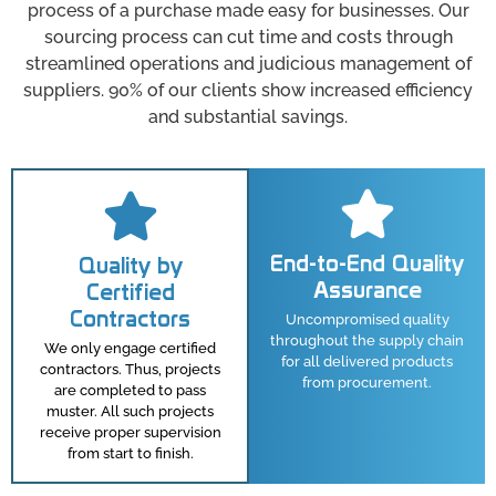
process of a purchase made easy for businesses. Our
sourcing process can cut time and costs through
streamlined operations and judicious management of
suppliers. 90% of our clients show increased efficiency
and substantial savings.
End-to-End Quality
Quality by
Assurance
Certified
Contractors
Uncompromised quality
throughout the supply chain
We only engage certified
for all delivered products
contractors. Thus, projects
from procurement.
are completed to pass
muster. All such projects
receive proper supervision
from start to finish.