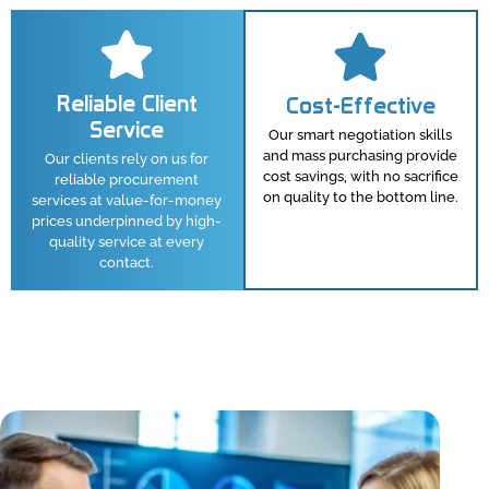
Reliable Client
Cost-Effective
Service
Our smart negotiation skills
and mass purchasing provide
Our clients rely on us for
cost savings, with no sacrifice
reliable procurement
on quality to the bottom line.
services at value-for-money
prices underpinned by high-
quality service at every
contact.