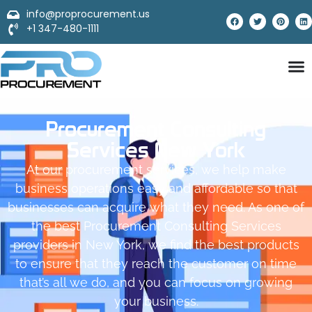
info@proprocurement.us
+1 347-480-1111
Procurement Consulting
Services New York
At our procurement services, we help make
business operations easy and affordable so that
businesses can acquire what they need. As one of
the best Procurement Consulting Services
providers in New York, we find the best products
to ensure that they reach the customer on time
that’s all we do, and you can focus on growing
your business.