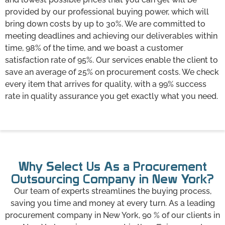
provided by our professional buying power, which will
bring down costs by up to 30%. We are committed to
meeting deadlines and achieving our deliverables within
time, 98% of the time, and we boast a customer
satisfaction rate of 95%. Our services enable the client to
save an average of 25% on procurement costs. We check
every item that arrives for quality, with a 99% success
rate in quality assurance you get exactly what you need.
Why Select Us As a Procurement
Outsourcing Company in New York?
Our team of experts streamlines the buying process,
saving you time and money at every turn. As a leading
procurement company in New York, 90 % of our clients in