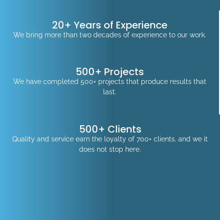
20+ Years of Experience
We bring more than two decades of experience to our work.
500+ Projects
We have completed 500+ projects that produce results that
last.
500+ Clients
Quality and service earn the loyalty of 700+ clients. and we it
does not stop here.