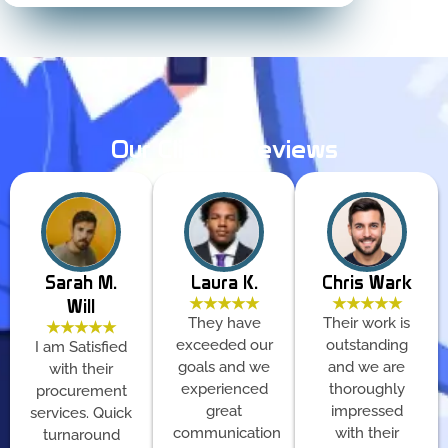
Our Clients Reviews
Sarah M.
Laura K.
Chris Wark
★★★★★
★★★★★
Will
They have
Their work is
★★★★★
exceeded our
outstanding
I am Satisfied
goals and we
and we are
with their
experienced
thoroughly
procurement
great
impressed
services. Quick
communication
with their
turnaround