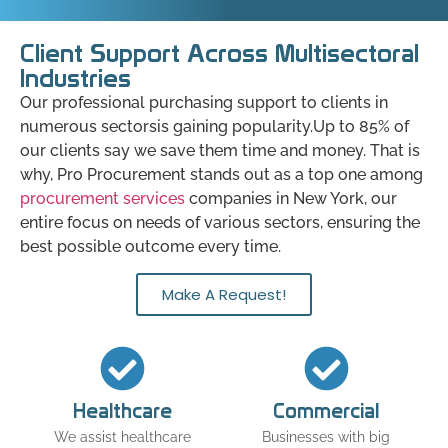
Client Support Across Multisectoral
Industries
Our professional purchasing support to clients in
numerous sectorsis gaining popularity.Up to 85% of
our clients say we save them time and money. That is
why, Pro Procurement stands out as a top one among
procurement services
companies in New York, our
entire focus on needs of various sectors, ensuring the
best possible outcome every time.
Make A Request!
Healthcare
Commercial
We assist healthcare
Businesses with big