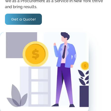
We as a Procurement as a Service in New York thrive
and bring results.
Get a Quote!