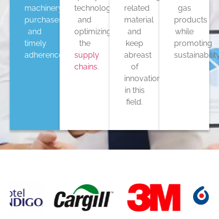
machinery
technology,
related
gas
purchases,
and
material
products
and
optimizing
and
while
timely
the
keep
promoting
adherence
supply
abreast
sustainability
chains
.
of
innovations
in this
field.