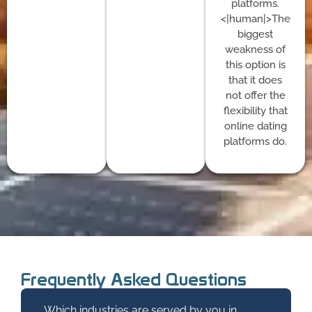
platforms.
<|human|>The
biggest
weakness of
this option is
that it does
not offer the
flexibility that
online dating
platforms do.
Frequently Asked Questions
Which industries are served by you in