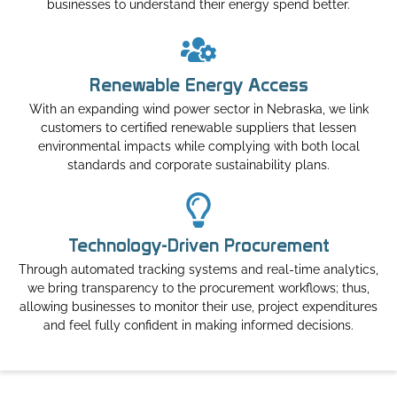
businesses to understand their energy spend better.
Renewable Energy Access
With an expanding wind power sector in Nebraska, we link
customers to certified renewable suppliers that lessen
environmental impacts while complying with both local
standards and corporate sustainability plans.
Technology-Driven Procurement
Through automated tracking systems and real-time analytics,
we bring transparency to the procurement workflows; thus,
allowing businesses to monitor their use, project expenditures
and feel fully confident in making informed decisions.