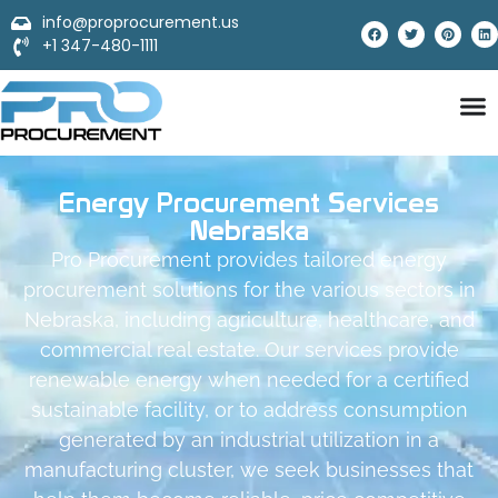
info@proprocurement.us
+1 347-480-1111
Energy Procurement Services
Nebraska
Pro Procurement provides tailored energy
procurement solutions for the various sectors in
Nebraska, including agriculture, healthcare, and
commercial real estate. Our services provide
renewable energy when needed for a certified
sustainable facility, or to address consumption
generated by an industrial utilization in a
manufacturing cluster, we seek businesses that