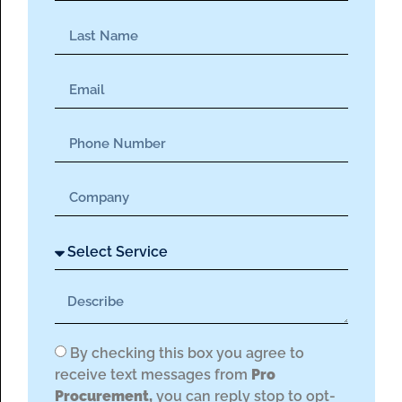
By checking this box you agree to
receive text messages from
Pro
Procurement,
you can reply stop to opt-