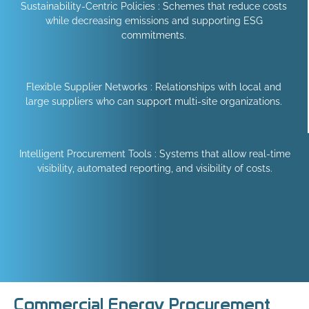
Sustainability-Centric Policies : Schemes that reduce costs
while decreasing emissions and supporting ESG
commitments.
Flexible Supplier Networks : Relationships with local and
large suppliers who can support multi-site organizations.
Intelligent Procurement Tools : Systems that allow real-time
visibility, automated reporting, and visibility of costs.
Commercial Energy Procurement