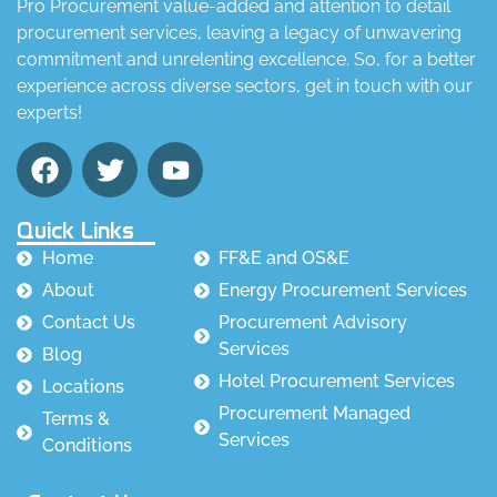
Pro Procurement value-added and attention to detail
procurement services, leaving a legacy of unwavering
commitment and unrelenting excellence. So, for a better
experience across diverse sectors, get in touch with our
experts!
Quick Links
Home
FF&E and OS&E
About
Energy Procurement Services
Contact Us
Procurement Advisory
Services
Blog
Hotel Procurement Services
Locations
Procurement Managed
Terms &
Services
Conditions