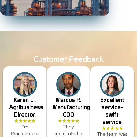
Customer Feedback
Karen L.,
Marcus P.,
Excellent
Agribusiness
Manufacturing
service-
Director.
COO
swift
★★★★★
★★★★★
service
Pro
They
★★★★★
Procurement
contributed to
The team was