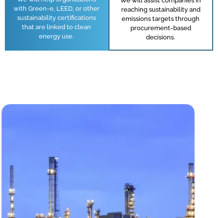
We will assist companies in
with Green-e, LEED, or other
reaching sustainability and
sustainability certifications
emissions targets through
that are linked to clean
procurement-based
energy use.
decisions.