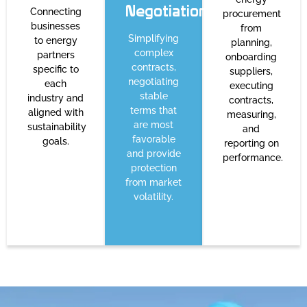
Negotiation
Connecting
procurement
businesses
from
Simplifying
to energy
planning,
complex
partners
onboarding
contracts,
specific to
suppliers,
negotiating
each
executing
stable
industry and
contracts,
terms that
aligned with
measuring,
are most
sustainability
and
favorable
goals.
reporting on
and provide
performance.
protection
from market
volatility.