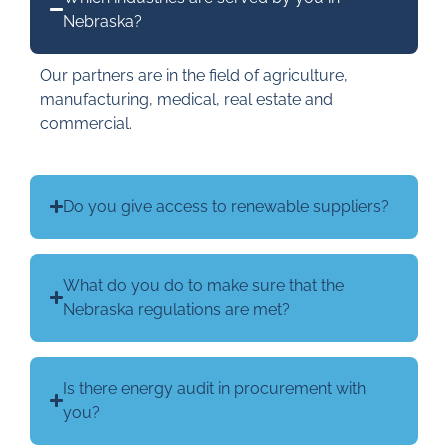
Nebraska?
Our partners are in the field of agriculture,
manufacturing, medical, real estate and
commercial.
Do you give access to renewable suppliers?
What do you do to make sure that the
Nebraska regulations are met?
Is there energy audit in procurement with
you?