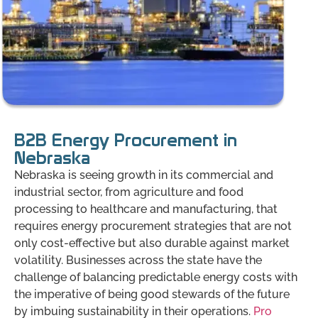
B2B Energy Procurement in
Nebraska
Nebraska is seeing growth in its commercial and
industrial sector, from agriculture and food
processing to healthcare and manufacturing, that
requires energy procurement strategies that are not
only cost-effective but also durable against market
volatility. Businesses across the state have the
challenge of balancing predictable energy costs with
the imperative of being good stewards of the future
by imbuing sustainability in their operations.
Pro