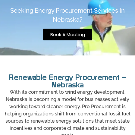
Seeking Energy Procurement Services in
Nebraska?
Book A Meeting
Renewable Energy Procurement –
Nebraska
With its commitment to wind energy development,
Nebraska is becoming a model for businesses actively
working toward cleaner energy. Pro Procurement is
helping organizations shift from conventional fossil fuel
sources to renewable energy solutions that meet state
incentives and corporate climate and sustainability