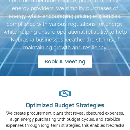
help them become reliable, price competitive
energy providers. We simplify purchases of
energy while encouraging pricing efficiencies,
compliance with various regulations for energy,
while helping ensure operational reliability to help
Nebraska businesses weather the storms of
maintaining growth and resiliency.
Book A Meeting
Optimized Budget Strategies
We create procurement plans that reveal obscured expenses,
align energy purchasing with budget cycles, and stabilize
expenses through long-term strategies, this enables Nebraska