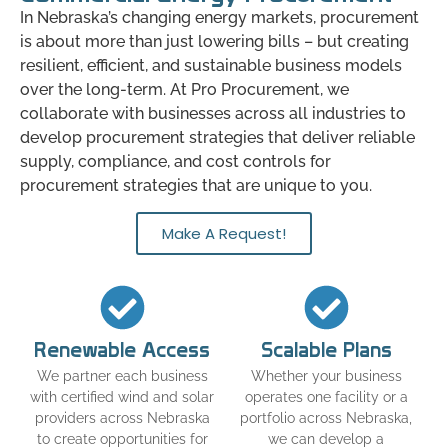
In Nebraska’s changing energy markets, procurement
is about more than just lowering bills – but creating
resilient, efficient, and sustainable business models
over the long-term. At Pro Procurement, we
collaborate with businesses across all industries to
develop procurement strategies that deliver reliable
supply, compliance, and cost controls for
procurement strategies that are unique to you.
Make A Request!
Renewable Access
Scalable Plans
We partner each business
Whether your business
with certified wind and solar
operates one facility or a
providers across Nebraska
portfolio across Nebraska,
to create opportunities for
we can develop a