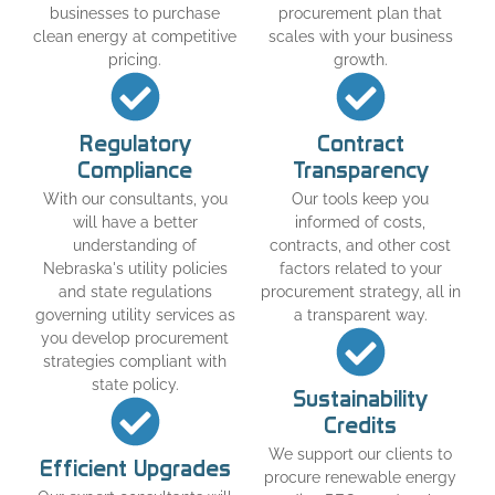
businesses to purchase
procurement plan that
clean energy at competitive
scales with your business
pricing.
growth.
Regulatory
Contract
Compliance
Transparency
With our consultants, you
Our tools keep you
will have a better
informed of costs,
understanding of
contracts, and other cost
Nebraska's utility policies
factors related to your
and state regulations
procurement strategy, all in
governing utility services as
a transparent way.
you develop procurement
strategies compliant with
state policy.
Sustainability
Credits
We support our clients to
Efficient Upgrades
procure renewable energy