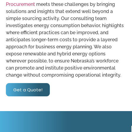
Procurement
meets these challenges by bringing
solutions and insights that extend well beyond a
simple sourcing activity. Our consulting team
investigates energy consumption behavior, highlights
where efficient practices can be improved, and
anticipates longer-term costs to provide a layered
approach for business energy planning. We also
expose renewable and hybrid energy options
wherever possible, to ensure Nebraska’s workforce
can promote and institute positive environmental
change without compromising operational integrity.
Get a Quote!