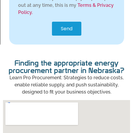
out at any time, this is my
Terms & Privacy
Policy.
Send
Finding the appropriate energy
procurement partner in Nebraska?
Learn Pro Procurement: Strategies to reduce costs,
enable reliable supply, and push sustainability,
designed to fit your business objectives.