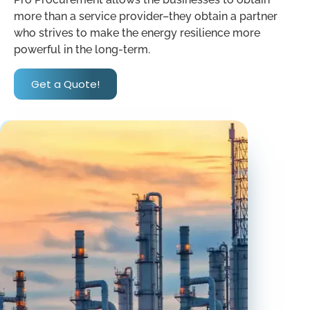
more than a service provider–they obtain a partner
who strives to make the energy resilience more
powerful in the long-term.
Get a Quote!