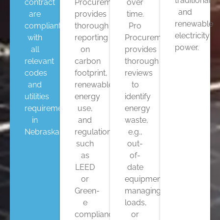
traditional
contract
Procurement
over
and
are
provides
time.
renewable
compliant
thorough
Pro
electricity
with
reporting
Procurement
power.
all
on
provides
relevant
carbon
thorough
codes
footprint,
reviews
and
renewable
to
utilities
energy
identify
requirements
use,
energy
in
and
waste,
Nebraska.
regulations
e.g.,
such
out-
as
of-
LEED
date
or
equipment,
Green-
managing
e
loads,
compliance.
or