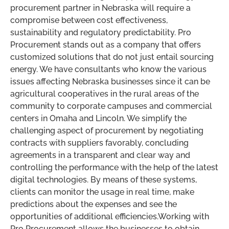
procurement partner in Nebraska will require a
compromise between cost effectiveness,
sustainability and regulatory predictability. Pro
Procurement stands out as a company that offers
customized solutions that do not just entail sourcing
energy. We have consultants who know the various
issues affecting Nebraska businesses since it can be
agricultural cooperatives in the rural areas of the
community to corporate campuses and commercial
centers in Omaha and Lincoln. We simplify the
challenging aspect of procurement by negotiating
contracts with suppliers favorably, concluding
agreements in a transparent and clear way and
controlling the performance with the help of the latest
digital technologies. By means of these systems,
clients can monitor the usage in real time, make
predictions about the expenses and see the
opportunities of additional efficiencies.Working with
Pro Procurement allows the businesses to obtain