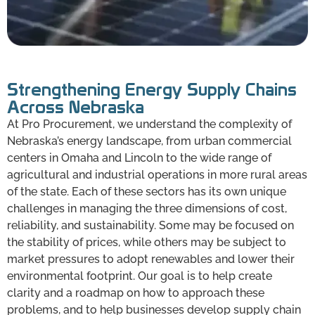
Strengthening Energy Supply Chains
Across Nebraska
At Pro Procurement, we understand the complexity of
Nebraska’s energy landscape, from urban commercial
centers in Omaha and Lincoln to the wide range of
agricultural and industrial operations in more rural areas
of the state. Each of these sectors has its own unique
challenges in managing the three dimensions of cost,
reliability, and sustainability. Some may be focused on
the stability of prices, while others may be subject to
market pressures to adopt renewables and lower their
environmental footprint. Our goal is to help create
clarity and a roadmap on how to approach these
problems, and to help businesses develop supply chain