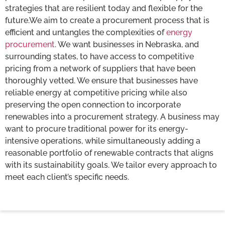
strategies that are resilient today and flexible for the
future.We aim to create a procurement process that is
efficient and untangles the complexities of
energy
procurement
. We want businesses in Nebraska, and
surrounding states, to have access to competitive
pricing from a network of suppliers that have been
thoroughly vetted. We ensure that businesses have
reliable energy at competitive pricing while also
preserving the open connection to incorporate
renewables into a procurement strategy. A business may
want to procure traditional power for its energy-
intensive operations, while simultaneously adding a
reasonable portfolio of renewable contracts that aligns
with its sustainability goals. We tailor every approach to
meet each client’s specific needs.