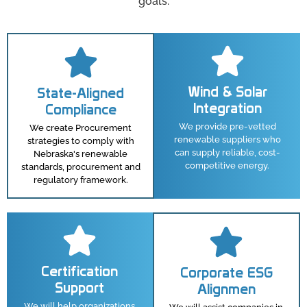
goals.
Wind & Solar
State-Aligned
Integration
Compliance
We provide pre-vetted
We create Procurement
renewable suppliers who
strategies to comply with
can supply reliable, cost-
Nebraska's renewable
competitive energy.
standards, procurement and
regulatory framework.
Certification
Corporate ESG
Support
Alignmen
We will help organizations