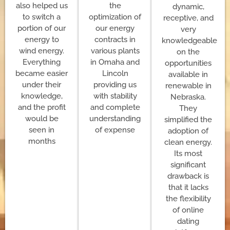
also helped us
the
dynamic,
to switch a
optimization of
receptive, and
portion of our
our energy
very
energy to
contracts in
knowledgeable
wind energy.
various plants
on the
Everything
in Omaha and
opportunities
became easier
Lincoln
available in
under their
providing us
renewable in
knowledge,
with stability
Nebraska.
and the profit
and complete
They
would be
understanding
simplified the
seen in
of expense
adoption of
months
clean energy.
Its most
significant
drawback is
that it lacks
the flexibility
of online
dating