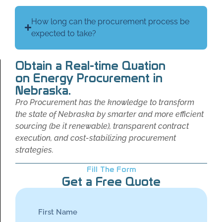
How long can the procurement process be
expected to take?
Obtain a Real-time Quation
on Energy Procurement in
Nebraska.
Pro Procurement has the knowledge to transform
the state of Nebraska by smarter and more efficient
sourcing (be it renewable), transparent contract
execution, and cost-stabilizing procurement
strategies.
Fill The Form
Get a Free Quote