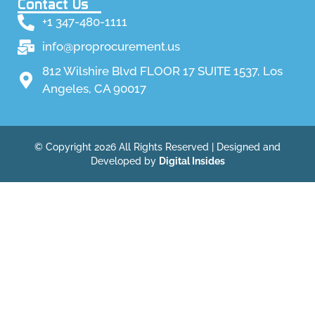
Contact Us
+1 347-480-1111
info@proprocurement.us
812 Wilshire Blvd FLOOR 17 SUITE 1537, Los
Angeles, CA 90017
© Copyright 2026 All Rights Reserved | Designed and
Developed by
Digital Insides