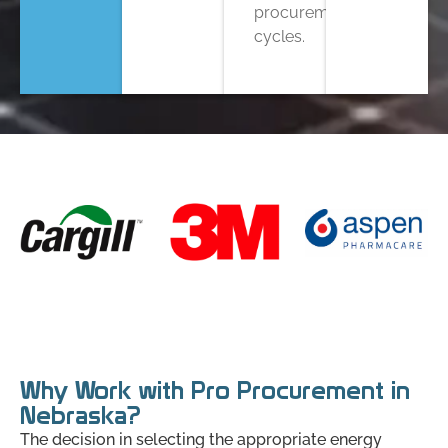
procurement
cycles.
Why Work with Pro Procurement in
Nebraska?
The decision in selecting the appropriate energy