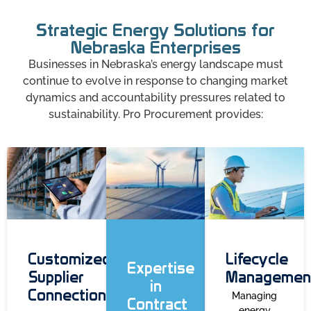
Strategic Energy Solutions for
Nebraska Enterprises
Businesses in Nebraska’s energy landscape must
continue to evolve in response to changing market
dynamics and accountability pressures related to
sustainability. Pro Procurement provides:
Customized
Lifecycle
Expertise
Supplier
Managemen
in
Connections
Managing
Contract
energy