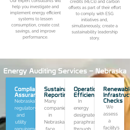
Our expert consultants will
credits (RECs) and carbon
help you investigate and
offsets as part of their effort
implement energy efficient
to comply with ESG
systems to lessen
initiatives and,
consumption, create cost
simultaneously, create a
savings, and improve
sustainability leadership
performance.
story.
Energy Auditing Services – Nebraska
Compliance
Sustainability
Operational
Renewabl
Assurance
Reporting
Efficiency
Infrastruc
Checks
Nebraska’s
Many
In
We
regulatory
companies
energy
assess
and
in
designates
a
utility
Nebraska
paraphrasing
facility’s
requirements
face
through