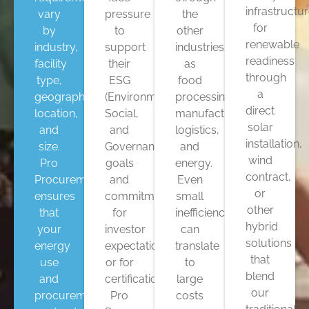
infrastructu
vary
pressure
the
for
by
to
other
renewable
industry,
support
industries
readiness
facility
their
as
through
type,
ESG
food
a
geographic
(Environmental,
processing,
direct
location,
Social,
manufacturing,
solar
and
and
logistics,
installation,
size.
Governance)
and
wind
Pro
goals
energy.
contract,
Procurement
and
Even
or
ensures
commitments
small
other
that
for
inefficiencies
hybrid
your
investor
can
solutions
energy
expectations,
translate
that
use
or for
to
blend
and
certifications.
large
our
procurement
Pro
costs