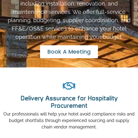
including installation, renovation, and
maintenance services. We offer full-service
planning, budgeting, supplier coordination, and
FF&E/OS&E services to enhance your hotel
operation while maintaining your budget.
Book A Meeting
Delivery Assurance for Hospitality
Procurement
Our professionals will help your hotel avoid compliance risks and
budget shortfalls through experienced sourcing and supply
chain vendor management.