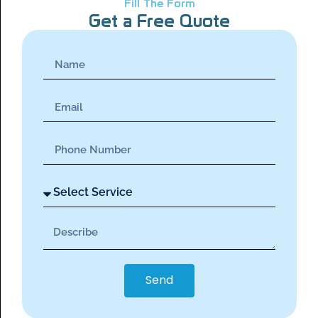
Fill The Form
Get a Free Quote
Send