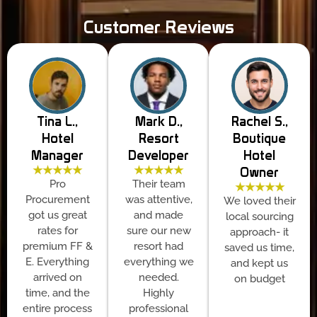
Customer Reviews
Tina L.,
Mark D.,
Rachel S.,
Hotel
Resort
Boutique
Manager
Developer
Hotel
★★★★★
★★★★★
Owner
Pro
Their team
★★★★★
Procurement
was attentive,
We loved their
got us great
and made
local sourcing
rates for
sure our new
approach- it
premium FF &
resort had
saved us time,
E. Everything
everything we
and kept us
arrived on
needed.
on budget
time, and the
Highly
entire process
professional