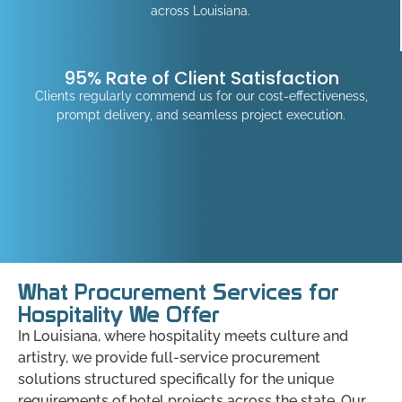
across Louisiana.
95% Rate of Client Satisfaction
Clients regularly commend us for our cost-effectiveness,
prompt delivery, and seamless project execution.
What Procurement Services for
Hospitality We Offer
In Louisiana, where hospitality meets culture and
artistry, we provide full-service procurement
solutions structured specifically for the unique
requirements of hotel projects across the state. Our