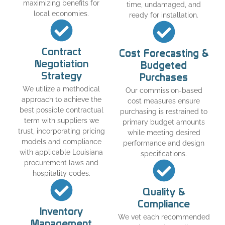
maximizing benefits for
time, undamaged, and
local economies.
ready for installation.
Contract
Cost Forecasting &
Negotiation
Budgeted
Strategy
Purchases
We utilize a methodical
Our commission-based
approach to achieve the
cost measures ensure
best possible contractual
purchasing is restrained to
term with suppliers we
primary budget amounts
trust, incorporating pricing
while meeting desired
models and compliance
performance and design
with applicable Louisiana
specifications.
procurement laws and
hospitality codes.
Quality &
Compliance
Inventory
We vet each recommended
Management