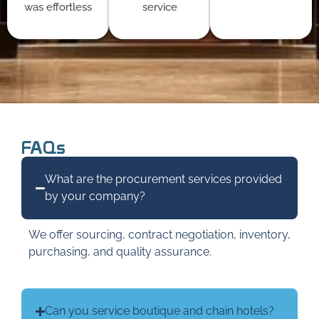
was effortless
service
FAQs
What are the procurement services provided
by your company?
We offer sourcing, contract negotiation, inventory,
purchasing, and quality assurance.
Can you service boutique and chain hotels?