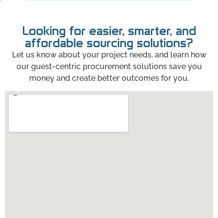
Looking for easier, smarter, and
affordable sourcing solutions?
Let us know about your project needs, and learn how
our guest-centric procurement solutions save you
money and create better outcomes for you.