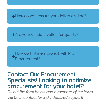
How do you ensure you deliver on time?
Are your vendors vetted for quality?
How do I initiate a project with Pro
Procurement?
Contact Our Procurement
Specialists! Looking to optimize
procurement for your hotel?
Fill out the form below and a member of the team
will be in contact for individualized support!