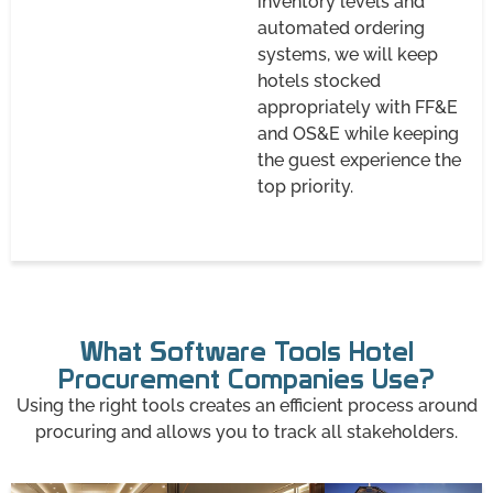
inventory levels and
automated ordering
systems, we will keep
hotels stocked
appropriately with FF&E
and OS&E while keeping
the guest experience the
top priority.
What Software Tools Hotel
Procurement Companies Use?
Using the right tools creates an efficient process around
procuring and allows you to track all stakeholders.