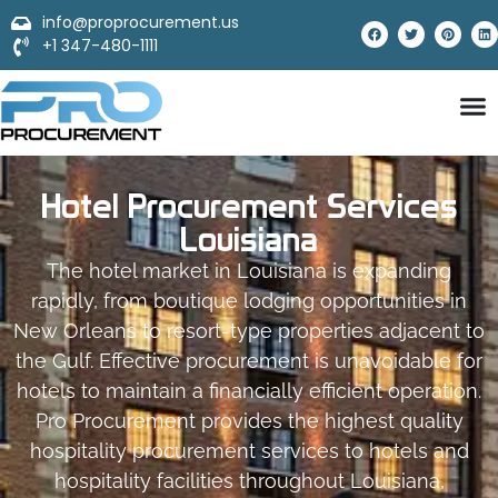
info@proprocurement.us
+1 347-480-1111
Hotel Procurement Services
Louisiana
The hotel market in Louisiana is expanding
rapidly, from boutique lodging opportunities in
New Orleans to resort-type properties adjacent to
the Gulf. Effective procurement is unavoidable for
hotels to maintain a financially efficient operation.
Pro Procurement provides the highest quality
hospitality procurement services to hotels and
hospitality facilities throughout Louisiana,