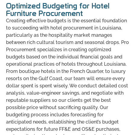
Optimized Budgeting for Hotel
Furniture Procurement
Creating effective budgets is the essential foundation
to succeeding with hotel procurement in Louisiana,
particularly as the hospitality market manages
between rich cultural tourism and seasonal drops. Pro
Procurement specializes in creating optimized
budgets based on the individual financial goals and
operational practices of hotels throughout Louisiana.
From boutique hotels in the French Quarter, to luxury
resorts on the Gulf Coast, our team will ensure every
dollar spent is spent wisely. We conduct detailed cost
analysis, value-engineer savings, and negotiate with
reputable suppliers so our clients get the best
possible price without sacrificing quality. Our
budgeting process includes forecasting for
anticipated needs, establishing the client’s budget
expectations for future FF&E and OS&E purchases,