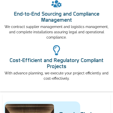
End-to-End Sourcing and Compliance
Management
We contract supplier management and logistics management,
and complete installations assuring legal and operational
compliance.
Cost-Efficient and Regulatory Compliant
Projects
With advance planning, we execute your project efficiently and
cost-effectively.