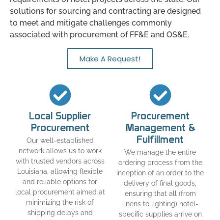
solutions for sourcing and contracting are designed
to meet and mitigate challenges commonly
associated with procurement of FF&E and OS&E.
Make A Request!
Local Supplier
Procurement
Procurement
Management &
Fulfillment
Our well-established
network allows us to work
We manage the entire
with trusted vendors across
ordering process from the
Louisiana, allowing flexible
inception of an order to the
and reliable options for
delivery of final goods,
local procurement aimed at
ensuring that all (from
minimizing the risk of
linens to lighting) hotel-
shipping delays and
specific supplies arrive on