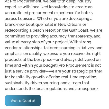
At Pro Procurement, we pair with deep industry
expertise with localized knowledge to create an
unparalleled procurement experience for hotels
across Louisiana. Whether you are developing a
brand-new boutique hotel in New Orleans or
redecorating a beach resort on the Gulf Coast, we are
committed to providing accuracy, transparency, and
value at every step of your project. With strong
vendor relationships, tailored sourcing initiatives, and
emphasis on quality, we ensure you receive the right
products at the best price—and always delivered on
time and within your budget! Pro Procurement is not
just a service provider—we are your strategic partner
for hospitality growth, offering real-time reporting,
sustainability driven sourcing, and a team that
understands the local regulations and atmosphere.
Get a Quote!