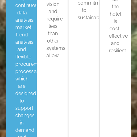
commitment
vision
continuous
the
to
and
data
hotel
sustainability.
require
analysis,
is
less
market
cost-
than
trend
effective
other
analysis,
and
systems
and
resilient.
allow.
flexible
procurement
processes,
which
are
designed
to
support
changes
in
demand