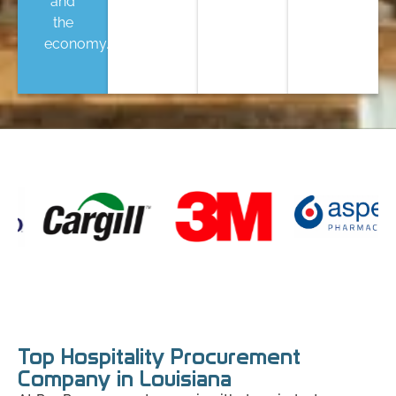
and
the
economy.
Top Hospitality Procurement
Company in Louisiana