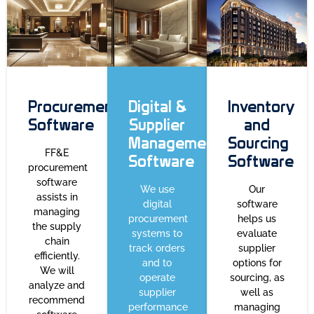
Procurement
Digital &
Inventory
Software
Supplier
and
Management
Sourcing
FF&E
Software
Software
procurement
software
We use
Our
assists in
digital
software
managing
procurement
helps us
the supply
systems to
evaluate
chain
track orders
supplier
efficiently.
and to
options for
We will
operate
sourcing, as
analyze and
supplier
well as
recommend
performance
managing