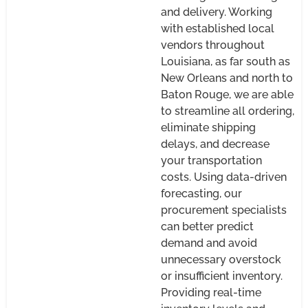
and delivery. Working
with established local
vendors throughout
Louisiana, as far south as
New Orleans and north to
Baton Rouge, we are able
to streamline all ordering,
eliminate shipping
delays, and decrease
your transportation
costs. Using data-driven
forecasting, our
procurement specialists
can better predict
demand and avoid
unnecessary overstock
or insufficient inventory.
Providing real-time