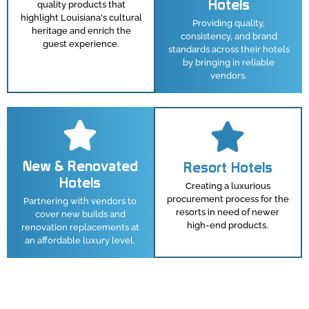
Hotels
quality products that
highlight Louisiana's cultural
Providing quality,
heritage and enrich the
consistency, and brand
guest experience.
standards across their hotels
by bringing in reliable
vendors.
New & Renovated
Resort Hotels
Hotels
Creating a luxurious
procurement process for the
Partnering with vendors to
resorts in need of newer
cover new builds and
high-end products.
renovation replacements at
an affordable luxury level.