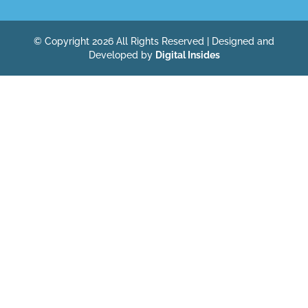
© Copyright 2026 All Rights Reserved | Designed and
Developed by
Digital Insides