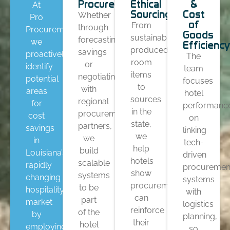
Procurements
Ethical
&
At
Sourcing
Cost
Whether
Pro
of
From
through
Procurement,
Goods
sustainably
forecasting
we
Efficiency
produced
savings
proactively
The
room
or
identify
team
items
negotiating
potential
focuses
to
with
areas
hotel
sources
regional
for
performanc
in the
procurement
cost
on
state,
partners,
savings
linking
we
we
in
tech-
help
build
Louisiana’s
driven
hotels
scalable
rapidly
procuremen
show
systems
changing
systems
procurement
to be
hospitality
with
can
part
market
logistics
reinforce
of the
by
planning,
their
hotel
employing
so