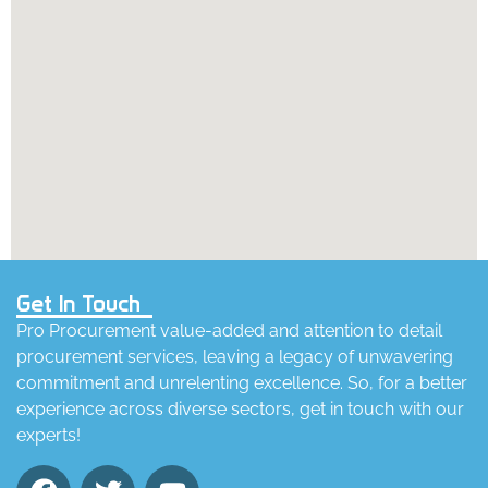
Get In Touch
Pro Procurement value-added and attention to detail
procurement services, leaving a legacy of unwavering
commitment and unrelenting excellence. So, for a better
experience across diverse sectors, get in touch with our
experts!