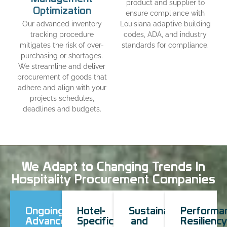
product and supplier to
Optimization
ensure compliance with
Our advanced inventory
Louisiana adaptive building
tracking procedure
codes, ADA, and industry
mitigates the risk of over-
standards for compliance.
purchasing or shortages.
We streamline and deliver
procurement of goods that
adhere and align with your
projects schedules,
deadlines and budgets.
We Adapt to Changing Trends In
Hospitality Procurement Companies
Ongoing
Hotel-
Sustainable
Performa
Advancement
Specific
and
Resiliency