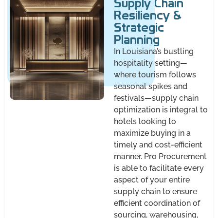
Supply Chain
Resiliency &
Strategic
Planning
In Louisiana’s bustling
hospitality setting—
where tourism follows
seasonal spikes and
festivals—supply chain
optimization is integral to
hotels looking to
maximize buying in a
timely and cost-efficient
manner. Pro Procurement
is able to facilitate every
aspect of your entire
supply chain to ensure
efficient coordination of
sourcing, warehousing,