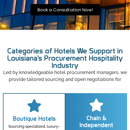
Book a Consultation Now!
Categories of Hotels We Support in
Louisiana's Procurement Hospitality
Industry
Led by knowledgeable hotel procurement managers, we
provide tailored sourcing and open negotiations for
Chain &
Boutique Hotels
Independent
Sourcing specialized, luxury-