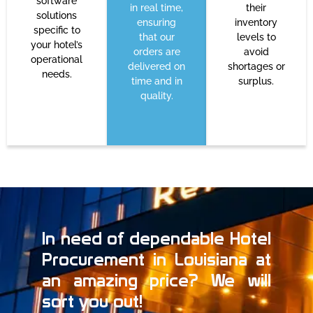
software
in real time,
their
solutions
ensuring
inventory
specific to
that our
levels to
your hotel’s
orders are
avoid
operational
delivered on
shortages or
needs.
time and in
surplus.
quality.
In need of dependable Hotel
Procurement in Louisiana at
an amazing price? We will
sort you out!