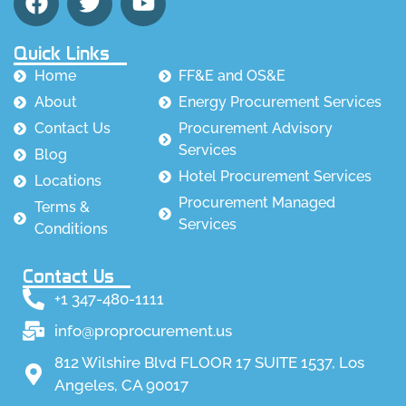
Quick Links
Home
FF&E and OS&E
About
Energy Procurement Services
Contact Us
Procurement Advisory
Services
Blog
Hotel Procurement Services
Locations
Procurement Managed
Terms &
Services
Conditions
Contact Us
+1 347-480-1111
info@proprocurement.us
812 Wilshire Blvd FLOOR 17 SUITE 1537, Los
Angeles, CA 90017