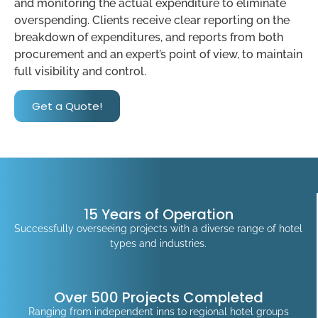
and monitoring the actual expenditure to eliminate
overspending. Clients receive clear reporting on the
breakdown of expenditures, and reports from both
procurement and an expert’s point of view, to maintain
full visibility and control.
Get a Quote!
15 Years of Operation
Successfully overseeing projects with a diverse range of hotel
types and industries.
Over 500 Projects Completed
Ranging from independent inns to regional hotel groups