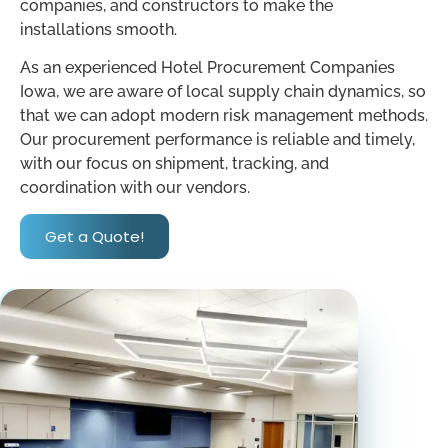
companies, and constructors to make the
installations smooth.
As an experienced Hotel Procurement Companies
Iowa, we are aware of local supply chain dynamics, so
that we can adopt modern risk management methods.
Our procurement performance is reliable and timely,
with our focus on shipment, tracking, and
coordination with our vendors.
Get a Quote!