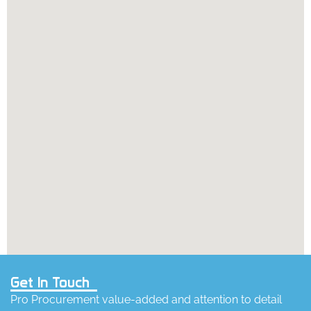
Get In Touch
Pro Procurement value-added and attention to detail