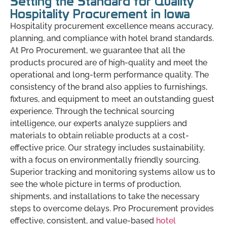
Setting the Standard for Quality
Hospitality Procurement in Iowa
Hospitality procurement excellence means accuracy,
planning, and compliance with hotel brand standards.
At Pro Procurement, we guarantee that all the
products procured are of high-quality and meet the
operational and long-term performance quality. The
consistency of the brand also applies to furnishings,
fixtures, and equipment to meet an outstanding guest
experience. Through the technical sourcing
intelligence, our experts analyze suppliers and
materials to obtain reliable products at a cost-
effective price. Our strategy includes sustainability,
with a focus on environmentally friendly sourcing.
Superior tracking and monitoring systems allow us to
see the whole picture in terms of production,
shipments, and installations to take the necessary
steps to overcome delays. Pro Procurement provides
effective, consistent, and value-based
hotel