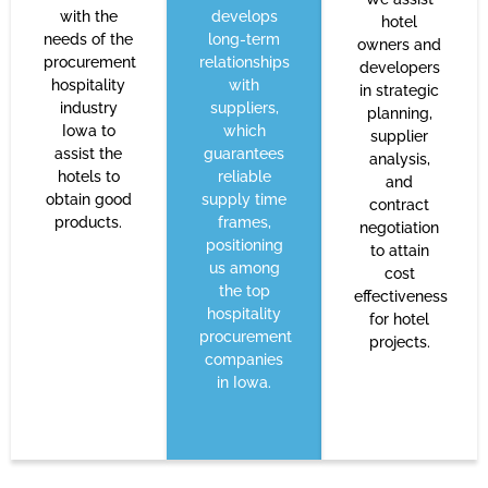
with the
develops
hotel
needs of the
long-term
owners and
procurement
relationships
developers
hospitality
with
in strategic
industry
suppliers,
planning,
Iowa to
which
supplier
assist the
guarantees
analysis,
hotels to
reliable
and
obtain good
supply time
contract
products.
frames,
negotiation
positioning
to attain
us among
cost
the top
effectiveness
hospitality
for hotel
procurement
projects.
companies
in Iowa.