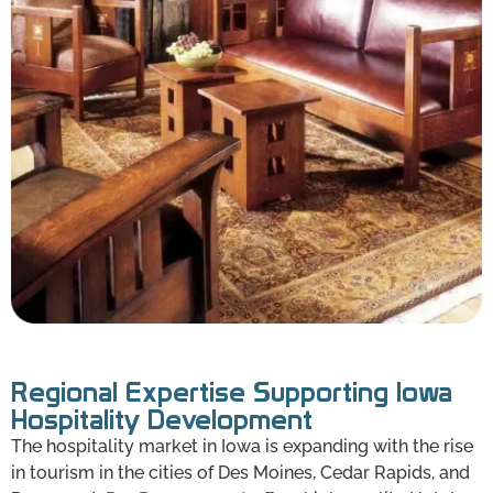
Regional Expertise Supporting Iowa
Hospitality Development
The hospitality market in Iowa is expanding with the rise
in tourism in the cities of Des Moines, Cedar Rapids, and