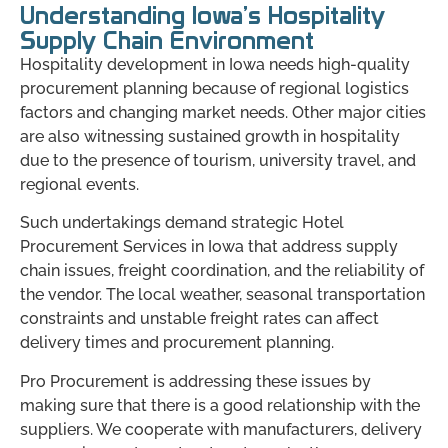
Understanding Iowa’s Hospitality
Supply Chain Environment
Hospitality development in Iowa needs high-quality
procurement planning because of regional logistics
factors and changing market needs. Other major cities
are also witnessing sustained growth in hospitality
due to the presence of tourism, university travel, and
regional events.
Such undertakings demand strategic Hotel
Procurement Services in Iowa that address supply
chain issues, freight coordination, and the reliability of
the vendor. The local weather, seasonal transportation
constraints and unstable freight rates can affect
delivery times and procurement planning.
Pro Procurement is addressing these issues by
making sure that there is a good relationship with the
suppliers. We cooperate with manufacturers, delivery