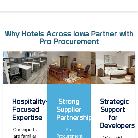
Why Hotels Across Iowa Partner with
Pro Procurement
Hospitality-
Strong
Strategic
Focused
Supplier
Support
Expertise
Partnerships
for
Developers
Our experts
Pro
are familiar
Procurement
We assist