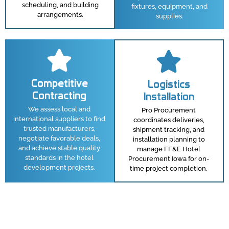
scheduling, and building
fixtures, equipment, and
arrangements.
supplies.
Competitive
Logistics
Contracting
Installation
We assess local and
Pro Procurement
international suppliers to find
coordinates deliveries,
trusted manufacturers,
shipment tracking, and
negotiate favorable deals,
installation planning to
and achieve stable quality
manage FF&E Hotel
standards in the hotel
Procurement Iowa for on-
development projects.
time project completion.