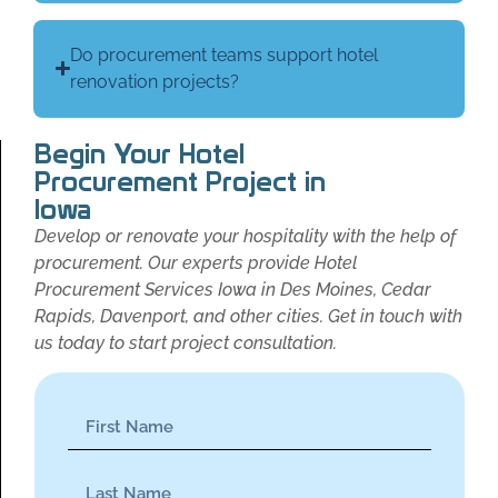
Do procurement teams support hotel
renovation projects?
Begin Your Hotel
Procurement Project in
Iowa
Develop or renovate your hospitality with the help of
procurement. Our experts provide Hotel
Procurement Services Iowa in Des Moines, Cedar
Rapids, Davenport, and other cities. Get in touch with
us today to start project consultation.