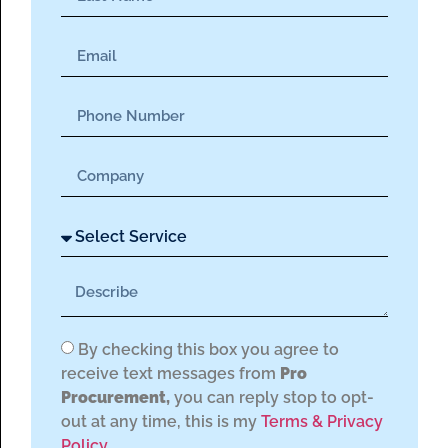
By checking this box you agree to
receive text messages from
Pro
Procurement,
you can reply stop to opt-
out at any time, this is my
Terms & Privacy
Policy.