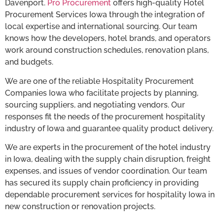
Davenport.
Pro Procurement
offers high-quality Hotel
Procurement Services Iowa through the integration of
local expertise and international sourcing. Our team
knows how the developers, hotel brands, and operators
work around construction schedules, renovation plans,
and budgets.
We are one of the reliable Hospitality Procurement
Companies Iowa who facilitate projects by planning,
sourcing suppliers, and negotiating vendors. Our
responses fit the needs of the procurement hospitality
industry of Iowa and guarantee quality product delivery.
We are experts in the procurement of the hotel industry
in Iowa, dealing with the supply chain disruption, freight
expenses, and issues of vendor coordination. Our team
has secured its supply chain proficiency in providing
dependable procurement services for hospitality Iowa in
new construction or renovation projects.