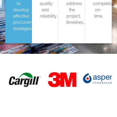
to
quality
address
completion
develop
and
the
on-
effective
reliability.
project
time.
procurement
timelines.
strategies.