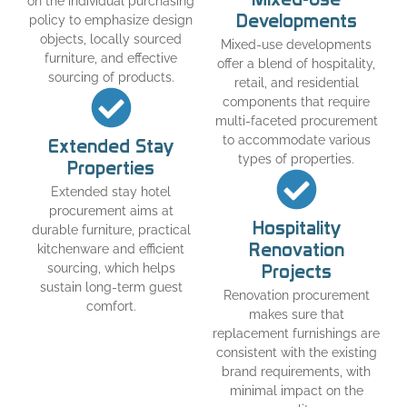
on the individual purchasing
Developments
policy to emphasize design
objects, locally sourced
Mixed-use developments
furniture, and effective
offer a blend of hospitality,
sourcing of products.
retail, and residential
components that require
multi-faceted procurement
to accommodate various
Extended Stay
types of properties.
Properties
Extended stay hotel
procurement aims at
Hospitality
durable furniture, practical
Renovation
kitchenware and efficient
sourcing, which helps
Projects
sustain long-term guest
Renovation procurement
comfort.
makes sure that
replacement furnishings are
consistent with the existing
brand requirements, with
minimal impact on the