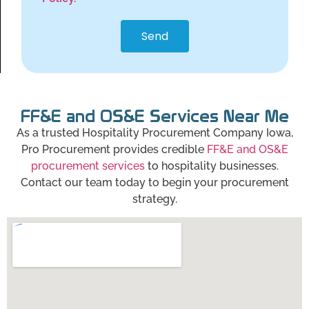
Send
FF&E and OS&E Services Near Me
As a trusted Hospitality Procurement Company Iowa,
Pro Procurement provides credible
FF&E and OS&E
procurement services
to hospitality businesses.
Contact our team today to begin your procurement
strategy.