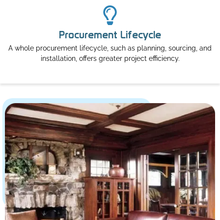
Procurement Lifecycle
A whole procurement lifecycle, such as planning, sourcing, and
installation, offers greater project efficiency.