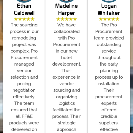
Ethan
Madeline
Logan
Caldwell
Harper
Whitaker
★★★★★
★★★★★
★★★★★
The sourcing
We have
The Pro
process in our
collaborated
Procurement
remodeling
with Pro
team provided
project was
Procurement
outstanding
complex. Pro
in our new
service
Procurement
hotel
throughout
managed
development.
the early
vendor
Their
planning
selection and
experience in
process up to
pricing
vendor
installation.
negotiation
sourcing and
Their
effectively.
organizing
procurement
The team
logistics
experts
ensured that
facilitated the
offered
all FF&E
process. Their
credible
products were
strategic
suppliers,
delivered on
approach
effective