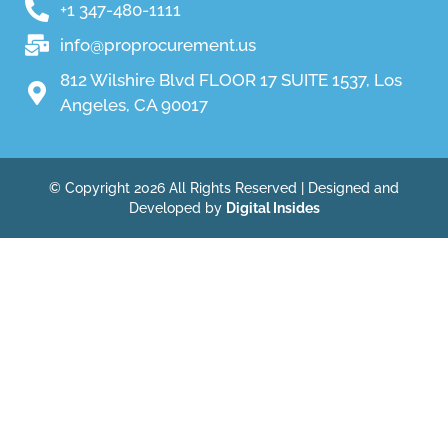
+1 347-480-1111
info@proprocurement.us
812 Wilshire Blvd FLOOR 17 SUITE 1537, Los
Angeles, CA 90017
© Copyright 2026 All Rights Reserved | Designed and
Developed by
Digital Insides