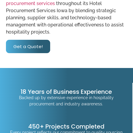
procurement services
throughout its Hotel
Procurement Services Iowa by blending strategic
planning, supplier skills, and technology-based
management with operational effectiveness to assist
hospitality projects.
Get a Quote!
18 Years of Business Experience
Backed up by extensive experience in hospitality
procurement and industry awareness.
450+ Projects Completed
Every project reflects our commitment to quality sourcing