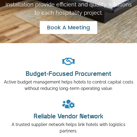
installation provide efficient and quality solutions
to each hospitality project.
Book A Meeting
Budget-Focused Procurement
Active budget management helps hotels to control capital costs
without reducing long-term operating value.
Reliable Vendor Network
A trusted supplier network helps link hotels with logistics
partners.