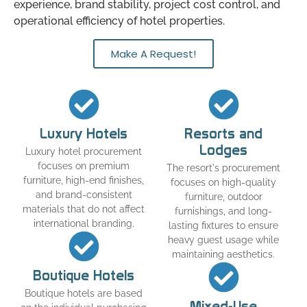
experience, brand stability, project cost control, and
operational efficiency of hotel properties.
Make A Request!
Luxury Hotels
Resorts and
Lodges
Luxury hotel procurement
focuses on premium
The resort's procurement
furniture, high-end finishes,
focuses on high-quality
and brand-consistent
furniture, outdoor
materials that do not affect
furnishings, and long-
international branding.
lasting fixtures to ensure
heavy guest usage while
maintaining aesthetics.
Boutique Hotels
Boutique hotels are based
Mixed-Use