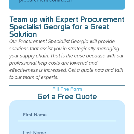
Team up with Expert Procurement
Specialist Georgia for a Great
Solution
Our Procurement Specialist Georgia will provide
solutions that assist you in strategically managing
your supply chain. That is the case because with our
professional help costs are lowered and
effectiveness is increased. Get a quote now and talk
to our team of experts.
Fill The Form
Get a Free Quote