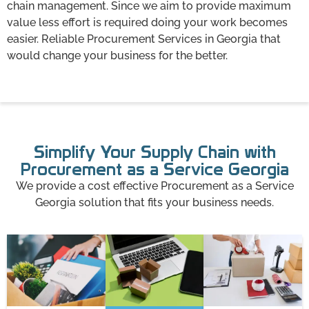
chain management. Since we aim to provide maximum
value less effort is required doing your work becomes
easier. Reliable Procurement Services in Georgia that
would change your business for the better.
Simplify Your Supply Chain with
Procurement as a Service Georgia
We provide a cost effective Procurement as a Service
Georgia solution that fits your business needs.