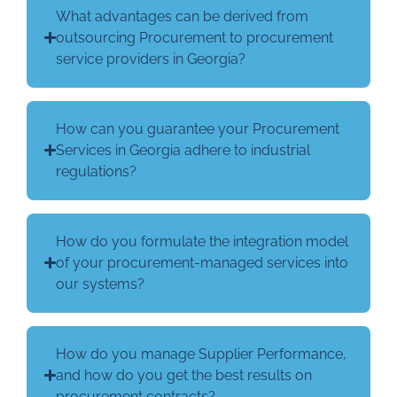
What advantages can be derived from
outsourcing Procurement to procurement
service providers in Georgia?
How can you guarantee your Procurement
Services in Georgia adhere to industrial
regulations?
How do you formulate the integration model
of your procurement-managed services into
our systems?
How do you manage Supplier Performance,
and how do you get the best results on
procurement contracts?