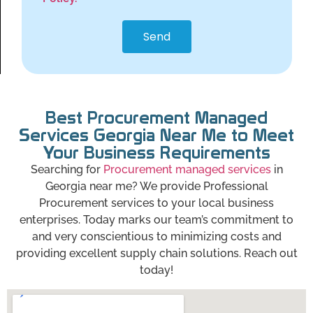
Send
Best Procurement Managed
Services Georgia Near Me to Meet
Your Business Requirements
Searching for
Procurement managed services
in
Georgia near me? We provide Professional
Procurement services to your local business
enterprises. Today marks our team’s commitment to
and very conscientious to minimizing costs and
providing excellent supply chain solutions. Reach out
today!