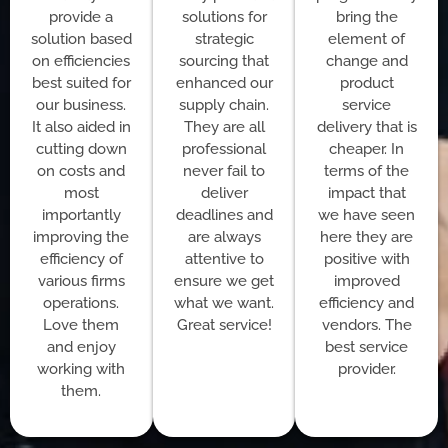
provide a
solutions for
bring the
solution based
strategic
element of
on efficiencies
sourcing that
change and
best suited for
enhanced our
product
our business.
supply chain.
service
It also aided in
They are all
delivery that is
cutting down
professional
cheaper. In
on costs and
never fail to
terms of the
most
deliver
impact that
importantly
deadlines and
we have seen
improving the
are always
here they are
efficiency of
attentive to
positive with
various firms
ensure we get
improved
operations.
what we want.
efficiency and
Love them
Great service!
vendors. The
and enjoy
best service
working with
provider.
them.