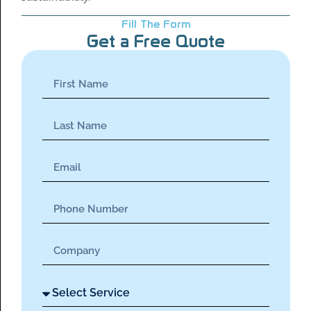
Fill The Form
Get a Free Quote