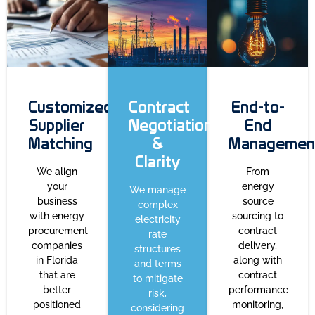
Customized
Contract
End-to-
Supplier
Negotiation
End
Matching
&
Managemen
Clarity
We align
From
your
energy
We manage
business
source
complex
with energy
sourcing to
electricity
procurement
contract
rate
companies
delivery,
structures
in Florida
along with
and terms
that are
contract
to mitigate
better
performance
risk,
positioned
monitoring,
considering