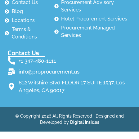
Contact Us
Procurement Advisory
Services
Blog
Hotel Procurement Services
Locations
Procurement Managed
Terms &
Services
Conditions
Contact Us
+1 347-480-1111
info@proprocurement.us
812 Wilshire Blvd FLOOR 17 SUITE 1537, Los
Angeles, CA 90017
© Copyright 2026 All Rights Reserved | Designed and
Developed by
Digital Insides