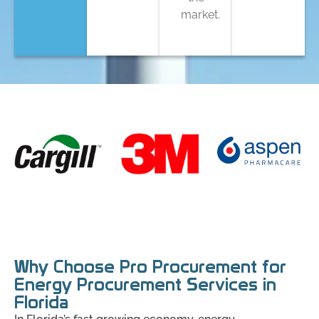
market.
Why Choose Pro Procurement for
Energy Procurement Services in
Florida