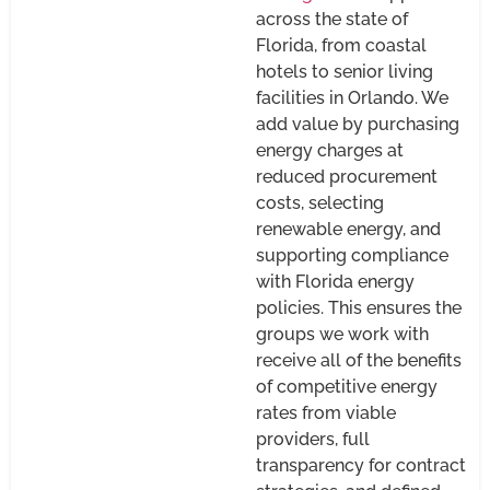
across the state of
Florida, from coastal
hotels to senior living
facilities in Orlando. We
add value by purchasing
energy charges at
reduced procurement
costs, selecting
renewable energy, and
supporting compliance
with Florida energy
policies. This ensures the
groups we work with
receive all of the benefits
of competitive energy
rates from viable
providers, full
transparency for contract