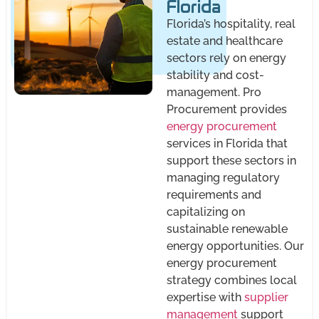
Florida
Florida’s hospitality, real
estate and healthcare
sectors rely on energy
stability and cost-
management. Pro
Procurement provides
energy procurement
services in Florida that
support these sectors in
managing regulatory
requirements and
capitalizing on
sustainable renewable
energy opportunities. Our
energy procurement
strategy combines local
expertise with
supplier
management
support