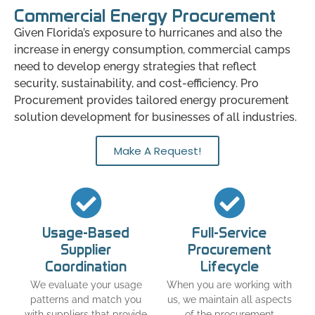
Commercial Energy Procurement
Given Florida’s exposure to hurricanes and also the
increase in energy consumption, commercial camps
need to develop energy strategies that reflect
security, sustainability, and cost-efficiency. Pro
Procurement provides tailored energy procurement
solution development for businesses of all industries.
Make A Request!
Usage-Based
Full-Service
Supplier
Procurement
Coordination
Lifecycle
We evaluate your usage
When you are working with
patterns and match you
us, we maintain all aspects
with suppliers that provide
of the procurement