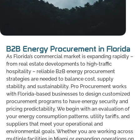
B2B Energy Procurement in Florida
As Florida’s commercial market is expanding rapidly –
from real estate developments to high-traffic
hospitality – reliable B2B energy procurement
strategies are needed to balance cost, supply
stability, and sustainability. Pro Procurement works
with Florida-based businesses to design customized
procurement programs to have energy security and
pricing predictability. We begin with an evaluation of
your energy consumption patterns, utility tariffs, and
suppliers that meet your operational and
environmental goals. Whether you are working across
multiple facilities in Miami or expanding operations on