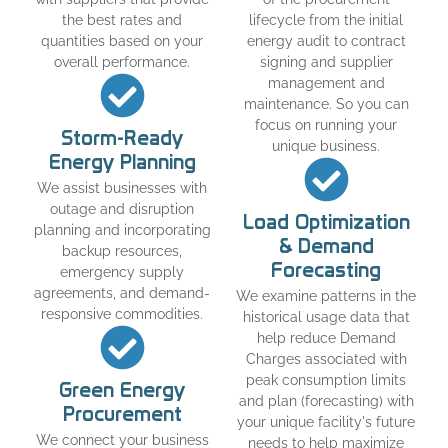
the best rates and
lifecycle from the initial
quantities based on your
energy audit to contract
overall performance.
signing and supplier
management and
maintenance. So you can
focus on running your
Storm-Ready
unique business.
Energy Planning
We assist businesses with
outage and disruption
Load Optimization
planning and incorporating
& Demand
backup resources,
Forecasting
emergency supply
agreements, and demand-
We examine patterns in the
responsive commodities.
historical usage data that
help reduce Demand
Charges associated with
peak consumption limits
Green Energy
and plan (forecasting) with
Procurement
your unique facility's future
We connect your business
needs to help maximize