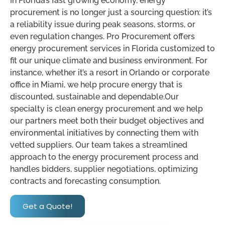
In Florida’s fast growing economy, energy
procurement is no longer just a sourcing question: it’s
a reliability issue during peak seasons, storms, or
even regulation changes. Pro Procurement offers
energy procurement services in Florida customized to
fit our unique climate and business environment. For
instance, whether it’s a resort in Orlando or corporate
office in Miami, we help procure energy that is
discounted, sustainable and dependable.Our
specialty is clean energy procurement and we help
our partners meet both their budget objectives and
environmental initiatives by connecting them with
vetted suppliers. Our team takes a streamlined
approach to the energy procurement process and
handles bidders, supplier negotiations, optimizing
contracts and forecasting consumption.
Get a Quote!