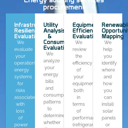
procurement
Infrastructure
Utility
Equipment
Renewabl
Resilience
Analysis
Efficiency
Opportuni
Evaluations
&
Evaluation
Mapping
Consumption
We
We
We
Evaluation
evaluate
review
help
We
your
the
you
analyze
operation’s
efficiency
identify
your
energy
of
where
energy
systems
your
and
bills
for
equipment
how
and
risks
both
you
consumption
associated
in
can
patterns
with
terms
install
to
loss
of
solar
determine
of
performance
panels
whether
power
(refrigerants
or