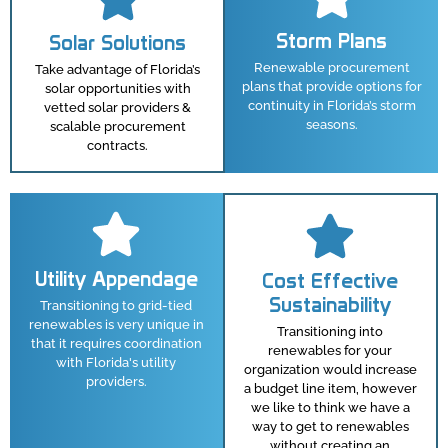
Storm Plans
Solar Solutions
Renewable procurement
Take advantage of Florida’s
plans that provide options for
solar opportunities with
continuity in Florida’s storm
vetted solar providers &
seasons.
scalable procurement
contracts.
Utility Appendage
Cost Effective
Sustainability
Transitioning to grid-tied
renewables is very unique in
Transitioning into
that it requires coordination
renewables for your
with Florida's utility
organization would increase
providers.
a budget line item, however
we like to think we have a
way to get to renewables
without creating an