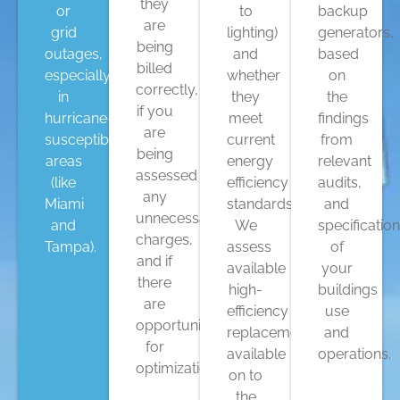
they
or
to
backup
are
grid
lighting)
generators,
being
outages,
and
based
billed
especially
whether
on
correctly,
in
they
the
if you
hurricane-
meet
findings
are
susceptible
current
from
being
areas
energy
relevant
assessed
(like
efficiency
audits,
any
Miami
standards.
and
unnecessary
and
We
specificatio
charges,
Tampa).
assess
of
and if
available
your
there
high-
buildings
are
efficiency
use
opportunities
replacements
and
for
available
operations.
optimization.
on to
the