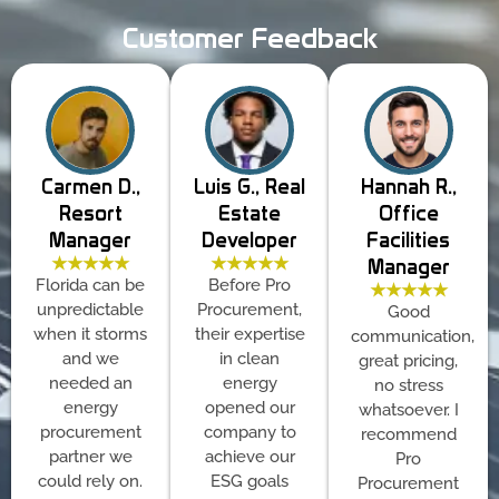
Customer Feedback
Carmen D.,
Luis G., Real
Hannah R.,
Resort
Estate
Office
Manager
Developer
Facilities
★★★★★
★★★★★
Manager
Florida can be
Before Pro
★★★★★
unpredictable
Procurement,
Good
when it storms
their expertise
communication,
and we
in clean
great pricing,
needed an
energy
no stress
energy
opened our
whatsoever. I
procurement
company to
recommend
partner we
achieve our
Pro
could rely on.
ESG goals
Procurement