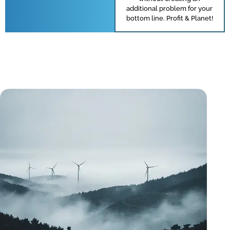
additional problem for your
bottom line. Profit & Planet!