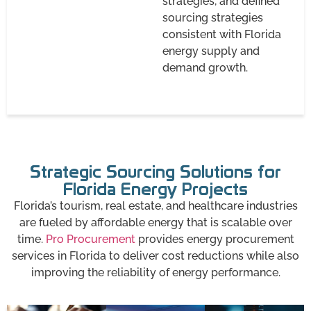
strategies, and defined
sourcing strategies
consistent with Florida
energy supply and
demand growth.
Strategic Sourcing Solutions for
Florida Energy Projects
Florida’s tourism, real estate, and healthcare industries
are fueled by affordable energy that is scalable over
time.
Pro Procurement
provides energy procurement
services in Florida to deliver cost reductions while also
improving the reliability of energy performance.