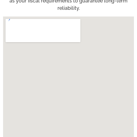
as your fiscal requirements to guarantee long-term
reliability.