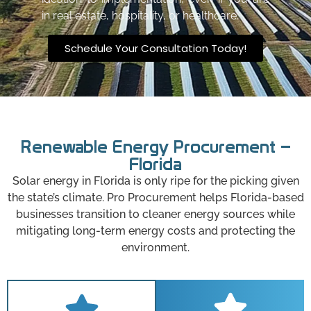
in real estate, hospitality, or healthcare.
Schedule Your Consultation Today!
Renewable Energy Procurement –
Florida
Solar energy in Florida is only ripe for the picking given
the state’s climate. Pro Procurement helps Florida-based
businesses transition to cleaner energy sources while
mitigating long-term energy costs and protecting the
environment.