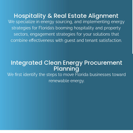
Hospitality & Real Estate Alignment
We specialize in energy sourcing, and implementing energy
strategies for Florida’s booming hospitality and property
sectors, engagement strategies for your solutions that
combine effectiveness with guest and tenant satisfaction.
Integrated Clean Energy Procurement
Planning
We first identify the steps to move Florida businesses toward
renewable energy.