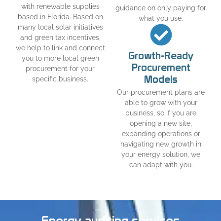
with renewable supplies
guidance on only paying for
based in Florida. Based on
what you use.
many local solar initiatives
and green tax incentives,
we help to link and connect
Growth-Ready
you to more local green
Procurement
procurement for your
Models
specific business.
Our procurement plans are
able to grow with your
business, so if you are
opening a new site,
expanding operations or
navigating new growth in
your energy solution, we
can adapt with you.
Energy auditing services