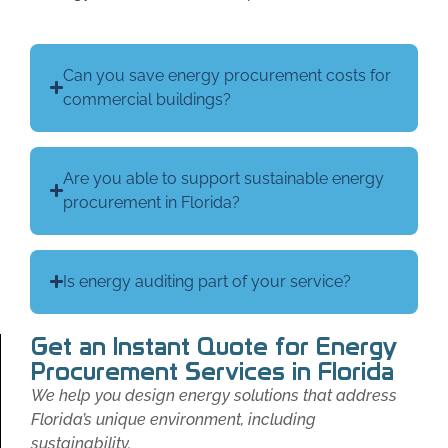
Can you save energy procurement costs for
commercial buildings?
Are you able to support sustainable energy
procurement in Florida?
Is energy auditing part of your service?
Get an Instant Quote for Energy
Procurement Services in Florida
We help you design energy solutions that address
Florida’s unique environment, including
sustainability.