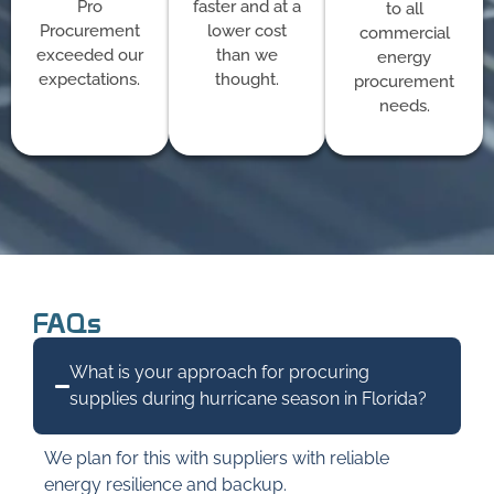
Pro
faster and at a
to all
Procurement
lower cost
commercial
exceeded our
than we
energy
expectations.
thought.
procurement
needs.
FAQs
What is your approach for procuring
supplies during hurricane season in Florida?
We plan for this with suppliers with reliable
energy resilience and backup.