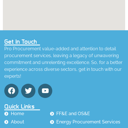
Get In Touch
Pro Procurement value-added and attention to detail
procurement services, leaving a legacy of unwavering
commitment and unrelenting excellence. So, for a better
experience across diverse sectors, get in touch with our
experts!
Quick Links
Home
FF&E and OS&E
About
Energy Procurement Services