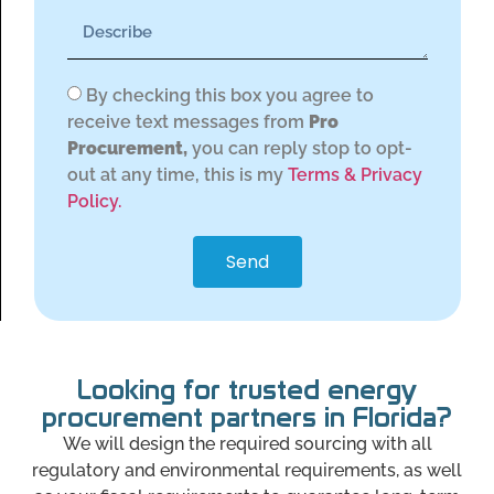
By checking this box you agree to
receive text messages from
Pro
Procurement,
you can reply stop to opt-
out at any time, this is my
Terms & Privacy
Policy.
Send
Looking for trusted energy
procurement partners in Florida?
We will design the required sourcing with all
regulatory and environmental requirements, as well