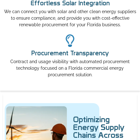
Effortless Solar Integration
We can connect you with solar and other clean energy suppliers
to ensure compliance, and provide you with cost-effective
renewable procurement for your Florida business.
Procurement Transparency
Contract and usage visibility with automated procurement
technology focused on a Florida commercial energy
procurement solution.
Optimizing
Energy Supply
Chains Across