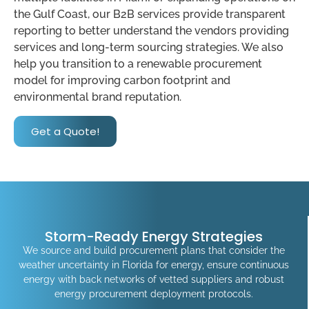
the Gulf Coast, our B2B services provide transparent
reporting to better understand the vendors providing
services and long-term sourcing strategies. We also
help you transition to a renewable procurement
model for improving carbon footprint and
environmental brand reputation.
Get a Quote!
Storm-Ready Energy Strategies
We source and build procurement plans that consider the
weather uncertainty in Florida for energy, ensure continuous
energy with back networks of vetted suppliers and robust
energy procurement deployment protocols.