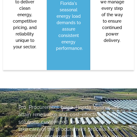
to deliver
we manage
Florida's
clean
every step
seasonal
energy,
of the way
energy load
competitive
to ensure
demands to
pricing, and
continued
assure
reliability
power
consistent
unique to
delivery.
energy
your sector.
performance.
Pro Procurement helps Florida businesses
attain renewable and cost-effective energy
solutions customized for their industry. We
take care of the procurement process from
ideation to implementation, even if you are