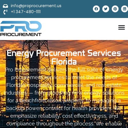
info@proprocurement.us
+1 347-480-1111
Energy Procurement Services
Florida
Pro Procurement delivers the full suite of energy
procurement services to meet the needs of
Florida’s hospitality, commercial, and real estate
industries — from procuring new energy solutions
for a beachfront resort property, to managing a
backup power contract for health providers. We
emphasize reliability, cost effectiveness, and
compliance throughout the process. We enable