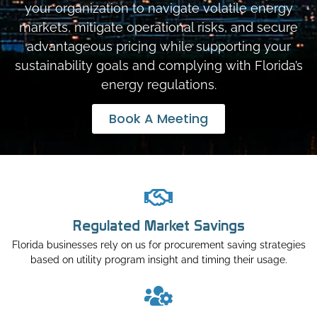
your organization to navigate volatile energy
markets, mitigate operational risks, and secure
advantageous pricing while supporting your
sustainability goals and complying with Florida’s
energy regulations.
Book A Meeting
Regulated Market Savings
Florida businesses rely on us for procurement saving strategies
based on utility program insight and timing their usage.