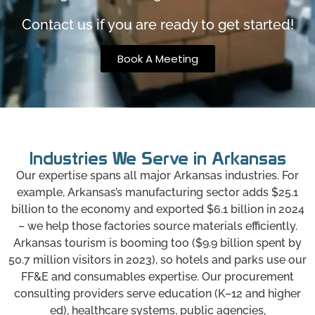
Contact us if you are ready to get started!
Book A Meeting
Industries We Serve in Arkansas
Our expertise spans all major Arkansas industries. For
example, Arkansas’s manufacturing sector adds $25.1
billion to the economy and exported $6.1 billion in 2024
– we help those factories source materials efficiently.
Arkansas tourism is booming too ($9.9 billion spent by
50.7 million visitors in 2023), so hotels and parks use our
FF&E and consumables expertise. Our procurement
consulting providers serve education (K–12 and higher
ed), healthcare systems, public agencies,