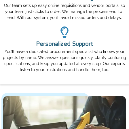
Our team sets up easy online requisitions and vendor portals, so
your team just clicks to order. We manage the process end-to-
end. With our system, you’ll avoid missed orders and delays.
Personalized Support
You’ll have a dedicated procurement specialist who knows your
projects by name. We answer questions quickly, clarify confusing
specifications, and keep you updated at every step. Our experts
listen to your frustrations and handle them, too.