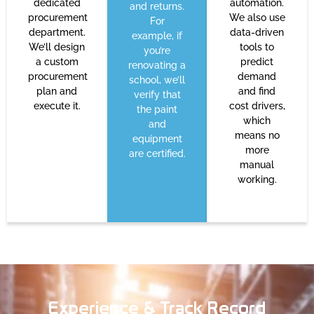
dedicated
automation.
and returns.
procurement
We also use
For
department.
data-driven
example, if
We’ll design
tools to
you’re
a custom
predict
renovating a
procurement
demand
school, we’ll
plan and
and find
verify that
execute it.
cost drivers,
the paint
which
and
means no
equipment
more
are certified.
manual
working.
Experience & Track Record