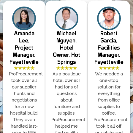
Amanda
Michael
Robert
Lee,
Nguyen,
Garcia,
Project
Hotel
Facilities
Manager,
Owner, Hot
Manager,
Fayetteville
Springs
Fayetteville
★★★★★
★★★★★
★★★★★
ProProcurement
As a boutique
We needed a
took over all
hotel owner, I
one-stop
our supplier
had tons of
solution for
hunts and
questions
everything
negotiations
about
from office
for a new
furniture and
supplies to
hospital build.
supplies.
coffee.
They even
ProProcurement
ProProcurement
handled last-
helped me
took it all off
minute PPE
find quality
our plate and