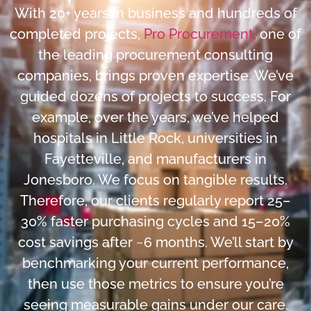
With 20+ years in business and hundreds of
completed projects,
Pro Procurement,
one of
the leading procurement consulting
companies, brings proven expertise. We’ve
guided dozens of projects to success. For
example, over the years, we’ve helped
hospitals in Little Rock, universities in
Fayetteville, and manufacturers in
Jonesboro. We focus on tangible results.
Therefore, our clients regularly report 25–
30% faster purchasing cycles and 15–20%
cost savings after ~6 months. We’ll start by
benchmarking your current performance,
then use those metrics to ensure you’re
seeing measurable gains under our care.