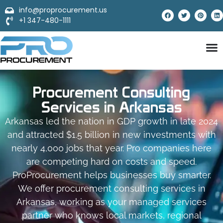
info@proprocurement.us
+1 347-480-1111
Procurement Consulting
Services in Arkansas
Arkansas led the nation in GDP growth in late 2024
and attracted $1.5 billion in new investments with
nearly 4,000 jobs that year. Pro companies here
are competing hard on costs and speed.
ProProcurement helps businesses buy smarter.
We offer procurement consulting services in
Arkansas, working as your managed services
partner who knows local markets, regional