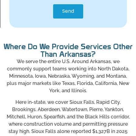
Send
Where Do We Provide Services Other
Than Arkansas?
We serve the entire U.S. Around Arkansas, we
commonly support teams working into North Dakota,
Minnesota, Iowa, Nebraska, Wyoming, and Montana,
plus major markets like Texas, Florida, California, New
York, and Illinois.
Here in-state, we cover Sioux Falls, Rapid City,
Brookings, Aberdeen, Watertown, Pierre, Yankton,
Mitchell, Huron, Spearfish, and the Black Hills corridor,
where construction volume and permitting pressure
stay high. Sioux Falls alone reported $1.327B in 2025