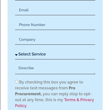
By checking this box you agree to
receive text messages from
Pro
Procurement,
you can reply stop to opt-
out at any time, this is my
Terms & Privacy
Policy.