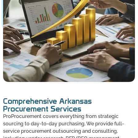
Comprehensive Arkansas
Procurement Services
ProProcurement covers everything from strategic
sourcing to day-to-day purchasing. We provide full-
service procurement outsourcing and consulting,