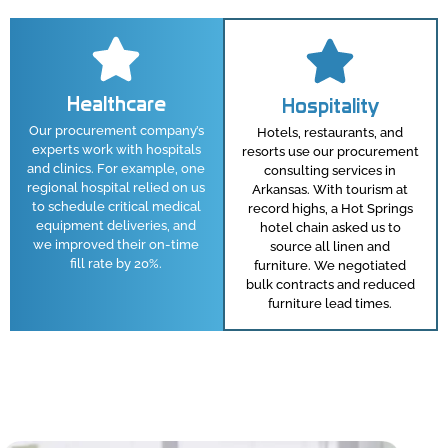
Healthcare
Hospitality
Our procurement company’s
Hotels, restaurants, and
experts work with hospitals
resorts use our procurement
and clinics. For example, one
consulting services in
regional hospital relied on us
Arkansas. With tourism at
to schedule critical medical
record highs, a Hot Springs
equipment deliveries, and
hotel chain asked us to
we improved their on-time
source all linen and
fill rate by 20%.
furniture. We negotiated
bulk contracts and reduced
furniture lead times.