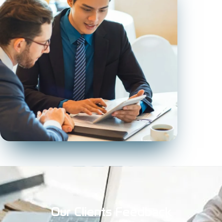
Our Clients Feedback