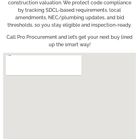
construction valuation. We protect code compliance
by tracking SDCL-based requirements, local
amendments, NEC/plumbing updates, and bid
thresholds, so you stay eligible and inspection-ready.
Call Pro Procurement and let’s get your next buy lined
up the smart way!