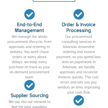
End-to-End
Order & Invoice
Management
Processing
We manage the whole
Our procurement
procurement lifecycle, from
consulting services in
approvals and ordering to
Arkansas streamline
delivery. You won’t chase
ordering and invoice
orders or worry about
payment, so you spend less
delays; we keep every
time on paperwork. In
purchase on track as your
Arkansas, we handle
on-demand procurement
approvals and reconcile
team.
invoices quickly. This cuts
errors and lets you pay
vendors on time, improving
your cash flow.
Supplier Sourcing
We tap into our network to
find the best suppliers,