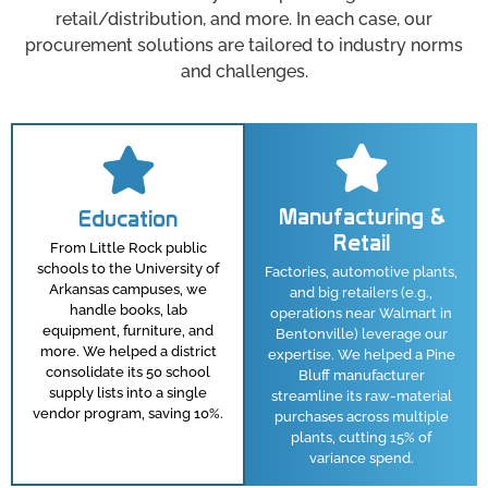
retail/distribution, and more. In each case, our
procurement solutions are tailored to industry norms
and challenges.
Manufacturing &
Education
Retail
From Little Rock public
schools to the University of
Factories, automotive plants,
Arkansas campuses, we
and big retailers (e.g.,
handle books, lab
operations near Walmart in
equipment, furniture, and
Bentonville) leverage our
more. We helped a district
expertise. We helped a Pine
consolidate its 50 school
Bluff manufacturer
supply lists into a single
streamline its raw-material
vendor program, saving 10%.
purchases across multiple
plants, cutting 15% of
variance spend.