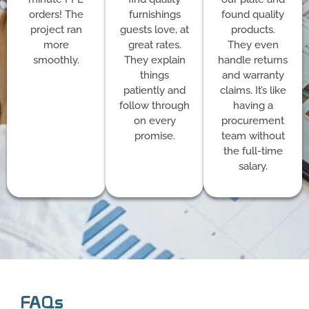
orders! The
furnishings
found quality
project ran
guests love, at
products.
more
great rates.
They even
smoothly.
They explain
handle returns
things
and warranty
patiently and
claims. It’s like
follow through
having a
on every
procurement
promise.
team without
the full-time
salary.
FAQs