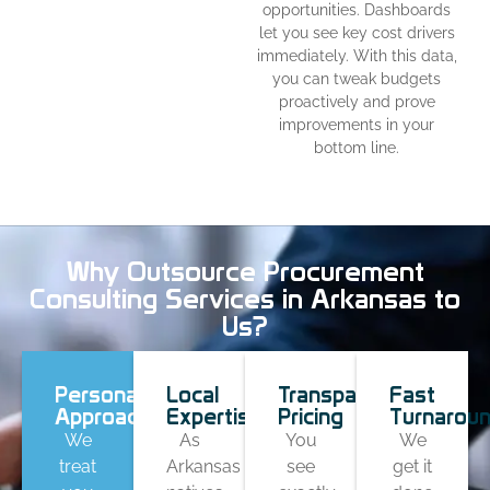
opportunities. Dashboards
let you see key cost drivers
immediately. With this data,
you can tweak budgets
proactively and prove
improvements in your
bottom line.
Why Outsource Procurement
Consulting Services in Arkansas to
Us?
Personal
Local
Transparent
Fast
Approach
Expertise
Pricing
Turnarou
We
As
You
We
treat
Arkansas
see
get it