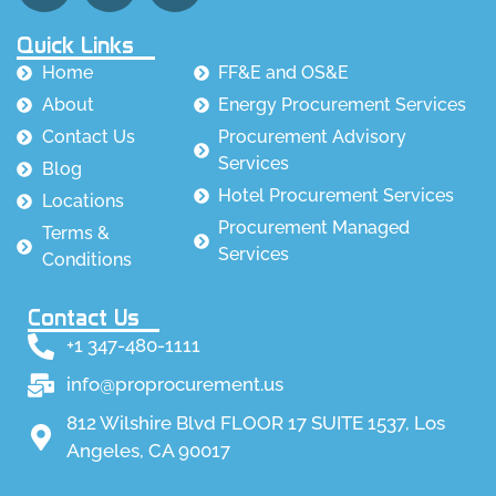
Quick Links
Home
FF&E and OS&E
About
Energy Procurement Services
Contact Us
Procurement Advisory
Services
Blog
Hotel Procurement Services
Locations
Procurement Managed
Terms &
Services
Conditions
Contact Us
+1 347-480-1111
info@proprocurement.us
812 Wilshire Blvd FLOOR 17 SUITE 1537, Los
Angeles, CA 90017