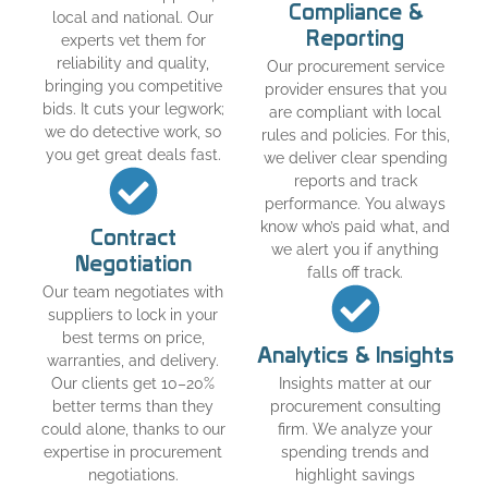
Compliance &
local and national. Our
Reporting
experts vet them for
reliability and quality,
Our procurement service
bringing you competitive
provider ensures that you
bids. It cuts your legwork;
are compliant with local
we do detective work, so
rules and policies. For this,
you get great deals fast.
we deliver clear spending
reports and track
performance. You always
know who’s paid what, and
Contract
we alert you if anything
Negotiation
falls off track.
Our team negotiates with
suppliers to lock in your
best terms on price,
Analytics & Insights
warranties, and delivery.
Our clients get 10–20%
Insights matter at our
better terms than they
procurement consulting
could alone, thanks to our
firm. We analyze your
expertise in procurement
spending trends and
negotiations.
highlight savings