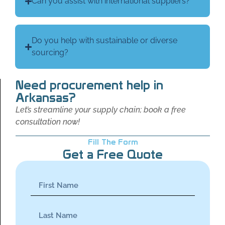
Can you assist with international suppliers?
Do you help with sustainable or diverse
sourcing?
Need procurement help in
Arkansas?
Let’s streamline your supply chain; book a free
consultation now!
Fill The Form
Get a Free Quote