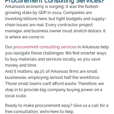
Procurement Consulting Services?
Arkansas’s economy is surging; it was the fastest-
growing state by GDP in 2024. Companies are
investing billions here, but tight budgets and supply-
chain issues are real. Every contractor, project
manager, and business owner must stretch dollars. It
is where we come in.
Our
procurement consulting services
in Arkansas help
you navigate those challenges. We find smarter ways
to buy materials and services locally, so you save
money and time.
And it matters: 99.3% of Arkansas firms are small
businesses, employing almost half the workforce.
Those small teams can’t afford waste. Therefore, we
step in to provide big-company buying power on a
local scale.
Ready to make procurement easy? Give us a call for a
free consultation; we’re here to help.