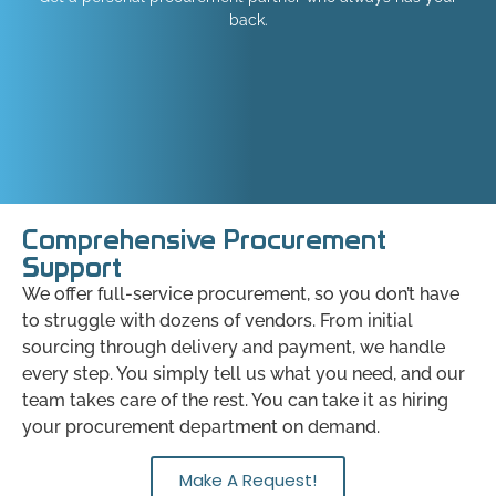
back.
Comprehensive Procurement
Support
We offer full-service procurement, so you don’t have
to struggle with dozens of vendors. From initial
sourcing through delivery and payment, we handle
every step. You simply tell us what you need, and our
team takes care of the rest. You can take it as hiring
your procurement department on demand.
Make A Request!