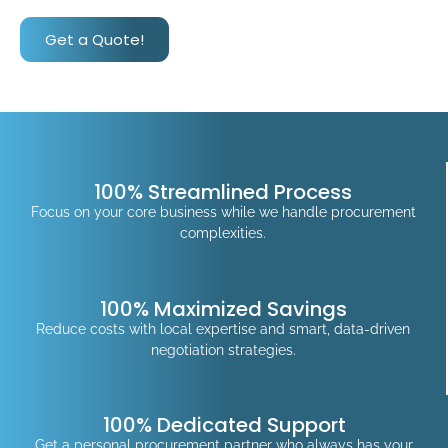
Get a Quote!
100% Streamlined Process
Focus on your core business while we handle procurement
complexities.
100% Maximized Savings
Reduce costs with local expertise and smart, data-driven
negotiation strategies.
100% Dedicated Support
Get a personal procurement partner who always has your