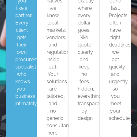
you
natives,
exactly
done
like a
we
where
fast.
partner.
know
every
Projects
Every
local
dollar
often
client
markets,
goes.
have
gets
vendors,
We
tight
their
and
quote
deadlines;
own
regulations
clearly
we
procurement
inside
and
act
specialist
out.
keep
quickly
who
Your
no
and
knows
solutions
fees
urgently,
your
are
hidden;
so
business
tailored,
everything’s
you
intimately.
and
transparent
meet
no
by
your
generic
design.
schedule.
consultant
here.