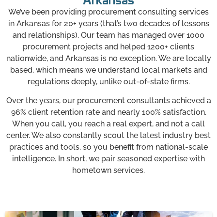
Arkansas
We’ve been providing procurement consulting services
in Arkansas for 20+ years (that’s two decades of lessons
and relationships). Our team has managed over 1000
procurement projects and helped 1200+ clients
nationwide, and Arkansas is no exception. We are locally
based, which means we understand local markets and
regulations deeply, unlike out-of-state firms.
Over the years, our procurement consultants achieved a
96% client retention rate and nearly 100% satisfaction.
When you call, you reach a real expert, and not a call
center. We also constantly scout the latest industry best
practices and tools, so you benefit from national-scale
intelligence. In short, we pair seasoned expertise with
hometown services.