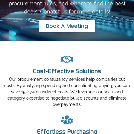
procurement rules, and where to find the best
deals. Conatct us for more details!
Book A Meeting
Cost-Effective Solutions
Our procurement consultancy services help companies cut
costs. By analyzing spending and consolidating buying, you can
save 15–17% on indirect costs. We leverage our scale and
category expertise to negotiate bulk discounts and eliminate
overpayments.
Effortless Purchasing