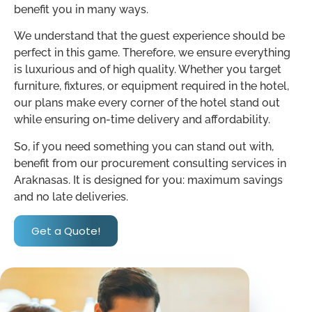
benefit you in many ways.
We understand that the guest experience should be
perfect in this game. Therefore, we ensure everything
is luxurious and of high quality. Whether you target
furniture, fixtures, or equipment required in the hotel,
our plans make every corner of the hotel stand out
while ensuring on-time delivery and affordability.
So, if you need something you can stand out with,
benefit from our procurement consulting services in
Araknasas. It is designed for you: maximum savings
and no late deliveries.
Get a Quote!