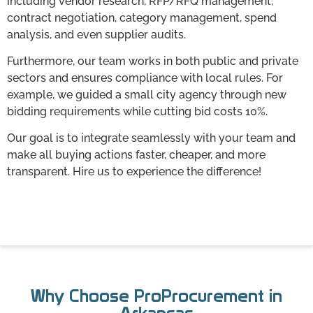
including vendor research, RFP/RFQ management,
contract negotiation, category management, spend
analysis, and even supplier audits.
Furthermore, our team works in both public and private
sectors and ensures compliance with local rules. For
example, we guided a small city agency through new
bidding requirements while cutting bid costs 10%.
Our goal is to integrate seamlessly with your team and
make all buying actions faster, cheaper, and more
transparent. Hire us to experience the difference!
Why Choose ProProcurement in