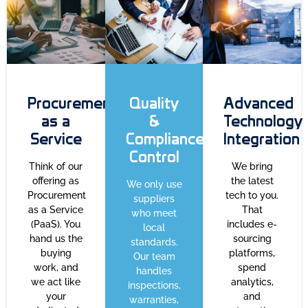
Procurement
Quality
Advanced
as a
&
Technology
Service
Compliance
Integration
Control
Think of our
We bring
offering as
the latest
We only use
Procurement
tech to you.
suppliers
as a Service
That
who meet
(PaaS). You
includes e-
local
hand us the
sourcing
standards.
buying
platforms,
Our team
work, and
spend
handles
we act like
analytics,
inspections,
your
and
warranties,