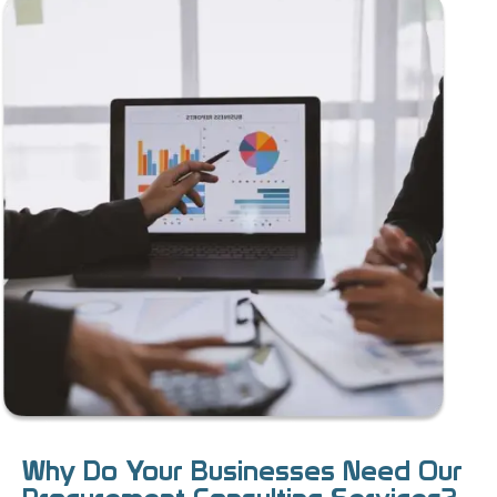
Why Do Your Businesses Need Our