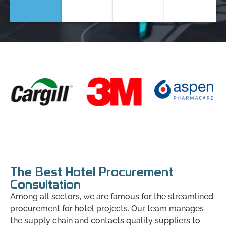
The Best Hotel Procurement
Consultation
Among all sectors, we are famous for the streamlined
procurement for hotel projects. Our team manages
the supply chain and contacts quality suppliers to