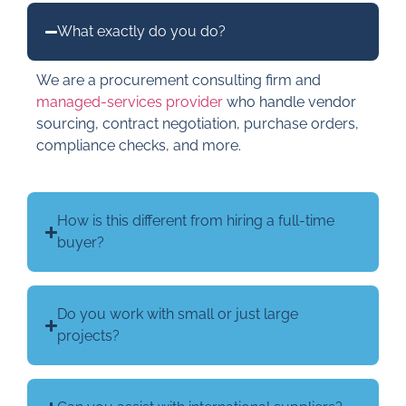
What exactly do you do?
We are a procurement consulting firm and
managed-services provider
who handle vendor
sourcing, contract negotiation, purchase orders,
compliance checks, and more.
How is this different from hiring a full-time
buyer?
Do you work with small or just large
projects?