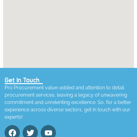
Get In Touch
Pro Procurement value-added and attention to detail
procurement services, leaving a legacy of unwavering
commitment and unrelenting excellence. So, for a better
experience across diverse sectors, get in touch with our
experts!